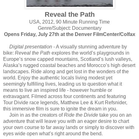
Reveal the Path
USA, 2012, 90 Minute Running Time
Genre/Subject: Documentary
Opens Friday, July 27th at the Denver FilmCenter/Colfax
Digital presentation
- A visually stunning adventure by
bike:
Reveal the Path
explores the world’s playgrounds in
Europe’s snow capped mountains, Scotland’s lush valleys,
Alaska’s rugged coastal beaches and Morocco’s high desert
landscapes. Ride along and get lost in the wonders of the
world. Enjoy the authentic locals living modest yet
seemingly fulfilling lives, leading us to question what it
means to live an inspired life - however humble or
extravagant. Filmed across four continents and featuring
Tour Divide race legends, Matthew Lee & Kurt Refsnider,
this immersive film is sure to ignite the dream in you.
Join in as the creators of
Ride the Divide
take you on an
adventure that will leave you with an eager desire to chart
your own course to far away lands or simply to discover with
eyes wide open what’s right around the bend.