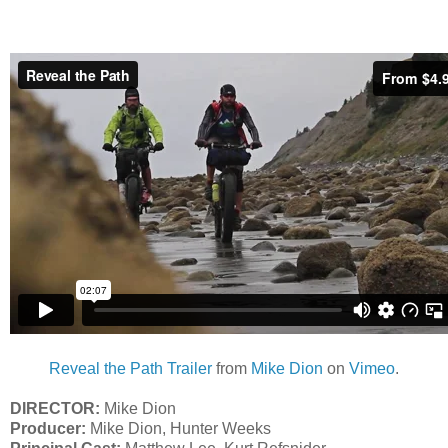
Reveal the Path Trailer
from
Mike Dion
on
Vimeo
.
DIRECTOR:
Mike Dion
Producer:
Mike Dion, Hunter Weeks