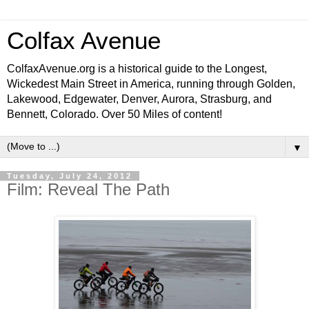
Colfax Avenue
ColfaxAvenue.org is a historical guide to the Longest,
Wickedest Main Street in America, running through Golden,
Lakewood, Edgewater, Denver, Aurora, Strasburg, and
Bennett, Colorado. Over 50 Miles of content!
▼
Tuesday, July 24, 2012
Film: Reveal The Path