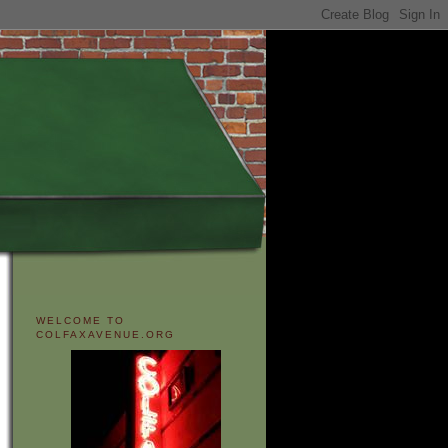
WELCOME TO
COLFAXAVENUE.ORG