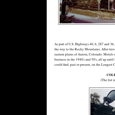
As part of U.S. Highways 40, 6, 287 and 36
the way to the Rocky Mountains. After travel
eastern plains of Aurora, Colorado. Motels
business in the 1940's and 50's, all up until 
could find, past or present, on the Longest C
COLF
(The list 