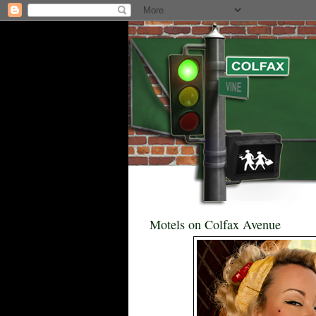
Motels on Colfax Avenue