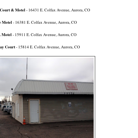
 Court & Motel
- 16431 E. Colfax Avenue, Aurora, CO
 Motel
-
16381 E. Colfax Avenue, Aurora, CO
 Motel
-
15911 E. Colfax Avenue,
Aurora, CO
ay Court
- 15814 E. Colfax Avenue, Aurora, CO