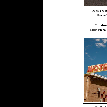
M&M Mobi
Seeley'
Mile-In-
Miles Plaza