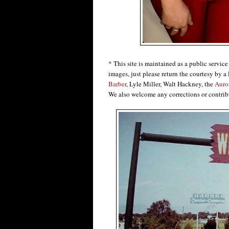
* This site is maintained as a public servic
images, just please return the courtesy by a 
Barber
, Lyle Miller, Walt Hackney, the
Auro
We also welcome any corrections or contrib