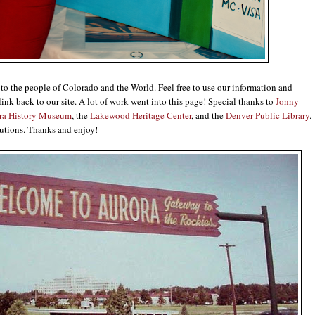
e to the people of Colorado and the World. Feel free to use our information and
link back to our site. A lot of work went into this page! Special thanks to
Jonny
ra History Museum
, the
Lakewood Heritage Center
, and the
Denver Public Library
.
utions. Thanks and enjoy!