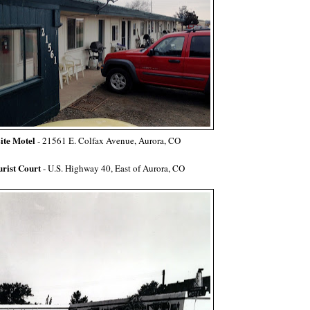
ite Motel
- 21561 E. Colfax Avenue, Aurora, CO
rist Court
- U.S. Highway 40, East of Aurora, CO