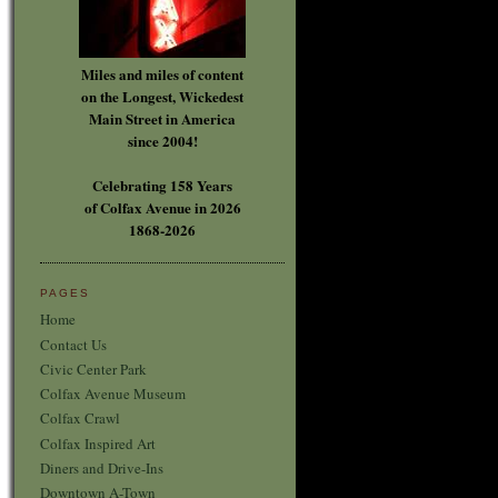
Miles and miles of content
on the Longest, Wickedest
Main Street in America
since 2004!
Celebrating 158 Years
of Colfax Avenue in 2026
1868-2026
PAGES
Home
Contact Us
Civic Center Park
Colfax Avenue Museum
Colfax Crawl
Colfax Inspired Art
Diners and Drive-Ins
Downtown A-Town