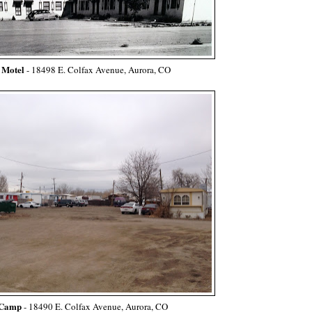
 Motel
-
18498 E. Colfax Avenue, Aurora, CO
Camp
- 18490 E. Colfax Avenue, Aurora, CO