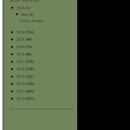
BLOG ARCHIVE
2026
(1)
▼
June
(1)
▼
Colfax Avenue
2024
(214)
►
2021
(68)
►
2020
(59)
►
2018
(86)
►
2017
(335)
►
2016
(338)
►
2015
(341)
►
2014
(330)
►
2013
(405)
►
2012
(433)
►