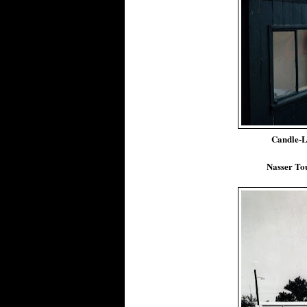
Candle-L
Nasser Tou