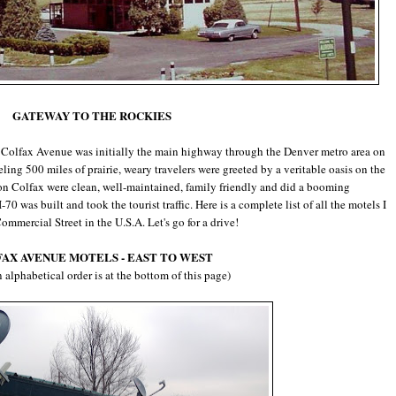
GATEWAY TO THE ROCKIES
, Colfax Avenue was initially the main highway through the Denver metro area on
ing 500 miles of prairie, weary travelers were greeted by a veritable oasis on the
 on Colfax were clean, well-maintained, family friendly and did a booming
I-70 was built and took the tourist traffic. Here is a complete list of all the motels I
ommercial Street in the U.S.A. Let's go for a drive!
AX AVENUE MOTELS - EAST TO WEST
in alphabetical order is at the bottom of this page)