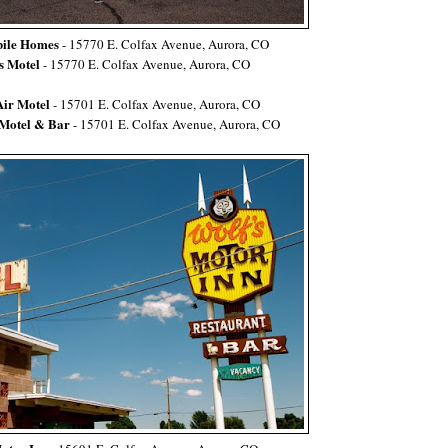
le Homes
- 15770 E. Colfax Avenue, Aurora, CO
s Motel
- 15770 E. Colfax Avenue, Aurora, CO
Air Motel
- 15701 E.
Colfax Avenue, Aurora, CO
 Motel & Bar
-
15701 E. Colfax Avenue, Aurora, CO