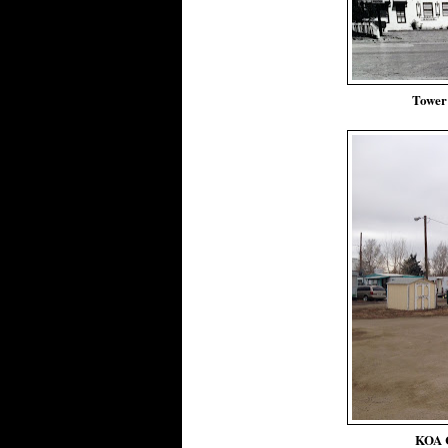
Tower
KOA 