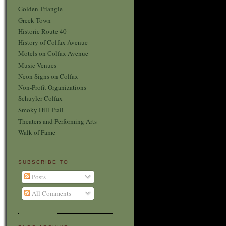
Golden Triangle
Greek Town
Historic Route 40
History of Colfax Avenue
Motels on Colfax Avenue
Music Venues
Neon Signs on Colfax
Non-Profit Organizations
Schuyler Colfax
Smoky Hill Trail
Theaters and Performing Arts
Walk of Fame
SUBSCRIBE TO
Posts
All Comments