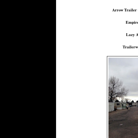
Arrow Trailer
Empire
Lazy A
Trailerw