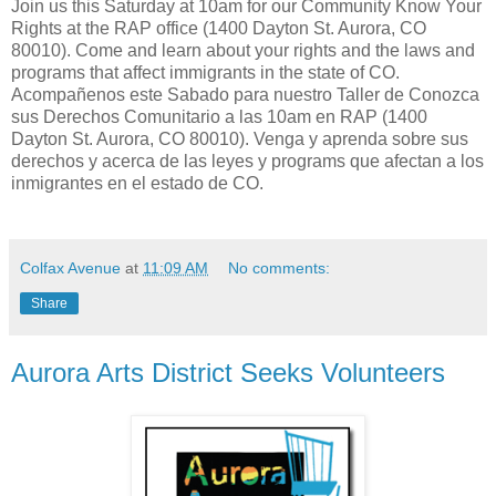
Join us this Saturday at 10am for our Community Know Your
Rights at the RAP office (1400 Dayton St. Aurora, CO
80010). Come and learn about your rights and the laws and
programs that affect immigrants in the state of CO.
Acompañenos este Sabado para nuestro Taller de Conozca
sus Derechos Comunitario a las 10am en RAP (1400
Dayton St. Aurora, CO 80010). Venga y aprenda sobre sus
derechos y acerca de las leyes y programs que afectan a los
inmigrantes en el estado de CO.
Colfax Avenue
at
11:09 AM
No comments:
Share
Aurora Arts District Seeks Volunteers