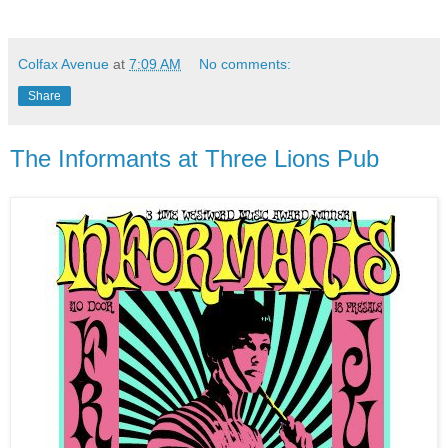
Colfax Avenue
at
7:09 AM
No comments:
Share
The Informants at Three Lions Pub