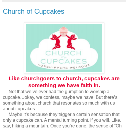
Church of Cupcakes
Like churchgoers to church, cupcakes are
something we have faith in.
Not that we’ve ever had the gumption to worship a
cupcake…okay, we confess, maybe we have. But there’s
something about church that resonates so much with us
about cupcakes…
Maybe it’s because they trigger a certain sensation that
only a cupcake can. A mental turning point, if you will. Like,
say, hiking a mountain. Once you’re done, the sense of “Oh