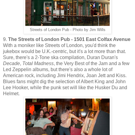
Streets of London Pub - Photo by Jim Wills
9.
The Streets of London Pub - 1501 East Colfax Avenue
With a moniker like Streets of London, you'd think the
jukebox would be U.K.-centric, but it's a lot more than that.
Sure, there's a 2-Tone ska compilation, Duran Duran's
Decade
,
Total Madness
, the Very Best of the Jam and a few
Led Zeppelin albums, but there's also a whole lot of
American rock, including Jimi Hendrix, Joan Jett and Kiss.
Blues fans might dig the selection of Albert King and John
Lee Hooker, while the punk set will like the Husker Du and
Helmet.