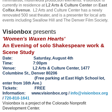
minimalistic multimedia production elements. Visionbox is
currently in residence at
L2 Arts & Culture Center
on
East
Colfax Avenue
. L2 Arts and Culture Center has a newly
renovated 500 seat theater, and is a presenter for local arts
events including Swallow Hill and The Denver Film Society.
Visionbox
presents
'Women's Waxen Hearts'
An Evening of solo Shakespeare work &
Scene Study
Date: Saturday, August 4th
Time: 7:00pm
Venue: L2 Arts & Culture Center, 1477
Columbine St., Denver 80206
(Free parking at East High School lot,
enter from 16th Ave.)
Tickets: FREE
Information:
www.visionbox.org
/
info@visionbox.org
/
720-810-1641
Visionbox is a project of the Colorado Nonprofit
Development Center.