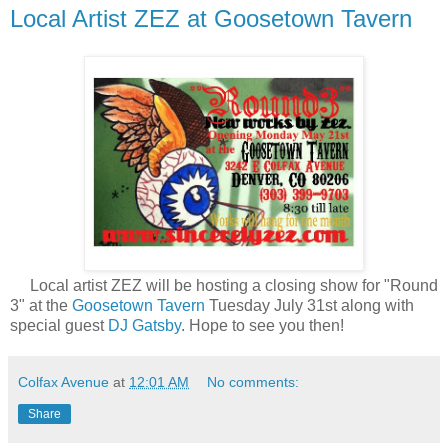
Local Artist ZEZ at Goosetown Tavern
Local artist ZEZ will be hosting a closing show for "Round
3" at the
Goosetown Tavern
Tuesday July 31st along with
special guest
DJ Gatsby
. Hope to see you then!
Colfax Avenue
at
12:01 AM
No comments:
Share