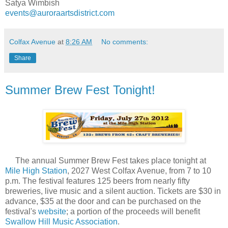
Satya Wimbish
events@auroraartsdistrict.com
Colfax Avenue
at
8:26 AM
No comments:
Share
Summer Brew Fest Tonight!
The annual Summer Brew Fest takes place tonight at
Mile High Station
, 2027 West Colfax Avenue, from 7 to 10
p.m. The festival features 125 beers from nearly fifty
breweries, live music and a silent auction. Tickets are $30 in
advance, $35 at the door and can be purchased on the
festival's
website
; a portion of the proceeds will benefit
Swallow Hill Music Association
.