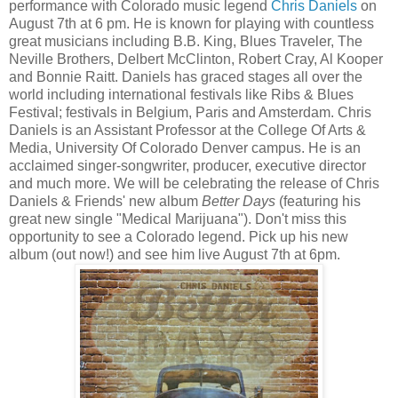
performance with Colorado music legend
Chris Daniels
on
August 7th at 6 pm. He is known for playing with countless
great musicians including B.B. King, Blues Traveler, The
Neville Brothers, Delbert McClinton, Robert Cray, Al Kooper
and Bonnie Raitt. Daniels has graced stages all over the
world including international festivals like Ribs & Blues
Festival; festivals in Belgium, Paris and Amsterdam. Chris
Daniels is an Assistant Professor at the College Of Arts &
Media, University Of Colorado Denver campus. He is an
acclaimed singer-songwriter, producer, executive director
and much more. We will be celebrating the release of Chris
Daniels & Friends' new album
Better Days
(featuring his
great new single "Medical Marijuana"). Don't miss this
opportunity to see a Colorado legend. Pick up his new
album (out now!) and see him live August 7th at 6pm.