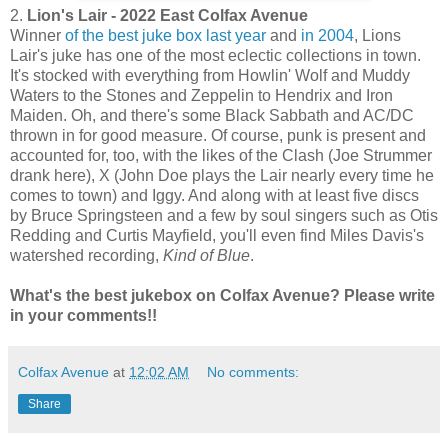
2.
Lion's Lair - 2022 East Colfax Avenue
Winner
of the best juke box last year
and
in 2004
, Lions
Lair's juke has one of the most eclectic collections in town.
It's stocked with everything from Howlin' Wolf and Muddy
Waters to the Stones and Zeppelin to Hendrix and Iron
Maiden. Oh, and there's some Black Sabbath and AC/DC
thrown in for good measure. Of course, punk is present and
accounted for, too, with the likes of the Clash (Joe Strummer
drank here), X (John Doe plays the Lair nearly every time he
comes to town) and Iggy. And along with at least five discs
by Bruce Springsteen and a few by soul singers such as Otis
Redding and Curtis Mayfield, you'll even find Miles Davis's
watershed recording,
Kind of Blue
.
What's the best jukebox on Colfax Avenue? Please write
in your comments!!
Colfax Avenue
at
12:02 AM
No comments:
Share