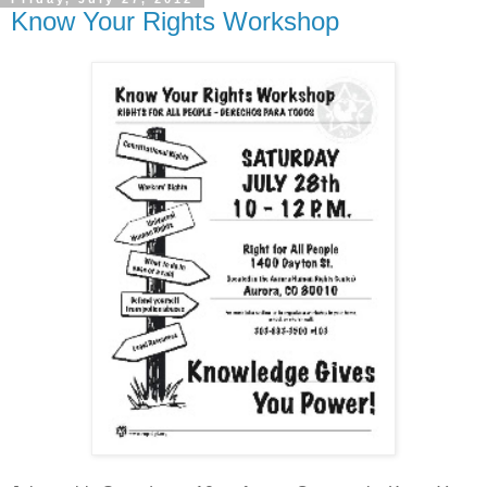
Know Your Rights Workshop