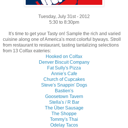
Tuesday, July 31st - 2012
5:30 to 8:30pm
It's time to get your Tasty on! Sample the rich and varied
cuisine along one of America's most colorful byways. Stroll
from restaurant to restaurant, tasting
tantalizing
selections
from 13 Colfax eateries:
Hooked on Colfax
Denver Biscuit Company
Fat Sully's Pizza
Annie's Cafe
Church of Cupcakes
Steve's Snappin' Dogs
Bastien's
Goosetown Tavern
Stella's / R Bar
The Über Sausage
The Shoppe
Tommy's Thai
Odelay Tacos