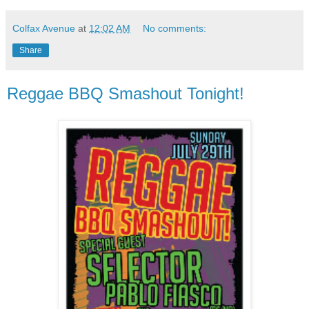
Colfax Avenue
at
12:02 AM
No comments:
Share
Reggae BBQ Smashout Tonight!