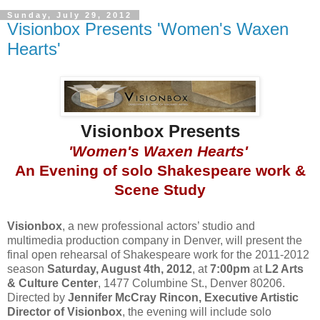
Sunday, July 29, 2012
Visionbox Presents 'Women's Waxen
Hearts'
Visionbox Presents
'Women's Waxen Hearts'
An Evening of solo Shakespeare work &
Scene Study
Visionbox
, a new professional actors’ studio and
multimedia production company in Denver, will present the
final open rehearsal of Shakespeare work for the 2011-2012
season
Saturday, August 4th, 2012
, at
7:00pm
at
L2 Arts
& Culture Center
, 1477 Columbine St., Denver 80206.
Directed by
Jennifer McCray Rincon, Executive Artistic
Director of Visionbox
, the evening will include solo