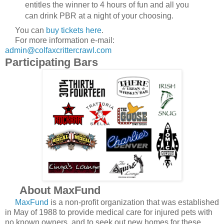
entitles the winner to 4 hours of fun and all you
can drink PBR at a night of your choosing.
You can
buy tickets here
.
For more information e-mail:
admin@colfaxcrittercrawl.com
Participating Bars
About MaxFund
MaxFund
is a non-profit organization that was established
in May of 1988 to provide medical care for injured pets with
no known owners, and to seek out new homes for these