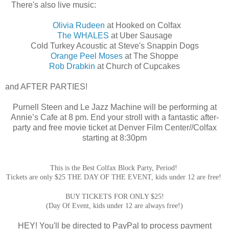
There's also live music:
Olivia Rudeen
at Hooked on Colfax
The WHALES
at Uber Sausage
Cold Turkey Acoustic at Steve's Snappin Dogs
Orange Peel Moses
at The Shoppe
Rob Drabkin
at Church of Cupcakes
and
AFTER PARTIES!
Purnell Steen and Le Jazz Machine will be performing at
Annie’s Cafe at 8 pm.
End your stroll with a fantastic after-
party and free movie ticket at Denver Film Center//Colfax
starting at 8:30pm
This is the Best Colfax Block Party, Period!
Tickets are only $25 THE DAY OF THE EVENT, kids under 12 are free!
BUY TICKETS FOR ONLY $25!
(
Day Of Event, kids under 12 are always free!)
HEY! You'll be directed to PayPal to process payment