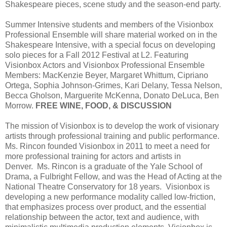
Shakespeare pieces, scene study and the season-end party.
Summer Intensive students and members of the Visionbox
Professional Ensemble will share material worked on in the
Shakespeare Intensive, with a special focus on developing
solo pieces for a Fall 2012 Festival at L2. Featuring
Visionbox Actors and Visionbox Professional Ensemble
Members: MacKenzie Beyer, Margaret Whittum, Cipriano
Ortega, Sophia Johnson-Grimes, Kari Delany, Tessa Nelson,
Becca Gholson, Marguerite McKenna, Donato DeLuca, Ben
Morrow.
FREE WINE, FOOD, & DISCUSSION
The mission of Visionbox is to develop the work of visionary
artists through professional training and public performance.
Ms. Rincon founded Visionbox in 2011 to meet a need for
more professional training for actors and artists in
Denver. Ms. Rincon is a graduate of the Yale School of
Drama, a Fulbright Fellow, and was the Head of Acting at the
National Theatre Conservatory for 18 years. Visionbox is
developing a new performance modality called low-friction,
that emphasizes process over product, and the essential
relationship between the actor, text and audience, with