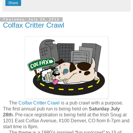
Share
Thursday, July 26, 2012
Colfax Critter Crawl
The
Colfax Critter Crawl
is a pub crawl with a purpose.
The first annual pub run is being held on
Saturday July
28th
. Pre-race registration is being held at the Irish Snug at
1201 East Colfax Avenue, #100 Denver, CO from 6-7pm and
start time is 8pm.
The theme is a 1980’s inspired “fun run/crawl” to 15 of