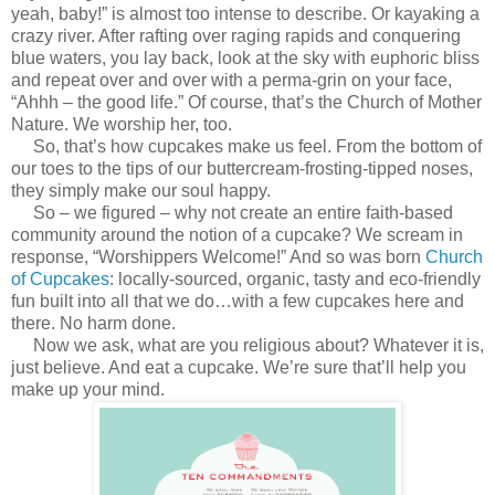
yeah, baby!” is almost too intense to describe. Or kayaking a
crazy river. After rafting over raging rapids and conquering
blue waters, you lay back, look at the sky with euphoric bliss
and repeat over and over with a perma-grin on your face,
“Ahhh – the good life.” Of course, that’s the Church of Mother
Nature. We worship her, too.
So, that’s how cupcakes make us feel. From the bottom of
our toes to the tips of our buttercream-frosting-tipped noses,
they simply make our soul happy.
So – we figured – why not create an entire faith-based
community around the notion of a cupcake? We scream in
response, “Worshippers Welcome!” And so was born
Church
of Cupcakes
: locally-sourced, organic, tasty and eco-friendly
fun built into all that we do…with a few cupcakes here and
there. No harm done.
Now we ask, what are you religious about? Whatever it is,
just believe. And eat a cupcake. We’re sure that’ll help you
make up your mind.