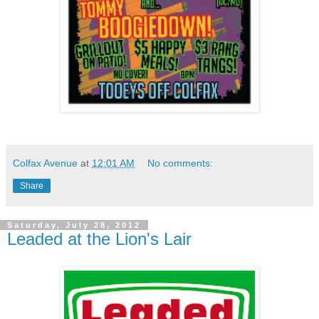
Colfax Avenue
at
12:01 AM
No comments:
Share
Saturday, July 28, 2012
Leaded at the Lion's Lair