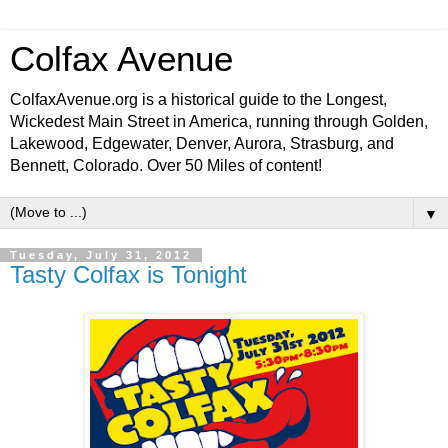
Colfax Avenue
ColfaxAvenue.org is a historical guide to the Longest,
Wickedest Main Street in America, running through Golden,
Lakewood, Edgewater, Denver, Aurora, Strasburg, and
Bennett, Colorado. Over 50 Miles of content!
▼
Tuesday, July 31, 2012
Tasty Colfax is Tonight