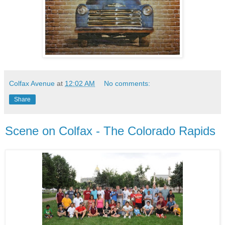
Colfax Avenue
at
12:02 AM
No comments:
Share
Scene on Colfax - The Colorado Rapids