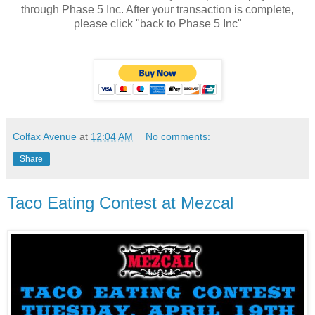
through
Phase 5 Inc
. After your transaction is complete,
please click "back to Phase 5 Inc"
Colfax Avenue
at
12:04 AM
No comments:
Share
Taco Eating Contest at Mezcal