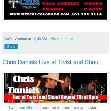
Colfax Avenue
at
12:03 AM
No comments:
Share
Chris Daniels Live at Twist and Shout
Twist and Shout
is honored to announce an in-store