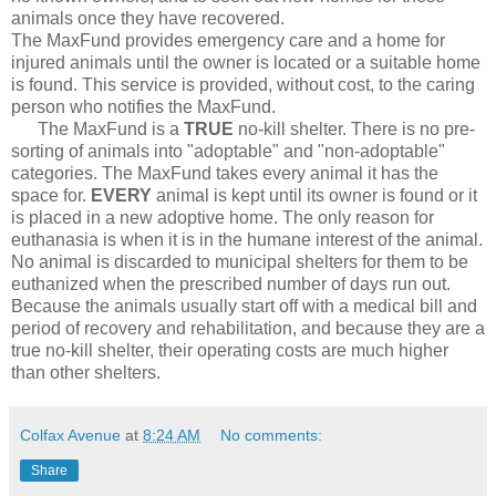
animals once they have recovered.
The MaxFund provides emergency care and a home for
injured animals until the owner is located or a suitable home
is found. This service is provided, without cost, to the caring
person who notifies the MaxFund.
The MaxFund is a
TRUE
no-kill shelter. There is no pre-
sorting of animals into "adoptable" and "non-adoptable"
categories. The MaxFund takes every animal it has the
space for.
EVERY
animal is kept until its owner is found or it
is placed in a new adoptive home. The only reason for
euthanasia is when it is in the humane interest of the animal.
No animal is discarded to municipal shelters for them to be
euthanized when the prescribed number of days run out.
Because the animals usually start off with a medical bill and
period of recovery and rehabilitation, and because they are a
true no-kill shelter, their operating costs are much higher
than other shelters.
Colfax Avenue
at
8:24 AM
No comments:
Share