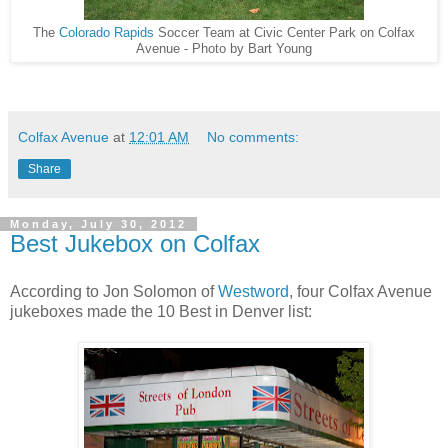
The
Colorado Rapids
Soccer Team at Civic Center Park on Colfax
Avenue - Photo by Bart Young
Colfax Avenue
at
12:01 AM
No comments:
Share
Monday, July 30, 2012
Best Jukebox on Colfax
According to Jon Solomon of
Westword
, four Colfax Avenue
jukeboxes made the 10 Best in Denver list: