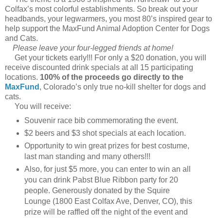
Colfax’s most colorful establishments. So break out your
headbands, your legwarmers, you most 80’s inspired gear to
help support the MaxFund Animal Adoption Center for Dogs
and Cats.
Please leave your four-legged friends at home!
Get your tickets early!!! For only a $20 donation, you will
receive discounted drink specials at all 15 participating
locations.
100% of the proceeds go directly to the
MaxFund
, Colorado’s only true no-kill shelter for dogs and
cats.
You will receive:
Souvenir race bib commemorating the event.
$2 beers and $3 shot specials at each location.
Opportunity to win great prizes for best costume,
last man standing and many others!!!
Also, for just $5 more, you can enter to win an all
you can drink Pabst Blue Ribbon party for 20
people. Generously donated by the Squire
Lounge (1800 East Colfax Ave, Denver, CO), this
prize will be raffled off the night of the event and