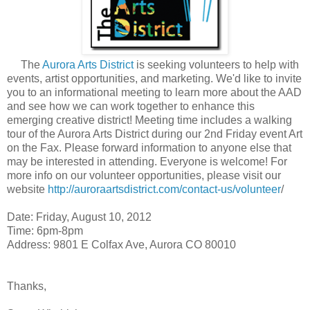
The
Aurora Arts District
is seeking volunteers to help with
events, artist opportunities, and marketing. We'd like to invite
you to an informational meeting to learn more about the AAD
and see how we can work together to enhance this
emerging creative district! Meeting time includes a walking
tour of the Aurora Arts District during our 2nd Friday event Art
on the Fax. Please forward information to anyone else that
may be interested in attending. Everyone is welcome! For
more info on our volunteer opportunities, please visit our
website
http://auroraartsdistrict.com/contact-us/volunteer
/
Date: Friday, August 10, 2012
Time: 6pm-8pm
Address: 9801 E Colfax Ave, Aurora CO 80010
Thanks,