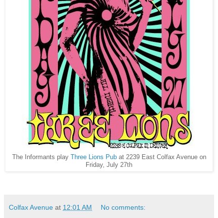
The Informants play
Three Lions Pub
at 2239 East Colfax Avenue on
Friday, July 27th
Colfax Avenue
at
12:01 AM
No comments: