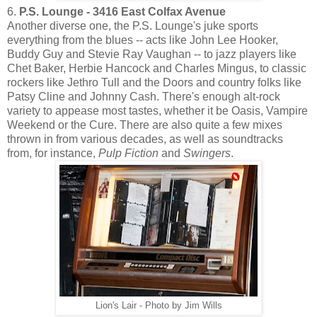
6.
P.S. Lounge - 3416 East Colfax Avenue
Another diverse one, the P.S. Lounge's juke sports
everything from the blues -- acts like John Lee Hooker,
Buddy Guy and Stevie Ray Vaughan -- to jazz players like
Chet Baker, Herbie Hancock and Charles Mingus, to classic
rockers like Jethro Tull and the Doors and country folks like
Patsy Cline and Johnny Cash. There's enough alt-rock
variety to appease most tastes, whether it be Oasis, Vampire
Weekend or the Cure. There are also quite a few mixes
thrown in from various decades, as well as soundtracks
from, for instance,
Pulp Fiction
and
Swingers
.
Lion's Lair - Photo by Jim Wills