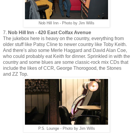
Nob Hill Inn - Photo by Jim Wills
7.
Nob Hill Inn - 420 East Colfax Avenue
The jukebox here is heavy on the country, everything from
older stuff like Patsy Cline to newer country like Toby Keith.
And there's also some Merle Haggard and David Alan Coe,
who could probably eat Keith for dinner. Sprinkled in with the
country and some blues are some classic-rock mix CDs that
include the likes of CCR, George Thorogood, the Stones
and ZZ Top.
P.S. Lounge - Photo by Jim Wills