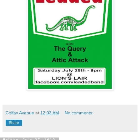
Colfax Avenue
at
12:03 AM
No comments:
Share
Friday, July 27, 2012