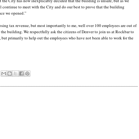
hat the City has now inexplicably decided that the building is unsafe, but as we
l continue to meet with the City and do our best to prove that the building
ince we opened.”
ing tax revenue, but most importantly to me, well over 100 employees are out of
 the building. We respectfully ask the citizens of Denver to join us at Rockbar to
but primarily to help out the employees who have not been able to work for the