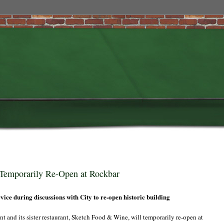
Temporarily Re-Open at Rockbar
ice during discussions with City to re-open historic building
and its sister restaurant, Sketch Food & Wine, will temporarily re-open at