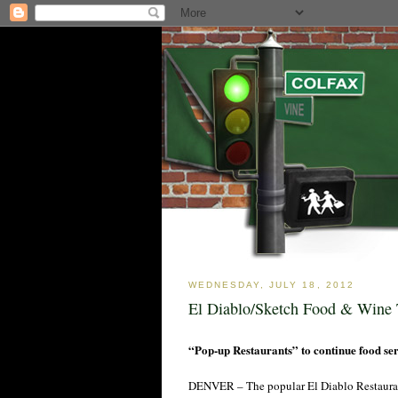
WEDNESDAY, JULY 18, 2012
El Diablo/Sketch Food & Wine 
“Pop-up Restaurants” to continue food serv
DENVER – The popular El Diablo Restaurant 