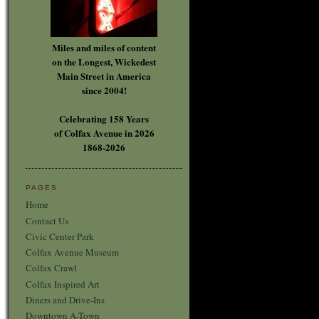
Miles and miles of content
on the Longest, Wickedest
Main Street in America
since 2004!
Celebrating 158 Years
of Colfax Avenue in 2026
1868-2026
PAGES
Home
Contact Us
Civic Center Park
Colfax Avenue Museum
Colfax Crawl
Colfax Inspired Art
Diners and Drive-Ins
Downtown A-Town