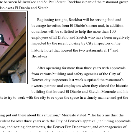
ue
between Milwaukee and St. Paul Street. Rockbar is part of the restaurant group
lso owns El Diablo and Sketch.
Beginning tonight, Rockbar will be serving food and
beverage favorites from El Diablo’s menu and, in addition,
donations will be solicited to help the more than 100
employees of El Diablo and Sketch who have been negatively
impacted by the recent closing by City inspectors of the
st
historic hotel that housed the two restaurants at 1
and
Broadway.
After operating for more than three years with approvals
from various building and safety agencies of the City of
Denver, city inspectors last week surprised the restaurant’s
owners, patrons and employees when they closed the historic
building that housed El Diablo and Sketch. Morreale and his
ts to try to work with the city to re-open the space in a timely manner and get the
 put out there about this situation,” Morreale stated. “The facts are this: the
cident for over three years with the City of Denver’s approval, including approvals
cense, and zoning departments, the Denver Fire Department, and other agencies of