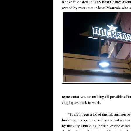
3015 East Colfax Aven
Rockbar located at
owned by restaurateur Jesse Morreale who a
representatives are making all possible effor
employees back to work.
“There’s been a lot of misinformation being
building has operated safely and without ac
by the City’s building, health, excise & li