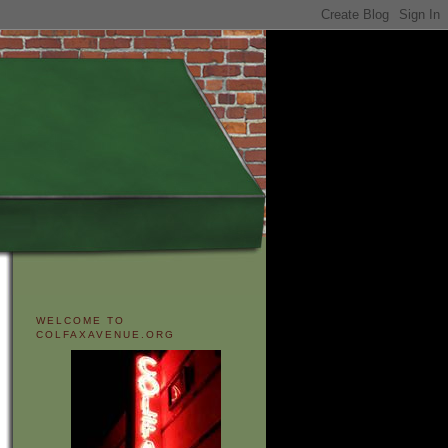
WELCOME TO
COLFAXAVENUE.ORG