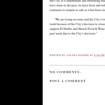
the City. It is unfortunate and frustrating t
have done in the past, we have been and wil
continues to remain as safe as it has been s
“We are losing revenue and the City is los
work because of the City’s decision to close
support El Diablo and Sketch Food & Wine, 
past week due to the City’s decision.”
POSTED BY
COLFAX AVENUE
AT
6:09 PM
NO COMMENTS:
POST A COMMENT