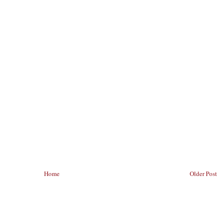
Home
Older Post