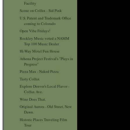
Facility
Scene on Colfax - Sid Pink
U.S. Patent and Trademark Office
coming to Colorado
Open Vibe Fridays!
Rockley Music voted a NAMM
Top 100 Music Dealer
Hi-Way Motel Fun House
Athena Project Festival's "Plays in
Progress"
Pizza Max - Naked Pizza
Tasty Colfax
Explore Denver's Local Flavor -
Colfax Ave.
Wine Does That.
Original Aurora - Old Street, New
Dawn.
Historic Places Traveling Film
Tour