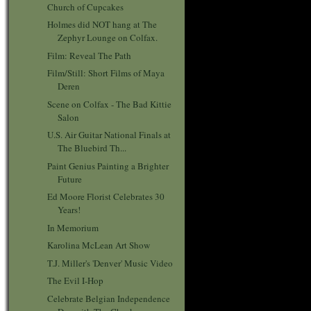
Church of Cupcakes
Holmes did NOT hang at The
Zephyr Lounge on Colfax.
Film: Reveal The Path
Film/Still: Short Films of Maya
Deren
Scene on Colfax - The Bad Kittie
Salon
U.S. Air Guitar National Finals at
The Bluebird Th...
Paint Genius Painting a Brighter
Future
Ed Moore Florist Celebrates 30
Years!
In Memorium
Karolina McLean Art Show
T.J. Miller's 'Denver' Music Video
The Evil I-Hop
Celebrate Belgian Independence