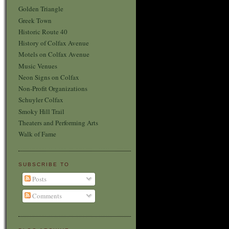
Golden Triangle
Greek Town
Historic Route 40
History of Colfax Avenue
Motels on Colfax Avenue
Music Venues
Neon Signs on Colfax
Non-Profit Organizations
Schuyler Colfax
Smoky Hill Trail
Theaters and Performing Arts
Walk of Fame
SUBSCRIBE TO
Posts
Comments