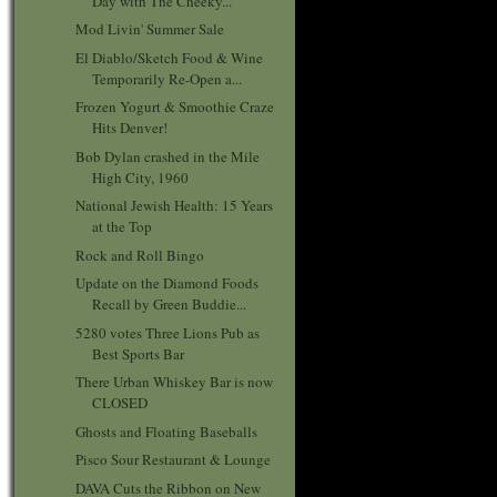
Day with The Cheeky...
Mod Livin' Summer Sale
El Diablo/Sketch Food & Wine
Temporarily Re-Open a...
Frozen Yogurt & Smoothie Craze
Hits Denver!
Bob Dylan crashed in the Mile
High City, 1960
National Jewish Health: 15 Years
at the Top
Rock and Roll Bingo
Update on the Diamond Foods
Recall by Green Buddie...
5280 votes Three Lions Pub as
Best Sports Bar
There Urban Whiskey Bar is now
CLOSED
Ghosts and Floating Baseballs
Pisco Sour Restaurant & Lounge
DAVA Cuts the Ribbon on New