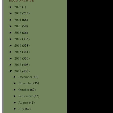
BLOG ARCHIVE
2026
(1)
►
2024
(214)
►
2021
(68)
►
2020
(59)
►
2018
(86)
►
2017
(335)
►
2016
(338)
►
2015
(341)
►
2014
(330)
►
2013
(405)
►
2012
(433)
▼
December
(42)
►
November
(35)
►
October
(62)
►
September
(57)
►
August
(41)
►
July
(67)
▼