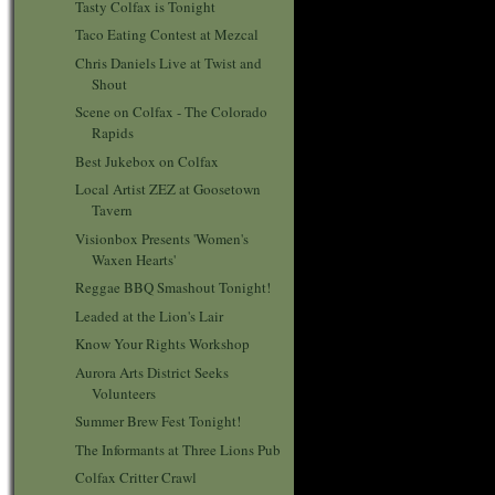
Tasty Colfax is Tonight
Taco Eating Contest at Mezcal
Chris Daniels Live at Twist and
Shout
Scene on Colfax - The Colorado
Rapids
Best Jukebox on Colfax
Local Artist ZEZ at Goosetown
Tavern
Visionbox Presents 'Women's
Waxen Hearts'
Reggae BBQ Smashout Tonight!
Leaded at the Lion's Lair
Know Your Rights Workshop
Aurora Arts District Seeks
Volunteers
Summer Brew Fest Tonight!
The Informants at Three Lions Pub
Colfax Critter Crawl