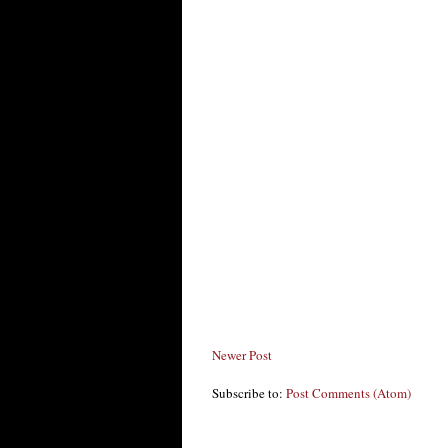
Newer Post
Subscribe to:
Post Comments (Atom)