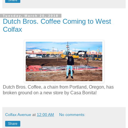
Tuesday, March 20, 2018
Dutch Bros. Coffee Coming to West
Colfax
Dutch Bros. Coffee, a chain from Portland, Oregon, has
broken ground on a new store by Casa Bonita!
Colfax Avenue
at
12:00 AM
No comments:
Share