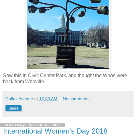
Saw this in Civic Center Park, and thought the Whos were
back from Whoville...
Colfax Avenue
at
12:00 AM
No comments:
Share
Thursday, March 8, 2018
International Women's Day 2018