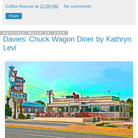
Colfax Avenue
at
12:00 AM
No comments:
Share
Saturday, March 24, 2018
Davies' Chuck Wagon Diner by Kathryn
Levi