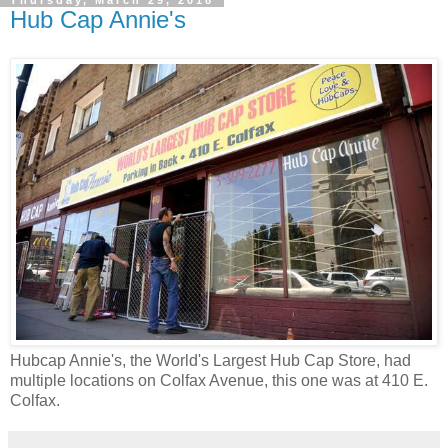
Hub Cap Annie's
Hubcap Annie's, the World's Largest Hub Cap Store, had
multiple locations on Colfax Avenue, this one was at 410 E.
Colfax.