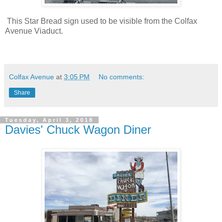
This Star Bread sign used to be visible from the Colfax
Avenue Viaduct.
Colfax Avenue
at
3:05 PM
No comments:
Share
Tuesday, April 3, 2018
Davies' Chuck Wagon Diner