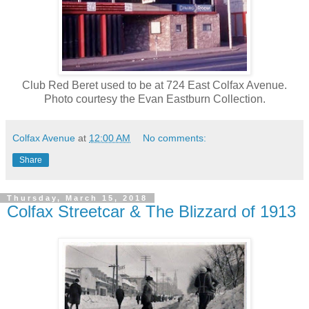
Club Red Beret used to be at 724 East Colfax Avenue.
Photo courtesy the Evan Eastburn Collection.
Colfax Avenue
at
12:00 AM
No comments:
Share
Thursday, March 15, 2018
Colfax Streetcar & The Blizzard of 1913