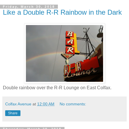
Friday, March 30, 2018
Like a Double R-R Rainbow in the Dark
Double rainbow over the R-R Lounge on East Colfax.
Colfax Avenue
at
12:00 AM
No comments:
Share
Thursday, March 29, 2018