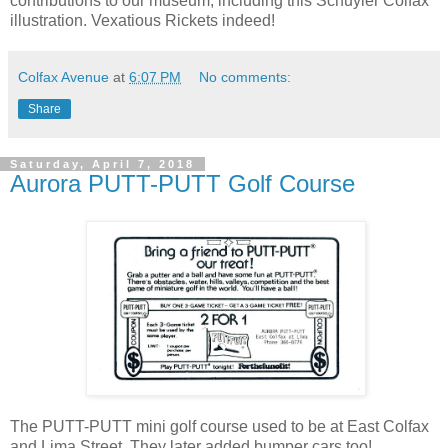
contributions to our museum, including this Schuyler Colfax
illustration. Vexatious Rickets indeed!
Colfax Avenue
at
6:07 PM
No comments:
Share
Saturday, April 7, 2018
Aurora PUTT-PUTT Golf Course
The PUTT-PUTT mini golf course used to be at East Colfax
and Lima Street. They later added bumper cars too!