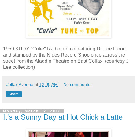
1959 KUDY "Cutie" Radio promo featuring DJ Joe Flood
and stamped by the Nides Record Shop once across the
street from the Aladdin Theatre on East Colfax. (courtesy J.
Lee collection)
Colfax Avenue
at
12:00 AM
No comments:
Share
Monday, March 12, 2018
It's a Sunny Day at Hot Chick a Latte