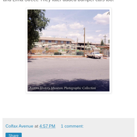
Colfax Avenue
at
4:57 PM
1 comment:
Share