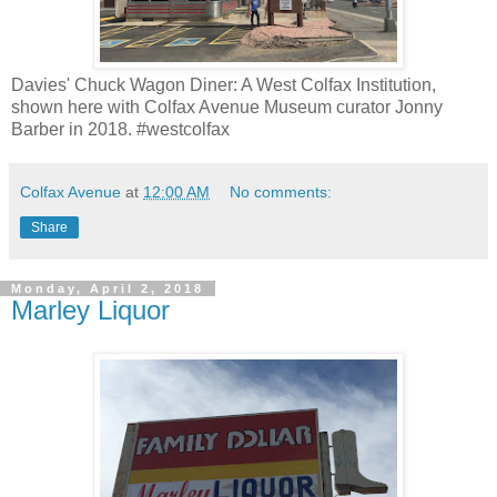
Davies' Chuck Wagon Diner: A West Colfax Institution,
shown here with Colfax Avenue Museum curator Jonny
Barber in 2018. #westcolfax
Colfax Avenue
at
12:00 AM
No comments:
Share
Monday, April 2, 2018
Marley Liquor