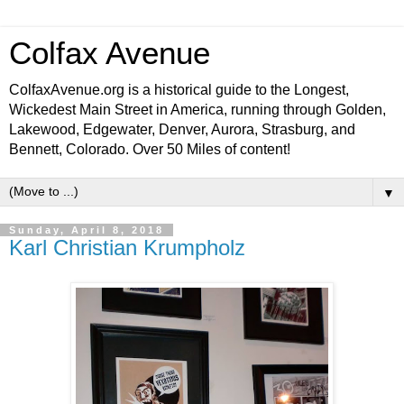
Colfax Avenue
ColfaxAvenue.org is a historical guide to the Longest,
Wickedest Main Street in America, running through Golden,
Lakewood, Edgewater, Denver, Aurora, Strasburg, and
Bennett, Colorado. Over 50 Miles of content!
▼
Sunday, April 8, 2018
Karl Christian Krumpholz