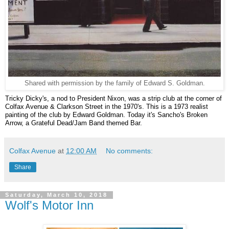
Shared with permission by the family of Edward S. Goldman.
Tricky Dicky's, a nod to President Nixon, was a strip club at the corner of
Colfax Avenue & Clarkson Street in the 1970's. This is a 1973 realist
painting of the club by Edward Goldman. Today it's Sancho's Broken
Arrow, a Grateful Dead/Jam Band themed Bar.
Colfax Avenue
at
12:00 AM
No comments:
Share
Saturday, March 10, 2018
Wolf's Motor Inn