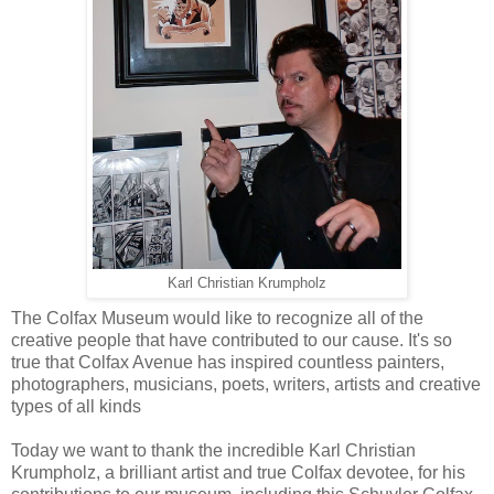
Karl Christian Krumpholz
The Colfax Museum would like to recognize all of the
creative people that have contributed to our cause. It's so
true that Colfax Avenue has inspired countless painters,
photographers, musicians, poets, writers, artists and creative
types of all kinds
Today we want to thank the incredible Karl Christian
Krumpholz, a brilliant artist and true Colfax devotee, for his