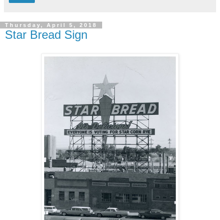
Thursday, April 5, 2018
Star Bread Sign