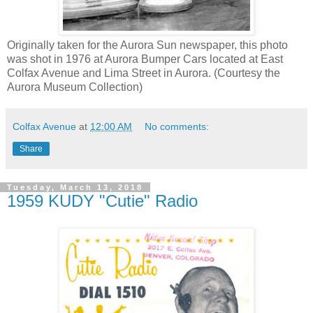
Originally taken for the Aurora Sun newspaper, this photo
was shot in 1976 at Aurora Bumper Cars located at East
Colfax Avenue and Lima Street in Aurora. (Courtesy the
Aurora Museum Collection)
Colfax Avenue
at
12:00 AM
No comments:
Share
Tuesday, March 13, 2018
1959 KUDY "Cutie" Radio