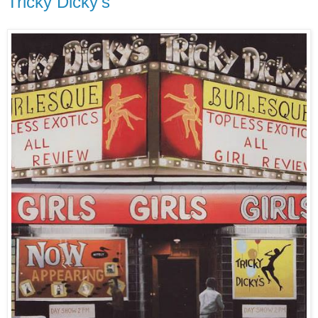
Tricky Dicky's