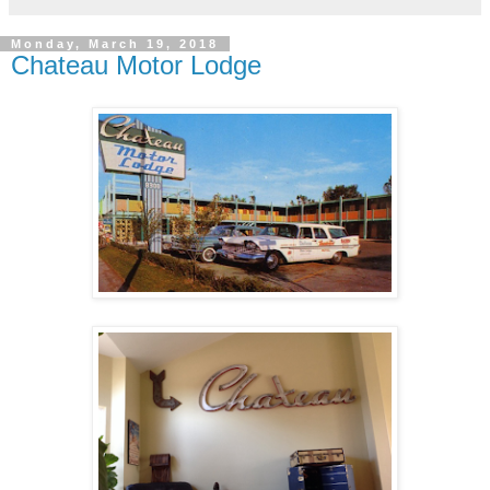
Monday, March 19, 2018
Chateau Motor Lodge