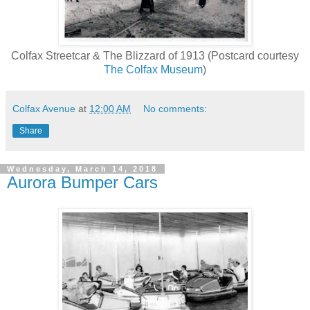
Colfax Streetcar & The Blizzard of 1913 (Postcard courtesy
The
Colfax Museum
)
Colfax Avenue
at
12:00 AM
No comments:
Share
Wednesday, March 14, 2018
Aurora Bumper Cars