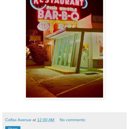
Colfax Avenue
at
12:00 AM
No comments:
Share