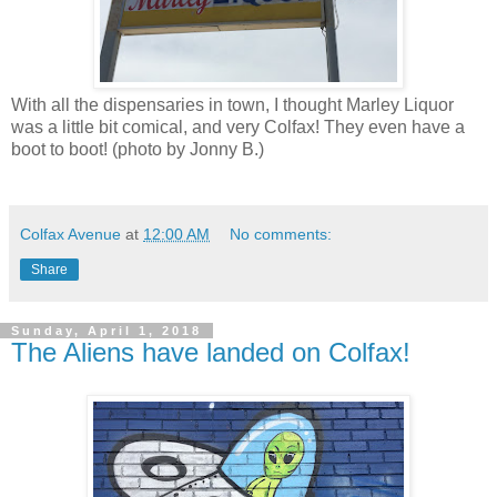
With all the dispensaries in town, I thought Marley Liquor
was a little bit comical, and very Colfax! They even have a
boot to boot! (photo by Jonny B.)
Colfax Avenue
at
12:00 AM
No comments:
Share
Sunday, April 1, 2018
The Aliens have landed on Colfax!