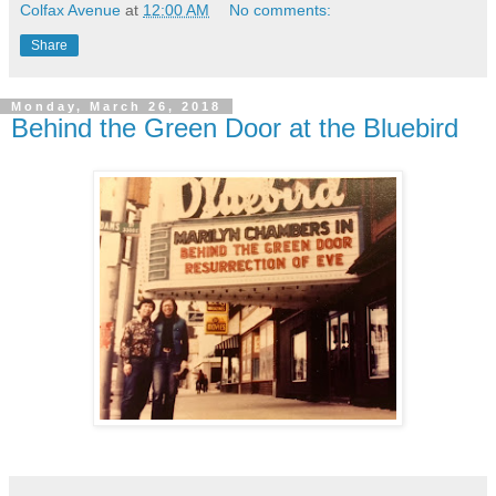
Colfax Avenue
at
12:00 AM
No comments:
Share
Monday, March 26, 2018
Behind the Green Door at the Bluebird