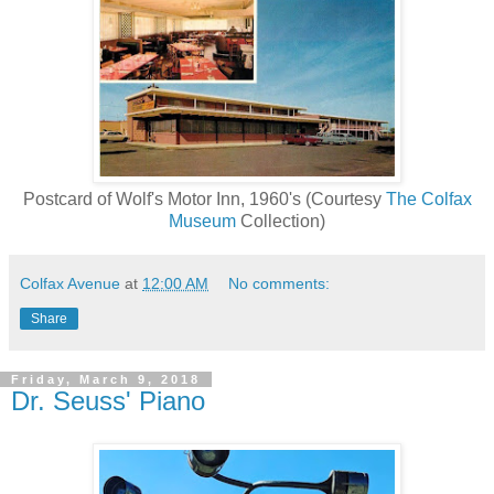
Postcard of Wolf's Motor Inn, 1960's (Courtesy
The Colfax
Museum
Collection)
Colfax Avenue
at
12:00 AM
No comments:
Share
Friday, March 9, 2018
Dr. Seuss' Piano