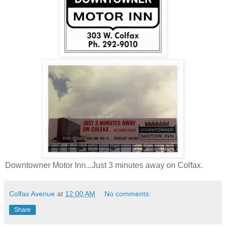
Downtowner Motor Inn...Just 3 minutes away on Colfax.
Colfax Avenue
at
12:00 AM
No comments:
Share