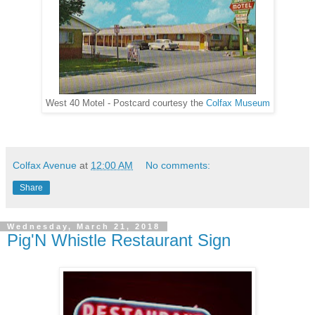
West 40 Motel - Postcard courtesy the
Colfax Museum
Colfax Avenue
at
12:00 AM
No comments:
Share
Wednesday, March 21, 2018
Pig'N Whistle Restaurant Sign