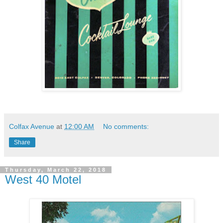
Colfax Avenue
at
12:00 AM
No comments:
Share
Thursday, March 22, 2018
West 40 Motel