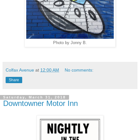
Photo by Jonny B.
Colfax Avenue
at
12:00 AM
No comments:
Share
Saturday, March 31, 2018
Downtowner Motor Inn