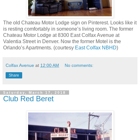
The old Chateau Motor Lodge sign on Pinterest. Looks like it
is resting comfortably in someone’s living room. The former
Chateau Motor Lodge at 8300 East Colfax Avenue at
Valentia Street in Denver. Now the former Motel is the
Orlando’s Apartments. (courtesy
East Colfax NBHD
)
Colfax Avenue
at
12:00 AM
No comments:
Share
Saturday, March 17, 2018
Club Red Beret