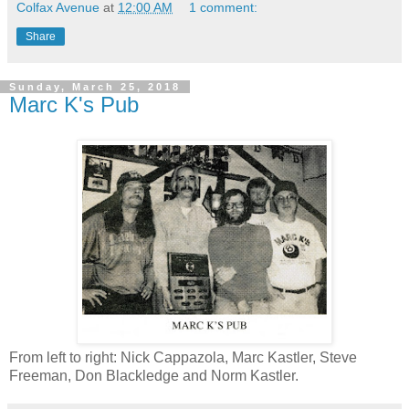
Colfax Avenue
at
12:00 AM
1 comment:
Share
Sunday, March 25, 2018
Marc K's Pub
From left to right: Nick Cappazola, Marc Kastler, Steve
Freeman, Don Blackledge and Norm Kastler.