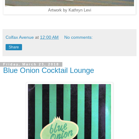
Artwork by Kathryn Levi
Colfax Avenue
at
12:00 AM
No comments:
Share
Friday, March 23, 2018
Blue Onion Cocktail Lounge