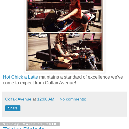
Hot Chick a Latte
maintains a standard of excellence we've
come to expect from Colfax Avenue!
Colfax Avenue
at
12:00 AM
No comments:
Share
Sunday, March 11, 2018