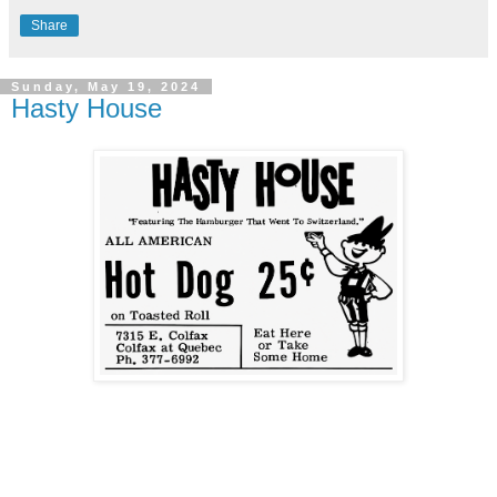
Share
Sunday, May 19, 2024
Hasty House