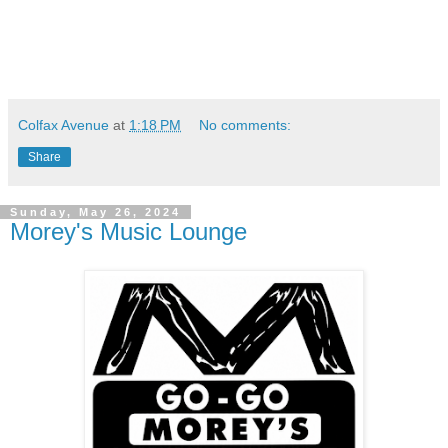
Colfax Avenue
at
1:18 PM
No comments:
Share
Sunday, May 26, 2024
Morey's Music Lounge