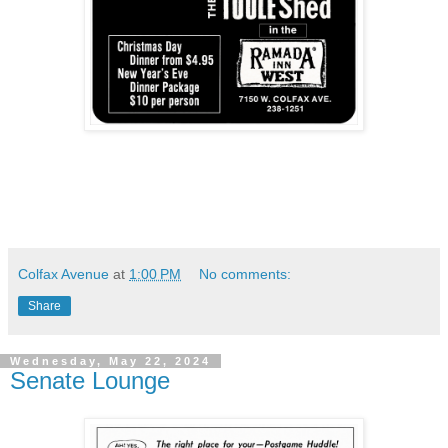
Colfax Avenue
at
1:00 PM
No comments:
Share
Wednesday, May 22, 2024
Senate Lounge