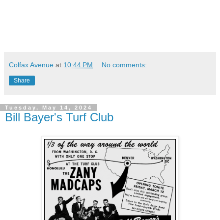
Colfax Avenue
at
10:44 PM
No comments:
Share
Tuesday, May 14, 2024
Bill Bayer's Turf Club