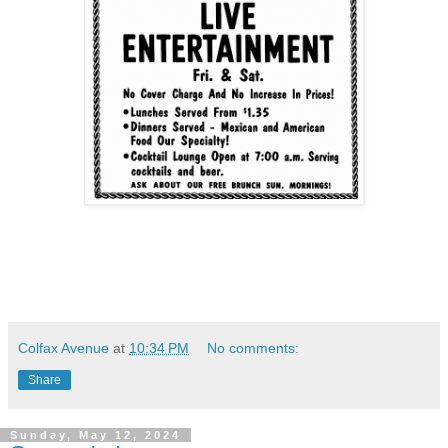
Colfax Avenue
at
10:34 PM
No comments:
Share
Sunday, May 12, 2024