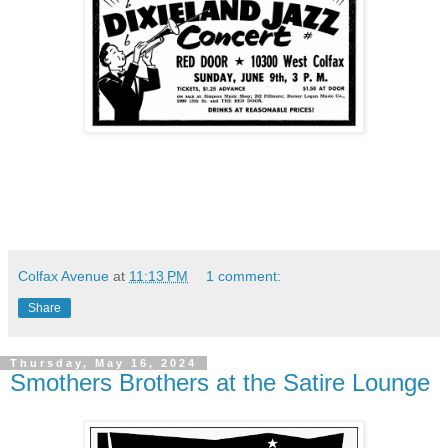
Colfax Avenue
at
11:13 PM
1 comment:
Share
Thursday, May 16, 2024
Smothers Brothers at the Satire Lounge