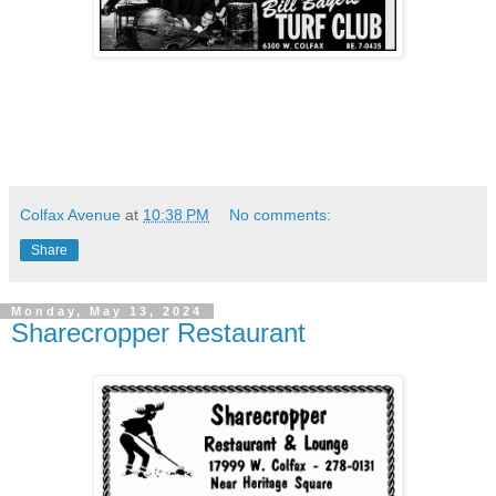
Colfax Avenue
at
10:38 PM
No comments:
Share
Monday, May 13, 2024
Sharecropper Restaurant