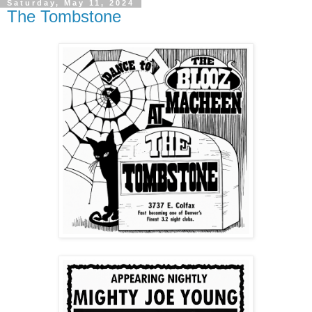
Saturday, May 11, 2024
The Tombstone