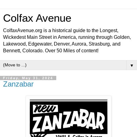
Colfax Avenue
ColfaxAvenue.org is a historical guide to the Longest,
Wickedest Main Street in America, running through Golden,
Lakewood, Edgewater, Denver, Aurora, Strasburg, and
Bennett, Colorado. Over 50 Miles of content!
▼
Friday, May 31, 2024
Zanzabar