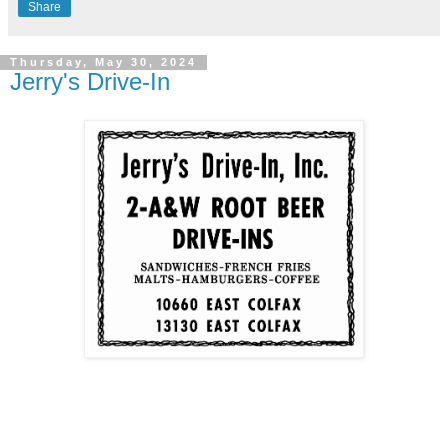
Share
Thursday, May 30, 2024
Jerry's Drive-In