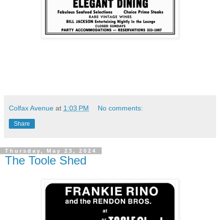
Colfax Avenue
at
1:03 PM
No comments:
Share
Thursday, May 23, 2024
The Toole Shed