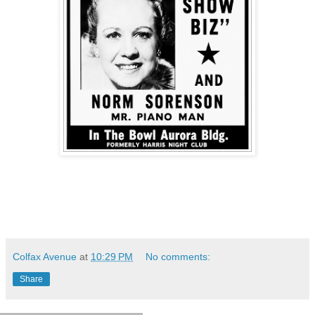
Colfax Avenue
at
10:29 PM
No comments:
Share