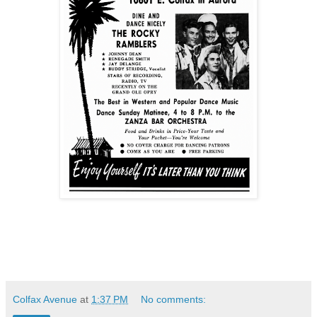
Colfax Avenue
at
1:37 PM
No comments: