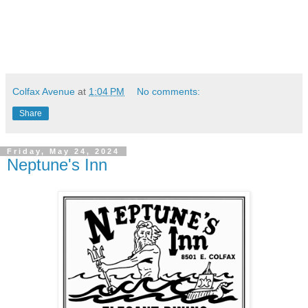
Colfax Avenue
at
1:04 PM
No comments:
Share
Friday, May 24, 2024
Neptune's Inn