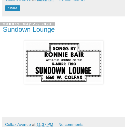
Share
Monday, May 20, 2024
Sundown Lounge
Colfax Avenue
at
11:37 PM
No comments: