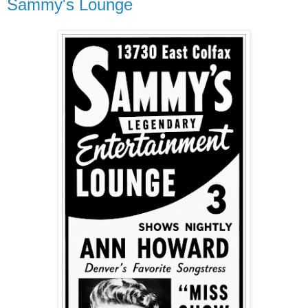
Sammy's Lounge