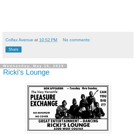
Colfax Avenue
at
10:52 PM
No comments:
Share
Wednesday, May 15, 2024
Ricki's Lounge