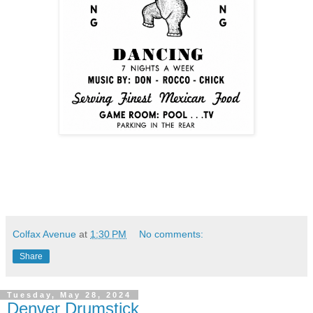
Colfax Avenue
at
1:30 PM
No comments:
Share
Tuesday, May 28, 2024
Denver Drumstick