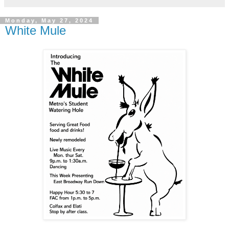
Monday, May 27, 2024
White Mule