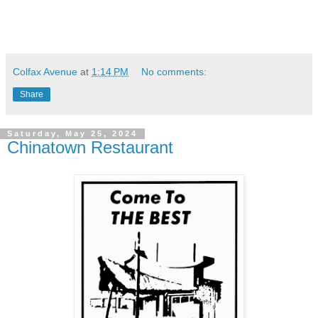
Colfax Avenue
at
1:14 PM
No comments:
Share
Saturday, May 25, 2024
Chinatown Restaurant