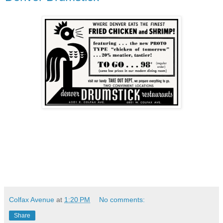
Colfax Avenue
at
1:20 PM
No comments:
Share