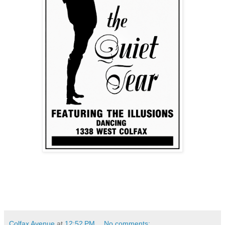
Colfax Avenue
at
12:52 PM
No comments: