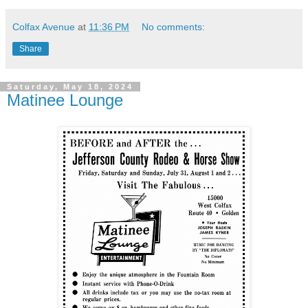
Colfax Avenue
at
11:36 PM
No comments:
Share
Saturday, May 18, 2024
Matinee Lounge