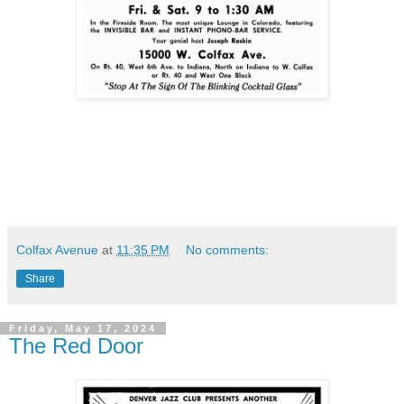
Colfax Avenue
at
11:35 PM
No comments:
Share
Friday, May 17, 2024
The Red Door