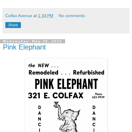
Colfax Avenue
at
1:34 PM
No comments:
Share
Wednesday, May 29, 2024
Pink Elephant