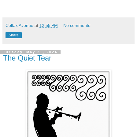
Colfax Avenue
at
12:55 PM
No comments:
Share
Tuesday, May 21, 2024
The Quiet Tear