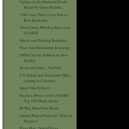
Update on the Diamond Foods
Recall by Green Buddie...
5280 votes Three Lions Pub as
Best Sports Bar
There Urban Whiskey Bar is now
CLOSED
Ghosts and Floating Baseballs
Pisco Sour Restaurant & Lounge
DAVA Cuts the Ribbon on New
Facility
Scene on Colfax - Sid Pink
U.S. Patent and Trademark Office
coming to Colorado
Open Vibe Fridays!
Rockley Music voted a NAMM
Top 100 Music Dealer
Hi-Way Motel Fun House
Athena Project Festival's "Plays in
Progress"
Pizza Max - Naked Pizza