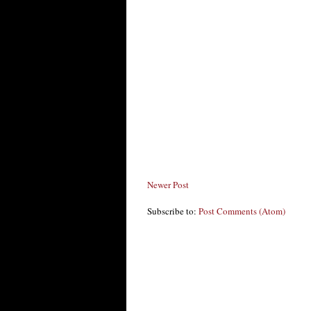
Newer Post
Subscribe to:
Post Comments (Atom)