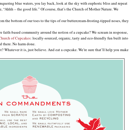
conquering blue waters, you lay back, look at the sky with euphoric bliss and repeat
e, “Ahhh – the good life.” Of course, that’s the Church of Mother Nature. We
the bottom of our toes to the tips of our buttercream-frosting-tipped noses, they
e faith-based community around the notion of a cupcake? We scream in response,
Church of Cupcakes
: locally-sourced, organic, tasty and eco-friendly fun built into
d there. No harm done.
Whatever it is, just believe. And eat a cupcake. We’re sure that’ll help you make