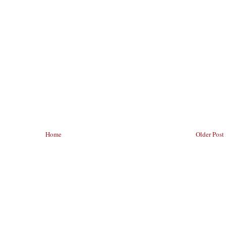
Home
Older Post