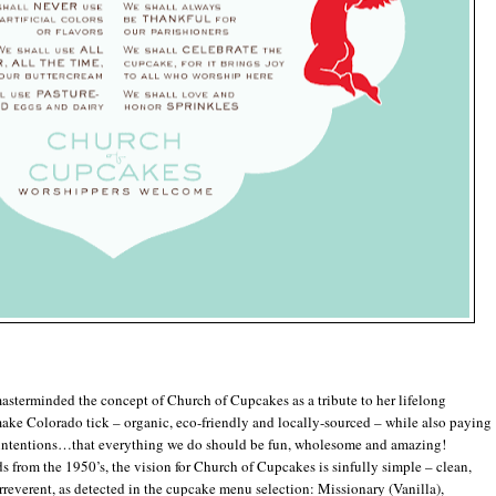
erminded the concept of Church of Cupcakes as a tribute to her lifelong
ake Colorado tick – organic, eco-friendly and locally-sourced – while also paying
l intentions…that everything we do should be fun, wholesome and amazing!
from the 1950’s, the vision for Church of Cupcakes is sinfully simple – clean,
e irreverent, as detected in the cupcake menu selection: Missionary (Vanilla),