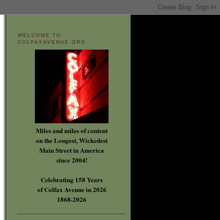
WELCOME TO
COLFAXAVENUE.ORG
Miles and miles of content
on the Longest, Wickedest
Main Street in America
since 2004!
Celebrating 158 Years
of Colfax Avenue in 2026
1868-2026