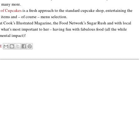
o many more.
 of Cupcakes
is a fresh approach to the standard cupcake shop, entertaining the
l items and – of course – menu selection.
Cook’s Illustrated Magazine, the Food Network’s Sugar Rush and with local
 what’s most important to her – having fun with fabulous food (all the while
mental impact)!
M