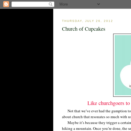
THURSDAY, JULY 26, 2012
Church of Cupcakes
Like churchgoers to 
Not that we’ve ever had the gumption to 
about church that resonates so much with 
Maybe it’s because they trigger a certain s
hiking a mountain. Once you’re done, the se