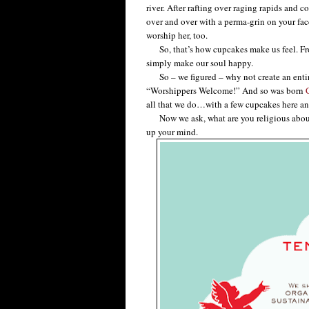
river. After rafting over raging rapids and 
over and over with a perma-grin on your fac
worship her, too.
So, that’s how cupcakes make us feel. From 
simply make our soul happy.
So – we figured – why not create an entir
“Worshippers Welcome!” And so was born
all that we do…with a few cupcakes here an
Now we ask, what are you religious about? 
up your mind.