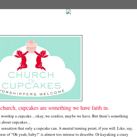
church, cupcakes are something we have faith in.
worship a cupcake…okay, we confess, maybe we have. But there’s something
us about cupcakes…
ensation that only a cupcake can. A mental turning point, if you will. Like, say,
nse of “Oh yeah, baby!” is almost too intense to describe. Or kayaking a crazy