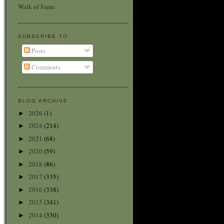
Walk of Fame
SUBSCRIBE TO
Posts
Comments
BLOG ARCHIVE
2026
(1)
►
2024
(214)
►
2021
(68)
►
2020
(59)
►
2018
(86)
►
2017
(335)
►
2016
(338)
►
2015
(341)
►
2014
(330)
►