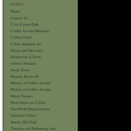
PAGES
Home
Contact Us
Civic Center Park
Colfax Avenue Museum
Colfax Crawl
Colfax Inspired Art
Diners and Drive-Ins
Downtown A-Town
Golden Triangle
Greek Town
Historic Route 40
History of Colfax Avenue
Motels on Colfax Avenue
Music Venues
Neon Signs on Colfax
Non-Profit Organizations
Schuyler Colfax
Smoky Hill Trail
Theaters and Performing Arts