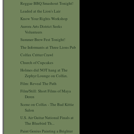
Reggae BBQ Smashout Tonight!
Leaded at the Lion's Lair
Know Your Rights Workshop
Aurora Arts District Seeks
Volunteers
Summer Brew Fest Tonight!
The Informants at Three Lions Pub
Colfax Critter Crawl
Church of Cupcakes
Holmes did NOT hang at The
Zephyr Lounge on Colfax.
Film: Reveal The Path
Film/Still: Short Films of Maya
Deren
Scene on Colfax - The Bad Kittie
Salon
U.S. Air Guitar National Finals at
The Bluebird Th...
Paint Genius Painting a Brighter