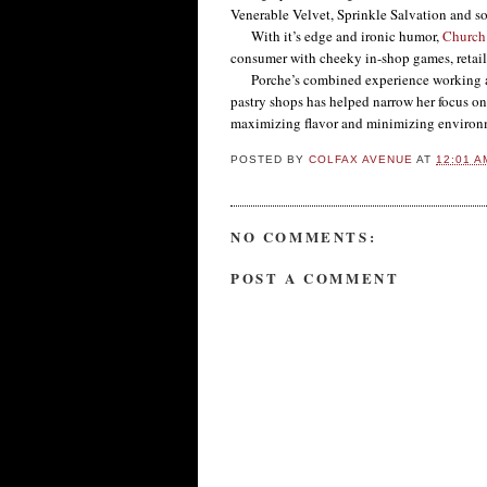
Venerable Velvet, Sprinkle Salvation and s
With it’s edge and ironic humor,
Church
consumer with cheeky in-shop games, retai
Porche’s combined experience working at 
pastry shops has helped narrow her focus on
maximizing flavor and minimizing environ
POSTED BY
COLFAX AVENUE
AT
12:01 A
NO COMMENTS:
POST A COMMENT