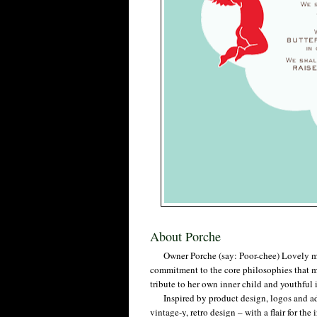
About Porche
Owner Porche (say: Poor-chee) Lovely mast
commitment to the core philosophies that m
tribute to her own inner child and youthfu
Inspired by product design, logos and ads 
vintage-y, retro design – with a flair for th