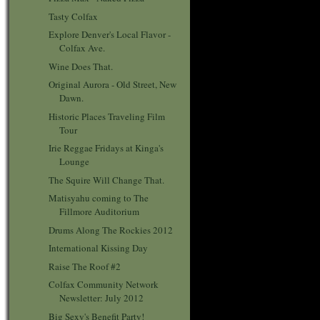
Tasty Colfax
Explore Denver's Local Flavor -
Colfax Ave.
Wine Does That.
Original Aurora - Old Street, New
Dawn.
Historic Places Traveling Film
Tour
Irie Reggae Fridays at Kinga's
Lounge
The Squire Will Change That.
Matisyahu coming to The
Fillmore Auditorium
Drums Along The Rockies 2012
International Kissing Day
Raise The Roof #2
Colfax Community Network
Newsletter: July 2012
Big Sexy's Benefit Party!