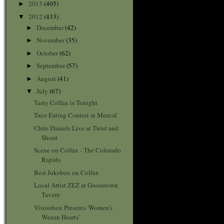
2013
(405)
►
2012
(433)
▼
December
(42)
►
November
(35)
►
October
(62)
►
September
(57)
►
August
(41)
►
July
(67)
▼
Tasty Colfax is Tonight
Taco Eating Contest at Mezcal
Chris Daniels Live at Twist and
Shout
Scene on Colfax - The Colorado
Rapids
Best Jukebox on Colfax
Local Artist ZEZ at Goosetown
Tavern
Visionbox Presents 'Women's
Waxen Hearts'