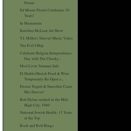
Future
Ed Moore Florist Celebrates 30
Years!
In Memorium
Karolina McLean Art Show
T.J. Miller's 'Denver' Music Video
The Evil I-Hop
Celebrate Belgian Independence
Day with The Cheeky...
Mod Livin' Summer Sale
El Diablo/Sketch Food & Wine
Temporarily Re-Open a...
Frozen Yogurt & Smoothie Craze
Hits Denver!
Bob Dylan crashed in the Mile
High City, 1960
National Jewish Health: 15 Years
at the Top
Rock and Roll Bingo