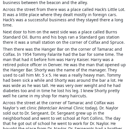
business between the beacon and the alley.
Across the street from there was a place called Hack’s Little Lot.
It was a little place where they dealt mostly in foreign cars.
Hack’s was a successful business and they stayed there a long
time.
Next door to him on the west side was a place called Burns
Standard Oil. Burns and his boys ran a Standard gas station
there it was a small station on the corner of Colfax and Spruce.
Then there was the Hanger Bar on the corner of Tamarac and
Colfax. In 1954 Tommy Falarite had the bar for some time. The
man that had it before him was Harry Kaiser. Harry was a
retired police officer in Denver. He was the man that opened up
the Hanger Bar. Shorty was the name of the manager. They
used to call him Mr. 5 x 5. He was a really heavy man. Tommy
had been sick a while and Shorty was around the bar a lot. He
was wide as he was tall. He was very over weight and he had
diabetes too and in time he lost his leg. I knew Shorty pretty
well he came in my shop for many haircuts.
Across the street at the corner of Tamarac and Colfax was
Naylor's vet clinic (Montclair Animal Clinic today). Dr. Naylor
sold out to Dr. Sergeant. Dr. Sergeant grew up in the
neighborhood and went to vet school at Fort Collins. The day
that he got out of school he went to work for Dr. Naylor. He
bought the place from Dr. Naylor. Dr. Sergeants had a brother