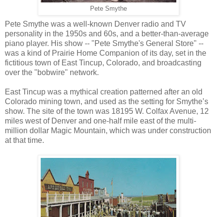
Pete Smythe
Pete Smythe was a well-known Denver radio and TV
personality in the 1950s and 60s, and a better-than-average
piano player. His show -- "Pete Smythe's General Store" --
was a kind of Prairie Home Companion of its day, set in the
fictitious town of East Tincup, Colorado, and broadcasting
over the "bobwire" network.
East Tincup was a mythical creation patterned after an old
Colorado mining town, and used as the setting for Smythe’s
show. The site of the town was
18195 W. Colfax Avenue, 12
miles west of Denver and one-half mile east of the multi-
million dollar Magic Mountain, which was under construction
at that time.