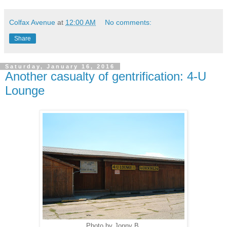
Colfax Avenue
at
12:00 AM
No comments:
Share
Saturday, January 16, 2016
Another casualty of gentrification: 4-U
Lounge
Photo by Jonny B.