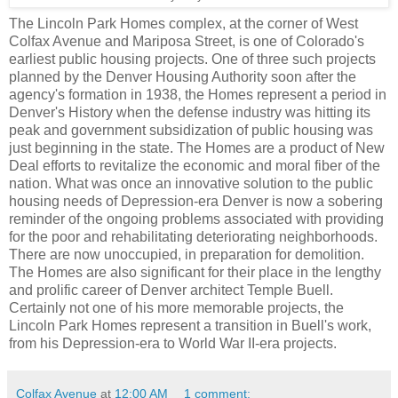
The Lincoln Park Homes complex, at the corner of West
Colfax Avenue and Mariposa Street, is one of Colorado's
earliest public housing projects. One of three such projects
planned by the Denver Housing Authority soon after the
agency's formation in 1938, the Homes represent a period in
Denver's History when the defense industry was hitting its
peak and government subsidization of public housing was
just beginning in the state. The Homes are a product of New
Deal efforts to revitalize the economic and moral fiber of the
nation. What was once an innovative solution to the public
housing needs of Depression-era Denver is now a sobering
reminder of the ongoing problems associated with providing
for the poor and rehabilitating deteriorating neighborhoods.
There are now unoccupied, in preparation for demolition.
The Homes are also significant for their place in the lengthy
and prolific career of Denver architect Temple Buell.
Certainly not one of his more memorable projects, the
Lincoln Park Homes represent a transition in Buell's work,
from his Depression-era to World War II-era projects.
Colfax Avenue
at
12:00 AM
1 comment: