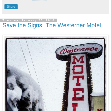
Share
Tuesday, January 26, 2016
Save the Signs: The Westerner Motel