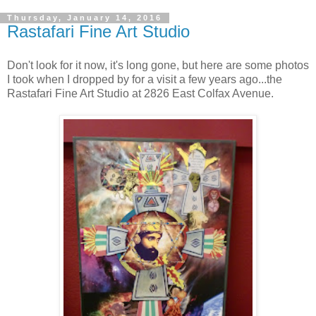
Thursday, January 14, 2016
Rastafari Fine Art Studio
Don't look for it now, it's long gone, but here are some photos
I took when I dropped by for a visit a few years ago...the
Rastafari Fine Art Studio at 2826 East Colfax Avenue.