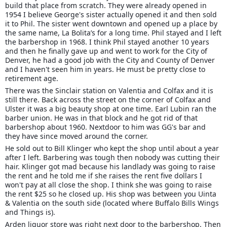
build that place from scratch. They were already opened in
1954 I believe George's sister actually opened it and then sold
it to Phil. The sister went downtown and opened up a place by
the same name, La Bolita’s for a long time. Phil stayed and I left
the barbershop in 1968. I think Phil stayed another 10 years
and then he finally gave up and went to work for the City of
Denver, he had a good job with the City and County of Denver
and I haven't seen him in years. He must be pretty close to
retirement age.
There was the Sinclair station on Valentia and Colfax and it is
still there. Back across the street on the corner of Colfax and
Ulster it was a big beauty shop at one time. Earl Lubin ran the
barber union. He was in that block and he got rid of that
barbershop about 1960. Nextdoor to him was GG's bar and
they have since moved around the corner.
He sold out to Bill Klinger who kept the shop until about a year
after I left. Barbering was tough then nobody was cutting their
hair. Klinger got mad because his landlady was going to raise
the rent and he told me if she raises the rent five dollars I
won't pay at all close the shop. I think she was going to raise
the rent $25 so he closed up. His shop was between you Uinta
& Valentia on the south side (located where Buffalo Bills Wings
and Things is).
Arden liquor store was right next door to the barbershop. Then