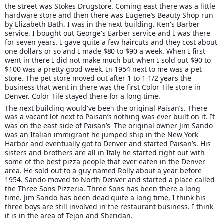
the street was Stokes Drugstore. Coming east there was a little
hardware store and then there was Eugene’s Beauty Shop run
by Elizabeth Bath. I was in the next building. Ken's Barber
service. I bought out George's Barber service and I was there
for seven years. I gave quite a few haircuts and they cost about
one dollars or so and I made $80 to $90 a week. When I first
went in there I did not make much but when I sold out $90 to
$100 was a pretty good week. In 1954 next to me was a pet
store. The pet store moved out after 1 to 1 1/2 years the
business that went in there was the first Color Tile store in
Denver. Color Tile stayed there for a long time.
The next building would've been the original Paisan’s. There
was a vacant lot next to Paisan’s nothing was ever built on it. It
was on the east side of Paisan’s. The original owner Jim Sando
was an Italian immigrant he jumped ship in the New York
Harbor and eventually got to Denver and started Paisan’s. His
sisters and brothers are all in Italy he started right out with
some of the best pizza people that ever eaten in the Denver
area. He sold out to a guy named Rolly about a year before
1954. Sando moved to North Denver and started a place called
the Three Sons Pizzeria. Three Sons has been there a long
time. Jim Sando has been dead quite a long time, I think his
three boys are still involved in the restaurant business. I think
it is in the area of Tejon and Sheridan.