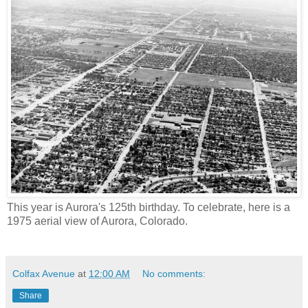
This year is Aurora's 125th birthday. To celebrate, here is a
1975 aerial view of Aurora, Colorado.
Colfax Avenue
at
12:00 AM
No comments:
Share