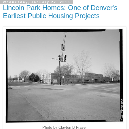
Wednesday, January 27, 2016
Lincoln Park Homes: One of Denver's
Earliest Public Housing Projects
Photo by Clayton B Fraser