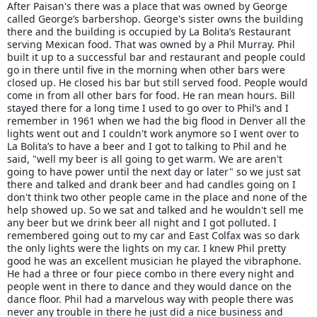
After Paisan's there was a place that was owned by George
called George’s barbershop. George's sister owns the building
there and the building is occupied by La Bolita’s Restaurant
serving Mexican food. That was owned by a Phil Murray. Phil
built it up to a successful bar and restaurant and people could
go in there until five in the morning when other bars were
closed up. He closed his bar but still served food. People would
come in from all other bars for food. He ran mean hours. Bill
stayed there for a long time I used to go over to Phil’s and I
remember in 1961 when we had the big flood in Denver all the
lights went out and I couldn't work anymore so I went over to
La Bolita’s to have a beer and I got to talking to Phil and he
said, "well my beer is all going to get warm. We are aren't
going to have power until the next day or later" so we just sat
there and talked and drank beer and had candles going on I
don't think two other people came in the place and none of the
help showed up. So we sat and talked and he wouldn't sell me
any beer but we drink beer all night and I got polluted. I
remembered going out to my car and East Colfax was so dark
the only lights were the lights on my car. I knew Phil pretty
good he was an excellent musician he played the vibraphone.
He had a three or four piece combo in there every night and
people went in there to dance and they would dance on the
dance floor. Phil had a marvelous way with people there was
never any trouble in there he just did a nice business and