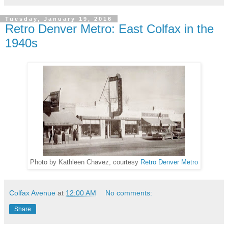
Tuesday, January 19, 2016
Retro Denver Metro: East Colfax in the
1940s
Photo by Kathleen Chavez, courtesy
Retro Denver Metro
Colfax Avenue
at
12:00 AM
No comments:
Share