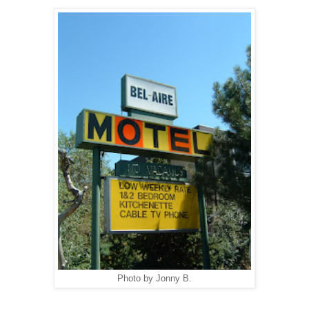
Photo by Jonny B.