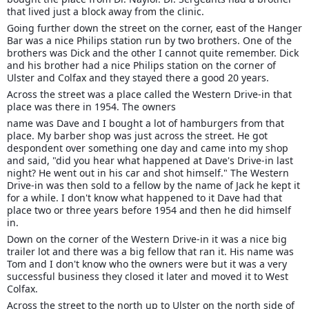
that lived just a block away from the clinic.
Going further down the street on the corner, east of the Hanger
Bar was a nice Philips station run by two brothers. One of the
brothers was Dick and the other I cannot quite remember. Dick
and his brother had a nice Philips station on the corner of
Ulster and Colfax and they stayed there a good 20 years.
Across the street was a place called the Western Drive-in that
place was there in 1954. The owners
name was Dave and I bought a lot of hamburgers from that
place. My barber shop was just across the street. He got
despondent over something one day and came into my shop
and said, "did you hear what happened at Dave's Drive-in last
night? He went out in his car and shot himself." The Western
Drive-in was then sold to a fellow by the name of Jack he kept it
for a while. I don't know what happened to it Dave had that
place two or three years before 1954 and then he did himself
in.
Down on the corner of the Western Drive-in it was a nice big
trailer lot and there was a big fellow that ran it. His name was
Tom and I don't know who the owners were but it was a very
successful business they closed it later and moved it to West
Colfax.
Across the street to the north up to Ulster on the north side of