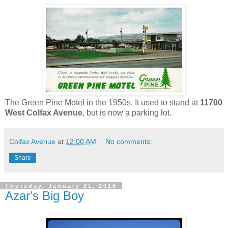
The Green Pine Motel in the 1950s. It used to stand at
11700
West Colfax Avenue
, but is now a parking lot.
Colfax Avenue
at
12:00 AM
No comments:
Share
Thursday, January 21, 2016
Azar's Big Boy