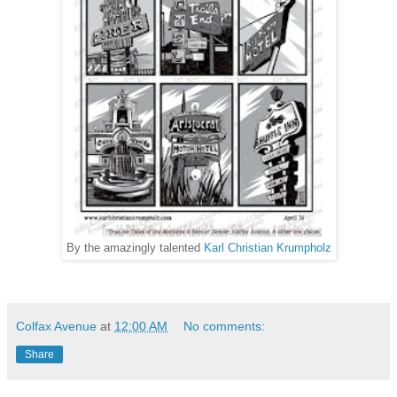
By the amazingly talented
Karl Christian Krumpholz
Colfax Avenue
at
12:00 AM
No comments:
Share