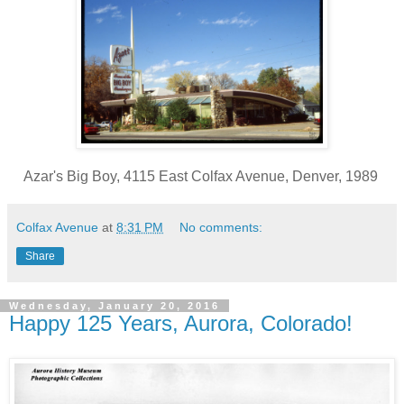
Azar's Big Boy, 4115 East Colfax Avenue, Denver, 1989
Colfax Avenue
at
8:31 PM
No comments:
Share
Wednesday, January 20, 2016
Happy 125 Years, Aurora, Colorado!