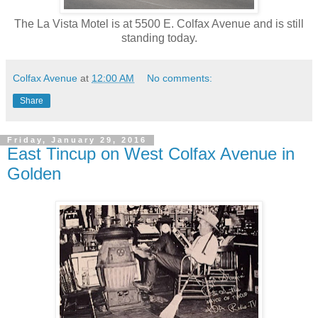
The La Vista Motel is at 5500 E. Colfax Avenue and is still
standing today.
Colfax Avenue
at
12:00 AM
No comments:
Share
Friday, January 29, 2016
East Tincup on West Colfax Avenue in
Golden