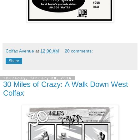
Colfax Avenue
at
12:00 AM
20 comments:
Share
Thursday, January 28, 2016
30 Miles of Crazy: A Walk Down West
Colfax