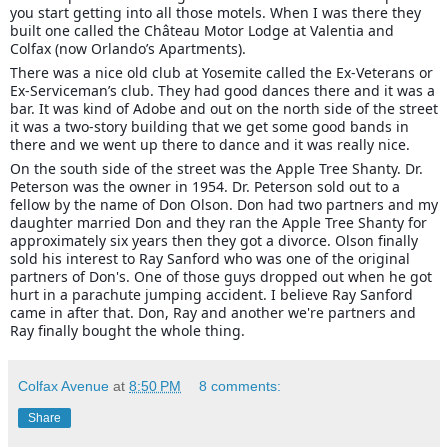
you start getting into all those motels. When I was there they
built one called the Château Motor Lodge at Valentia and
Colfax (now Orlando’s Apartments).
There was a nice old club at Yosemite called the Ex-Veterans or
Ex-Serviceman’s club. They had good dances there and it was a
bar. It was kind of Adobe and out on the north side of the street
it was a two-story building that we get some good bands in
there and we went up there to dance and it was really nice.
On the south side of the street was the Apple Tree Shanty. Dr.
Peterson was the owner in 1954. Dr. Peterson sold out to a
fellow by the name of Don Olson. Don had two partners and my
daughter married Don and they ran the Apple Tree Shanty for
approximately six years then they got a divorce. Olson finally
sold his interest to Ray Sanford who was one of the original
partners of Don's. One of those guys dropped out when he got
hurt in a parachute jumping accident. I believe Ray Sanford
came in after that. Don, Ray and another we're partners and
Ray finally bought the whole thing.
Colfax Avenue
at
8:50 PM
8 comments:
Share