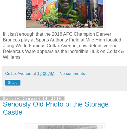
If it isn't enough that the 2016 AFC Champion Denver
Broncos play at Sports Authority Field at Mile High located
along World Famous Colfax Avenue, now defensive end
DeMarcus Ware appears as the Incredible Hulk on Colfax &
Williams!
Colfax Avenue
at
12:00 AM
No comments:
Share
Sunday, January 24, 2016
Seriously Old Photo of the Storage
Castle