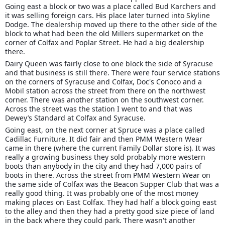
Going east a block or two was a place called Bud Karchers and
it was selling foreign cars. His place later turned into Skyline
Dodge. The dealership moved up there to the other side of the
block to what had been the old Millers supermarket on the
corner of Colfax and Poplar Street. He had a big dealership
there.
Dairy Queen was fairly close to one block the side of Syracuse
and that business is still there. There were four service stations
on the corners of Syracuse and Colfax, Doc's Conoco and a
Mobil station across the street from there on the northwest
corner. There was another station on the southwest corner.
Across the street was the station I went to and that was
Dewey’s Standard at Colfax and Syracuse.
Going east, on the next corner at Spruce was a place called
Cadillac Furniture. It did fair and then PMM Western Wear
came in there (where the current Family Dollar store is). It was
really a growing business they sold probably more western
boots than anybody in the city and they had 7,000 pairs of
boots in there. Across the street from PMM Western Wear on
the same side of Colfax was the Beacon Supper Club that was a
really good thing. It was probably one of the most money
making places on East Colfax. They had half a block going east
to the alley and then they had a pretty good size piece of land
in the back where they could park. There wasn't another