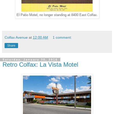
El Patio Motel, no longer standing at 8400 East Colfax.
Colfax Avenue
at
12:00 AM
1 comment:
Share
Saturday, January 30, 2016
Retro Colfax: La Vista Motel