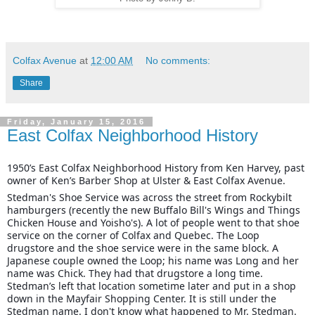
Colfax Avenue
at
12:00 AM
No comments:
Share
Friday, January 15, 2016
East Colfax Neighborhood History
1950’s East Colfax Neighborhood History from Ken Harvey, past
owner of Ken’s Barber Shop at Ulster & East Colfax Avenue.
Stedman's Shoe Service was across the street from Rockybilt
hamburgers (recently the new Buffalo Bill's Wings and Things
Chicken House and Yoisho's). A lot of people went to that shoe
service on the corner of Colfax and Quebec. The Loop
drugstore and the shoe service were in the same block. A
Japanese couple owned the Loop; his name was Long and her
name was Chick. They had that drugstore a long time.
Stedman’s left that location sometime later and put in a shop
down in the Mayfair Shopping Center. It is still under the
Stedman name. I don't know what happened to Mr. Stedman.