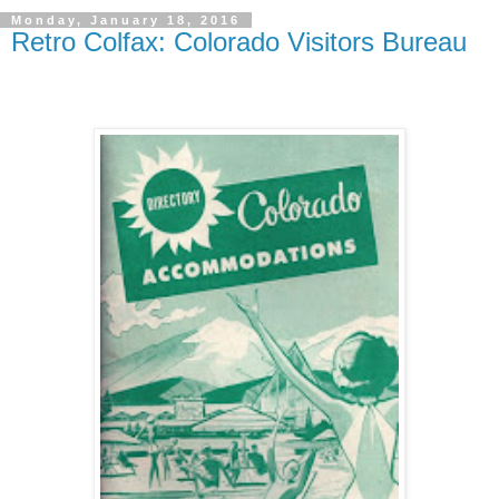
Monday, January 18, 2016
Retro Colfax: Colorado Visitors Bureau