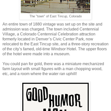
The "town" of East Tincup, Colorado
An entire town of 1880 vintage was set up on the site and
admission was charged. The town included Centennial
Village, a Colorado Centennial Celebration attraction
formerly located in Denver’s Civic Center Park, now
relocated to the East Tincup site, and a three-story recreation
of the city’s famed, old-time Windsor Hotel. The upper floors
of the hotel were made into a museum.
You could pan for gold, there was a miniature mechanized
farm layout with small figures with a man chopping wood,
etc, and a room where the water ran uphill!