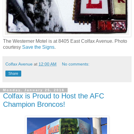
The Westerner Motel is at 8405 East Colfax Avenue. Photo
courtesy
Save the Signs
.
Colfax Avenue
at
12:00 AM
No comments:
Share
Monday, January 25, 2016
Colfax is Proud to Host the AFC
Champion Broncos!