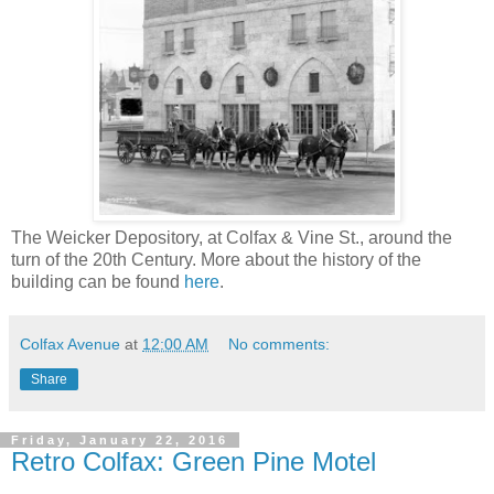
The Weicker Depository, at Colfax & Vine St., around the
turn of the 20th Century. More about the history of the
building can be found
here
.
Colfax Avenue
at
12:00 AM
No comments:
Share
Friday, January 22, 2016
Retro Colfax: Green Pine Motel