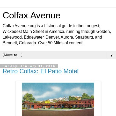
Colfax Avenue
ColfaxAvenue.org is a historical guide to the Longest,
Wickedest Main Street in America, running through Golden,
Lakewood, Edgewater, Denver, Aurora, Strasburg, and
Bennett, Colorado. Over 50 Miles of content!
▼
Sunday, January 31, 2016
Retro Colfax: El Patio Motel