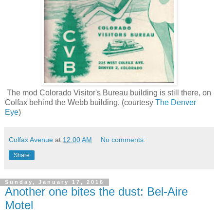
The mod Colorado Visitor's Bureau building is still there, on
Colfax behind the Webb building. (courtesy
The Denver
Eye
)
Colfax Avenue
at
12:00 AM
No comments:
Share
Sunday, January 17, 2016
Another one bites the dust: Bel-Aire
Motel