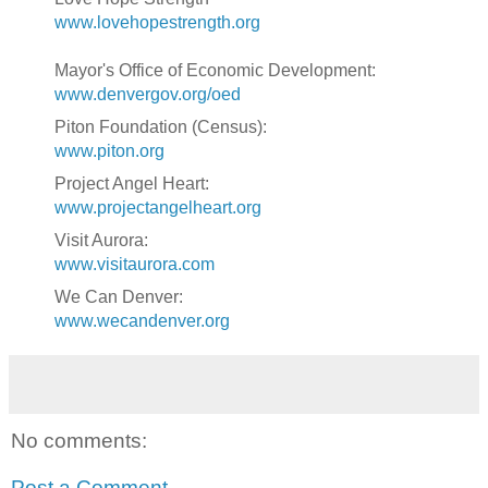
www.lovehopestrength.org
Mayor's Office of Economic Development:
www.denvergov.org/oed
Piton Foundation (Census):
www.piton.org
Project Angel Heart:
www.projectangelheart.org
Visit Aurora:
www.visitaurora.com
We Can Denver:
www.wecandenver.org
No comments:
Post a Comment