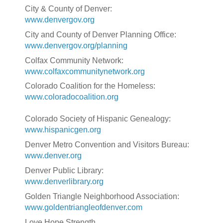
City & County of Denver:
www.denvergov.org
City and County of Denver Planning Office:
www.denvergov.org/planning
Colfax Community Network:
www.colfaxcommunitynetwork.org
Colorado Coalition for the Homeless:
www.coloradocoalition.org
Colorado Society of Hispanic Genealogy:
www.hispanicgen.org
Denver Metro Convention and Visitors Bureau:
www.denver.org
Denver Public Library:
www.denverlibrary.org
Golden Triangle Neighborhood Association:
www.goldentriangleofdenver.com
Love Hope Strength