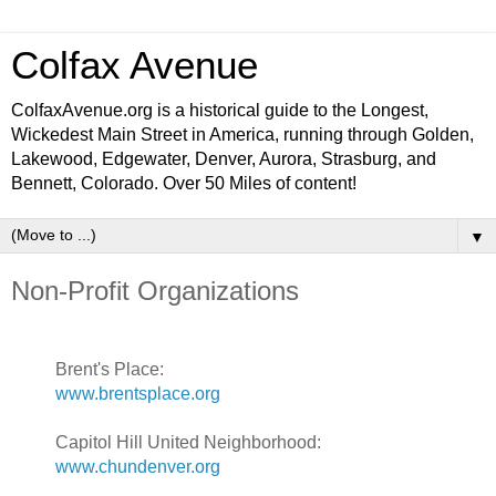
Colfax Avenue
ColfaxAvenue.org is a historical guide to the Longest,
Wickedest Main Street in America, running through Golden,
Lakewood, Edgewater, Denver, Aurora, Strasburg, and
Bennett, Colorado. Over 50 Miles of content!
▼
Non-Profit Organizations
Brent's Place:
www.brentsplace.org
Capitol Hill United Neighborhood:
www.chundenver.org