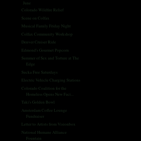
June
(66)
▼
Colorado Wildfire Relief
Scene on Colfax
Musical Family Friday Night
Colfax Community Workshop
Denver Cruiser Ride
Edmond's Gourmet Popcorn
Summer of Sex and Torture at The
Edge
Sucka Free Saturdays
Electric Vehicle Charging Stations
Colorado Coalition for the
Homeless Opens New Faci...
Taki's Golden Bowl
Amsterdam Coffee Lounge
Fundraiser
Letter to Artists from Visionbox
National Humane Alliance
Fountain