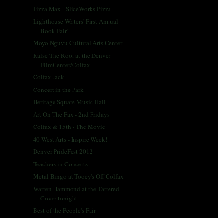
Pizza Max - SliceWorks Pizza
Lighthouse Writers' First Annual
Book Fair!
Moyo Nguvu Cultural Arts Center
Raise The Roof at the Denver
FilmCenter/Colfax
Colfax Jack
Concert in the Park
Heritage Square Music Hall
Art On The Fax - 2nd Fridays
Colfax & 15th - The Movie
40 West Arts - Inspire Week!
Denver PrideFest 2012
Teachers in Concerts
Metal Bingo at Tooey's Off Colfax
Warren Hammond at the Tattered
Cover tonight
Best of the People's Fair