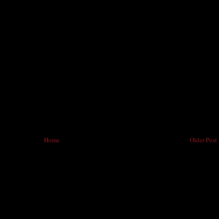
Home
Older Post