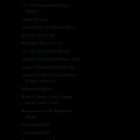
City Park Esplanade Farmer's
Market
Classic Kerouac
Titan Missile in a Western Town
Rail City Soul Club
Mile High Beer Festival
Life on Capitol Hill's History
Journeys Backyard Barbeque Tour
Today is National No Panty Day
Aurora's Children's Hospital One
of Best in Nation
Fallen Owl Tattoo
Rockley Music Center, Family
Owned Since 1946
Honeymoon at the Shepherd's
Motel
Strait Lumber Co.
Civic Center Eats