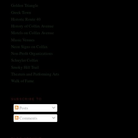
Golden Triangle
Greek Town
Historic Route 40
History of Colfax Avenue
Motels on Colfax Avenue
Music Venues
Neon Signs on Colfax
Non-Profit Organizations
Schuyler Colfax
Smoky Hill Trail
Theaters and Performing Arts
Walk of Fame
SUBSCRIBE TO
Posts
Comments