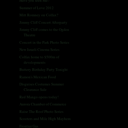
Have you seen Me?
Summer of Love 2012
Mitt Romney on Colfax?
Jimmy Cliff Concert Afterparty
Jimmy Cliff comes to the Ogden
Theatre
Concert in the Park Photo Series
New Israeli Cinema Series
Colfax home to $500m of
developments
Buttery Birthday Party Tonight
Ramon's Mexican Food
Disguises Costumes Summer
Clearance Sale
Red Mango opens today!
Aurora Chamber of Commerce
Raise The Roof Photo Series
Scooters and Mile High Mayhem
Frontier Gas