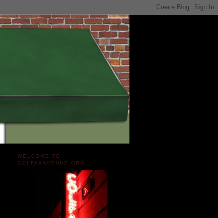
WELCOME TO
COLFAXAVENUE.ORG