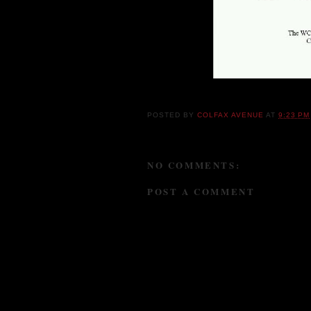
POSTED BY
COLFAX AVENUE
AT
9:23 PM
NO COMMENTS:
POST A COMMENT