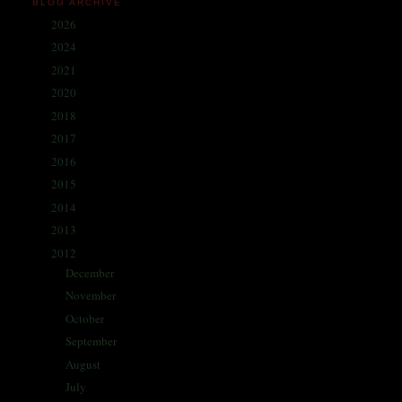
BLOG ARCHIVE
2026
(1)
►
2024
(214)
►
2021
(68)
►
2020
(59)
►
2018
(86)
►
2017
(335)
►
2016
(338)
►
2015
(341)
►
2014
(330)
►
2013
(405)
►
2012
(433)
▼
December
(42)
►
November
(35)
►
October
(62)
►
September
(57)
►
August
(41)
►
July
(67)
►