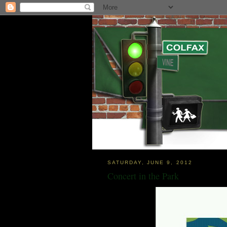
SATURDAY, JUNE 9, 2012
Concert in the Park