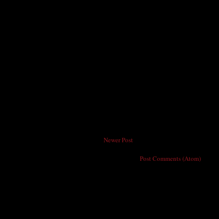
Newer Post
Subscribe to:
Post Comments (Atom)