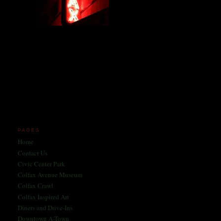
Miles and miles of content
on the Longest, Wickedest
Main Street in America
since 2004!
Celebrating 158 Years
of Colfax Avenue in 2026
1868-2026
PAGES
Home
Contact Us
Civic Center Park
Colfax Avenue Museum
Colfax Crawl
Colfax Inspired Art
Diners and Drive-Ins
Downtown A-Town