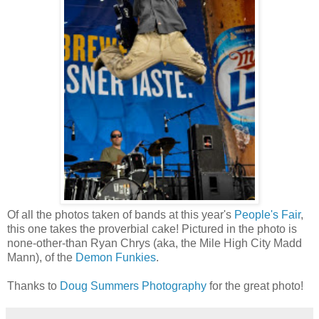
Of all the photos taken of bands at this year's
People's Fair
,
this one takes the proverbial cake! Pictured in the photo is
none-other-than Ryan Chrys (aka, the Mile High City Madd
Mann), of the
Demon Funkies
.
Thanks to
Doug Summers Photography
for the great photo!