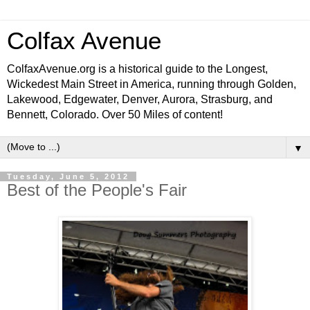
Colfax Avenue
ColfaxAvenue.org is a historical guide to the Longest,
Wickedest Main Street in America, running through Golden,
Lakewood, Edgewater, Denver, Aurora, Strasburg, and
Bennett, Colorado. Over 50 Miles of content!
▼
Tuesday, June 5, 2012
Best of the People's Fair