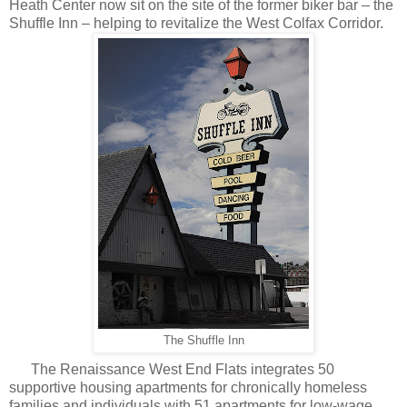
Heath Center now sit on the site of the former biker bar – the
Shuffle Inn – helping to revitalize the West Colfax Corridor.
The Shuffle Inn
The Renaissance West End Flats integrates 50
supportive housing apartments for chronically homeless
families and individuals with 51 apartments for low-wage