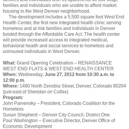
families and individuals who are unable to afford
market
housing in the West Denver neighborhood.
The development includes a 5,500 square foot West End
Health Center, the first new integrated health clinic serving
homeless and at risk families and individuals in Denver
funded through the Affordable Care Act. The health center
will provide increased access to integrated medical,
behavioral health and
social services
to homeless and
uninsured individuals in West Denver.
What:
Grand Opening Celebration – RENAISSANCE
WEST END FLATS & WEST END HEALTH CENTER
When:
Wednesday,
June 27, 2012 from 10:30 a.m. to
12:00 p.m.
Where:
1490 North Zenobia Street, Denver, Colorado 80204
(just east of Sheridan on Colfax)
Program:
John Parvensky – President, Colorado Coalition for the
Homeless
Susan Shepherd – Denver City Council, District One
Paul Washington – Executive Director, Denver
Office
of
Economic Development