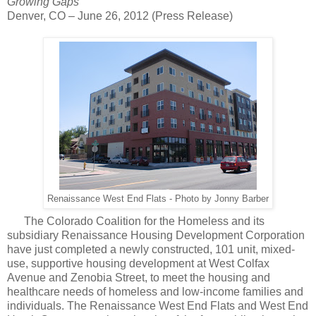
Growing Gaps
Denver, CO – June 26, 2012 (Press Release)
Renaissance West End Flats - Photo by Jonny Barber
The Colorado Coalition for the Homeless and its
subsidiary Renaissance Housing Development
Corporation
have just completed a newly constructed, 101 unit, mixed-
use, supportive housing development at West Colfax
Avenue and Zenobia Street, to meet the housing and
healthcare
needs of homeless and low-income families and
individuals
. The Renaissance West End Flats and West End