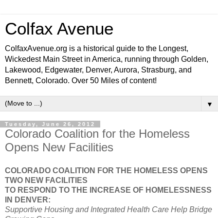
Colfax Avenue
ColfaxAvenue.org is a historical guide to the Longest,
Wickedest Main Street in America, running through Golden,
Lakewood, Edgewater, Denver, Aurora, Strasburg, and
Bennett, Colorado. Over 50 Miles of content!
▼
Tuesday, June 26, 2012
Colorado Coalition for the Homeless
Opens New Facilities
COLORADO COALITION FOR THE HOMELESS OPENS
TWO NEW FACILITIES
TO RESPOND TO THE INCREASE OF HOMELESSNESS
IN DENVER:
Supportive Housing and Integrated
Health
Care Help Bridge