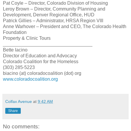
Pat Coyle – Director, Colorado Division of Housing
Leroy Brown – Director, Community Planning and
Development, Denver Regional Office, HUD
Patrick Gillies – Administrator, HRSA Region VIII
Anne Warhover – President and CEO, The Colorado Health
Foundation
Property & Clinic Tours
__________________________________
Bette
Iacino
Director of
Education
and Advocacy
Colorado Coalition for the Homeless
(303) 285-5223
biacino (at) coloradocoalition (dot) org
www.coloradocoalition.org
Colfax Avenue
at
9:42 AM
Share
No comments: