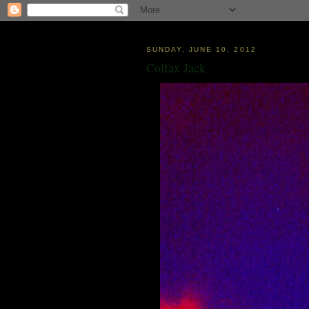
SUNDAY, JUNE 10, 2012
Colfax Jack