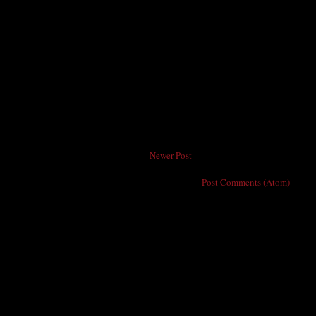
Newer Post
Subscribe to:
Post Comments (Atom)