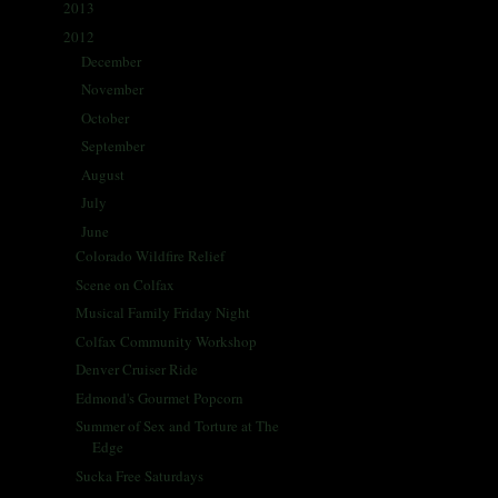
2013
(405)
►
2012
(433)
▼
December
(42)
►
November
(35)
►
October
(62)
►
September
(57)
►
August
(41)
►
July
(67)
►
June
(66)
▼
Colorado Wildfire Relief
Scene on Colfax
Musical Family Friday Night
Colfax Community Workshop
Denver Cruiser Ride
Edmond's Gourmet Popcorn
Summer of Sex and Torture at The
Edge
Sucka Free Saturdays