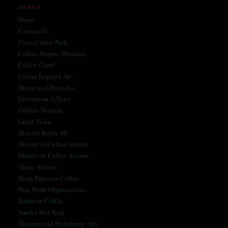
PAGES
Home
Contact Us
Civic Center Park
Colfax Avenue Museum
Colfax Crawl
Colfax Inspired Art
Diners and Drive-Ins
Downtown A-Town
Golden Triangle
Greek Town
Historic Route 40
History of Colfax Avenue
Motels on Colfax Avenue
Music Venues
Neon Signs on Colfax
Non-Profit Organizations
Schuyler Colfax
Smoky Hill Trail
Theaters and Performing Arts