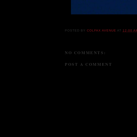
POSTED BY
COLFAX AVENUE
AT
12:00 A
NO COMMENTS:
POST A COMMENT