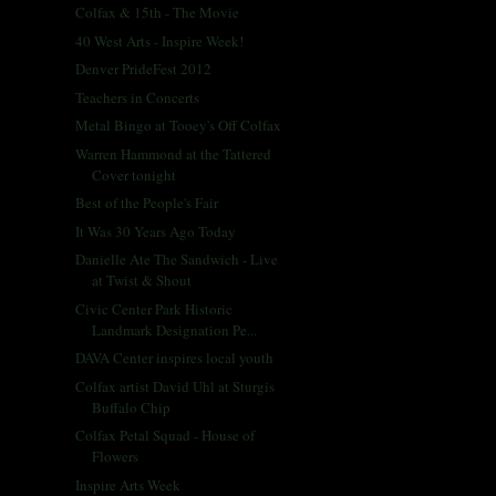
Colfax & 15th - The Movie
40 West Arts - Inspire Week!
Denver PrideFest 2012
Teachers in Concerts
Metal Bingo at Tooey's Off Colfax
Warren Hammond at the Tattered
Cover tonight
Best of the People's Fair
It Was 30 Years Ago Today
Danielle Ate The Sandwich - Live
at Twist & Shout
Civic Center Park Historic
Landmark Designation Pe...
DAVA Center inspires local youth
Colfax artist David Uhl at Sturgis
Buffalo Chip
Colfax Petal Squad - House of
Flowers
Inspire Arts Week