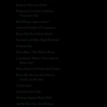
Ramon's Mexican Food
Disguises Costumes Summer
Clearance Sale
Red Mango opens today!
Aurora Chamber of Commerce
Raise The Roof Photo Series
Scooters and Mile High Mayhem
Frontier Gas
Pizza Max - SliceWorks Pizza
Lighthouse Writers' First Annual
Book Fair!
Moyo Nguvu Cultural Arts Center
Raise The Roof at the Denver
FilmCenter/Colfax
Colfax Jack
Concert in the Park
Heritage Square Music Hall
Art On The Fax - 2nd Fridays