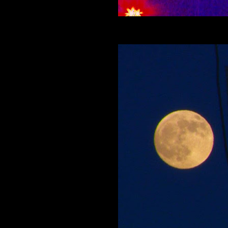
Meet Colfax Jack and see what's cool on Co