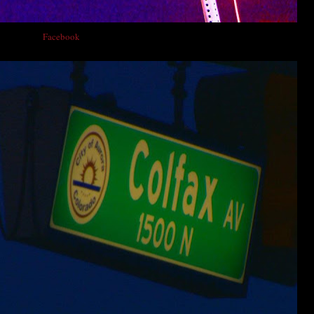
lfax on his
Facebook
page. Here's a recent full moon photo he took. Nice work!