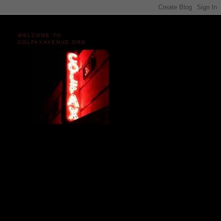
WELCOME TO
COLFAXAVENUE.ORG
Miles and miles of content
on the Longest, Wickedest
Main Street in America
since 2004!
Celebrating 158 Years
of Colfax Avenue in 2026
1868-2026