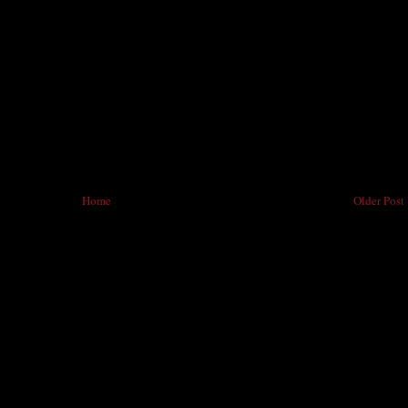
Home
Older Post