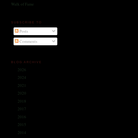
Walk of Fame
SUBSCRIBE TO
Posts
Comments
BLOG ARCHIVE
2026
(1)
►
2024
(214)
►
2021
(68)
►
2020
(59)
►
2018
(86)
►
2017
(335)
►
2016
(338)
►
2015
(341)
►
2014
(330)
►