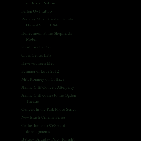
of Best in Nation
Fallen Owl Tattoo
Rockley Music Center, Family
Owned Since 1946
Honeymoon at the Shepherd's
Motel
Strait Lumber Co.
Civic Center Eats
Have you seen Me?
Summer of Love 2012
Mitt Romney on Colfax?
Jimmy Cliff Concert Afterparty
Jimmy Cliff comes to the Ogden
Theatre
Concert in the Park Photo Series
New Israeli Cinema Series
Colfax home to $500m of
developments
Buttery Birthday Party Tonight