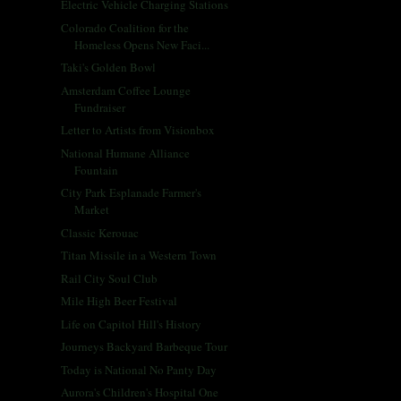
Electric Vehicle Charging Stations
Colorado Coalition for the
Homeless Opens New Faci...
Taki's Golden Bowl
Amsterdam Coffee Lounge
Fundraiser
Letter to Artists from Visionbox
National Humane Alliance
Fountain
City Park Esplanade Farmer's
Market
Classic Kerouac
Titan Missile in a Western Town
Rail City Soul Club
Mile High Beer Festival
Life on Capitol Hill's History
Journeys Backyard Barbeque Tour
Today is National No Panty Day
Aurora's Children's Hospital One