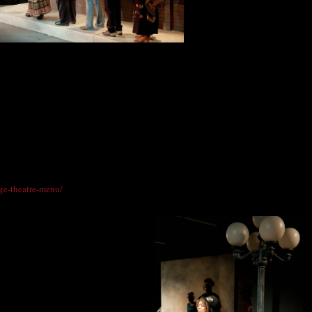
Photo: DenverMind Media
ds), Davida Terrell (Zora Evans), Josephine Lemon-Lett (Mona Lisa Martin),
una Staton (Gwendolyn Johnson).
ana Grill Catering to create a menu especially for Vintage Theatre patrons who
BBQ. A full meal, offered from 6 - 7 p.m., includes an appetizer or salad, the entrée
uch as Chicken Croquettes or Prosciutto with Melon and desserts like the
delectable cake by the slice, will be offered before and after the show with prices
red on the Vintage Theatre ticketing page. To view the full menu, go to
age-theatre-menu/
.
retta Scott King.
30 p.m.;
2:30 p.m.