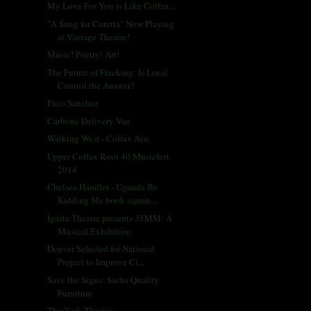
My Love For You is Like Colfax...
"A Song for Coretta" Now Playing
at Vintage Theatre!
Music! Poetry! Art!
The Future of Fracking: Is Local
Control the Answer?
Paco Sanchez
Carbone Delivery Van
Walking West - Colfax Ave.
Upper Colfax Root 40 Musicfest
2014
Chelsea Handler - Uganda Be
Kidding Me book signin...
Ignite Theatre presents 35MM: A
Musical Exhibition
Denver Selected for National
Project to Improve Ci...
Save the Signs: Sachs Quality
Furniture
The York Theater