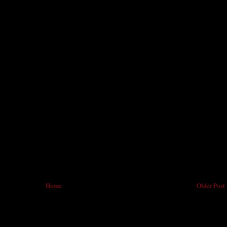
Home
Older Post