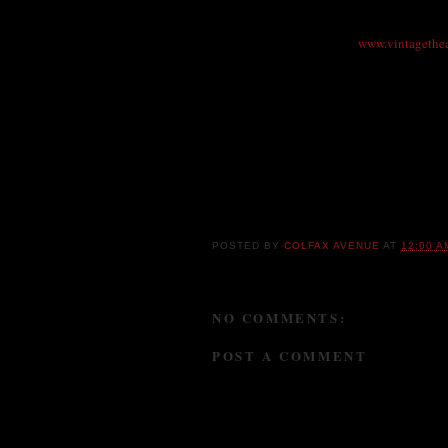
$26 ($21 advance), Senior, Student, Group d
303-856-7830 or online at
www.vintagethe
Vintage Theatre, 1468 Dayton St., Aurora 
This is a show not to miss!!!
POSTED BY
COLFAX AVENUE
AT
12:00 A
NO COMMENTS:
POST A COMMENT