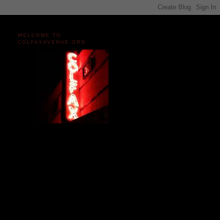
WELCOME TO
COLFAXAVENUE.ORG
Miles and miles of content
on the Longest, Wickedest
Main Street in America
since 2004!
Celebrating 158 Years
of Colfax Avenue in 2026
1868-2026