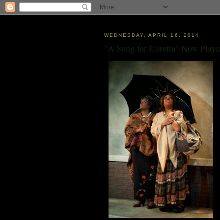
WEDNESDAY, APRIL 16, 2014
"A Song for Coretta" Now Playi