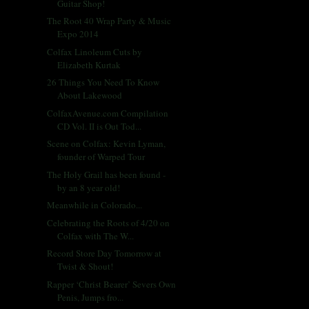
Guitar Shop!
The Root 40 Wrap Party & Music
Expo 2014
Colfax Linoleum Cuts by
Elizabeth Kurtak
26 Things You Need To Know
About Lakewood
ColfaxAvenue.com Compilation
CD Vol. II is Out Tod...
Scene on Colfax: Kevin Lyman,
founder of Warped Tour
The Holy Grail has been found -
by an 8 year old!
Meanwhile in Colorado...
Celebrating the Roots of 4/20 on
Colfax with The W...
Record Store Day Tomorrow at
Twist & Shout!
Rapper ‘Christ Bearer’ Severs Own
Penis, Jumps fro...