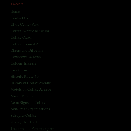
PAGES
Home
Contact Us
Civic Center Park
Colfax Avenue Museum
Colfax Crawl
Colfax Inspired Art
Diners and Drive-Ins
Downtown A-Town
Golden Triangle
Greek Town
Historic Route 40
History of Colfax Avenue
Motels on Colfax Avenue
Music Venues
Neon Signs on Colfax
Non-Profit Organizations
Schuyler Colfax
Smoky Hill Trail
Theaters and Performing Arts