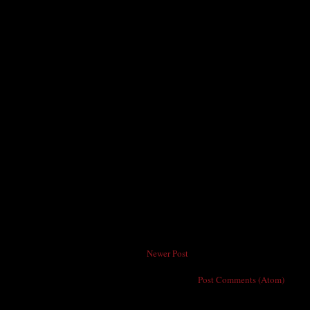
Newer Post
Subscribe to:
Post Comments (Atom)