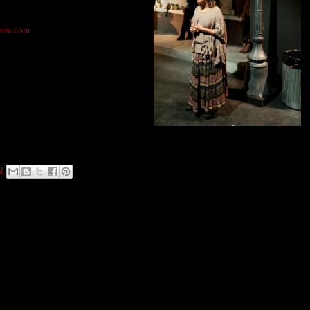
iscounts available.
atre.com
80010
Photo: DenverMind Media
M