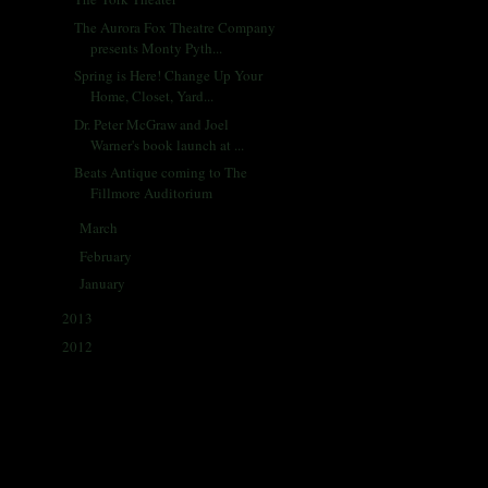
The Aurora Fox Theatre Company
presents Monty Pyth...
Spring is Here! Change Up Your
Home, Closet, Yard...
Dr. Peter McGraw and Joel
Warner's book launch at ...
Beats Antique coming to The
Fillmore Auditorium
March
(31)
►
February
(28)
►
January
(30)
►
2013
(405)
►
2012
(433)
►