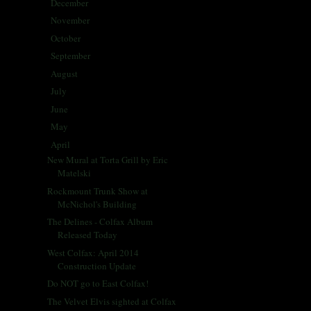
December
(5)
►
November
(25)
►
October
(30)
►
September
(28)
►
August
(31)
►
July
(31)
►
June
(29)
►
May
(29)
►
April
(33)
▼
New Mural at Torta Grill by Eric
Matelski
Rockmount Trunk Show at
McNichol's Building
The Delines - Colfax Album
Released Today
West Colfax: April 2014
Construction Update
Do NOT go to East Colfax!
The Velvet Elvis sighted at Colfax