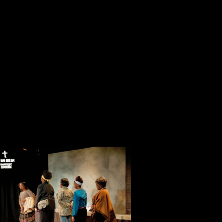
determined few. The five fictional characters in this play are at the end of that
long line of mourners.
with wit, personality and life-affirming energy." —Atlanta Journal-Constitution.
etters." Mark Brenche directs Andre Hickman and Lisa Young, portraying Martin
from selected letters the two exchanged while they dated, during their marriage,
ement and during the time of his arrest.
ta" and "Letters" March 28 through May 4 at 1468 Dayton St., Aurora 80010.
rsday, April 19 at 7:30 p.m.; Sundays at 2:30 p.m. and Saturday, May 3 at 2:30
 Student, Group discounts available. Tickets are available by calling 303-856-
 * Note closing date change.