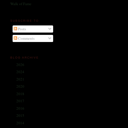
Walk of Fame
SUBSCRIBE TO
Posts
Comments
BLOG ARCHIVE
2026
(1)
►
2024
(214)
►
2021
(68)
►
2020
(59)
►
2018
(86)
►
2017
(335)
►
2016
(338)
►
2015
(341)
►
2014
(330)
▼