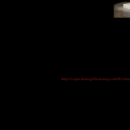
The cast includes Lisa Young (Helen Richar
Ilasiea Gray (Keisha Cameron) and ShaSha
Vintage Theatre has partnered with Copacab
have a hankering to try some real Brazilian 
and choice of dessert for $15. Appetizers s
traditional Brazilian Truffle confections or 
starting at $5. The full meal option is offe
http://copacabanagrillcatering.com/#/vint
Vintage Theatre presents:
"A Song for Coretta" and "Letters"
An evening commemorating the late Mrs. Co
Mar. 28 - May 4
Fri/Sat at 7:30 p.m.; @ 7:30 p.m.; Sun at 2:
Thurs. Apr. 19 @ 7:30 p.m.; Sat., May 3 @ 