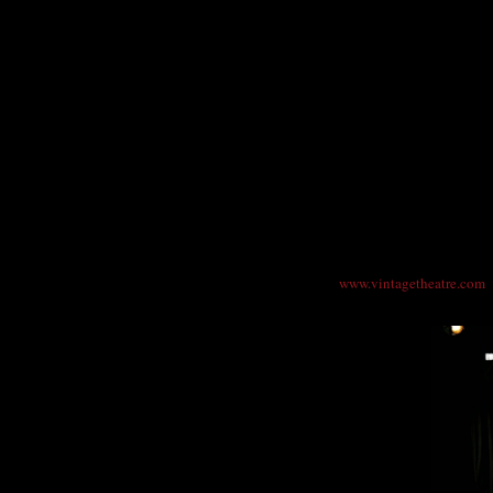
Photo: DenverMind Media
"Pearl Cleage's "A Song for Coretta"…brims 
Vintage Theatre opens the evening with "L
Luther and Coretta Scott King, as they read 
while MLK was growing the civil rights mov
Vintage Theatre presents "A Song for Coret
Performances are Fridays, Saturdays and Thu
p.m. Tickets are $26 ($21 advance), Senior,
7830 or online at
www.vintagetheatre.com
.