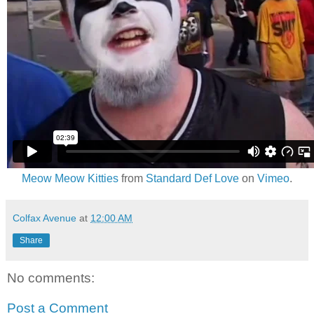
Meow Meow Kitties
from
Standard Def Love
on
Vimeo
.
Colfax Avenue
at
12:00 AM
Share
No comments:
Post a Comment