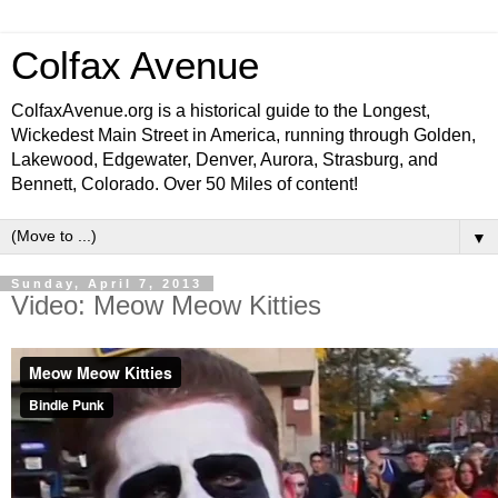
Colfax Avenue
ColfaxAvenue.org is a historical guide to the Longest,
Wickedest Main Street in America, running through Golden,
Lakewood, Edgewater, Denver, Aurora, Strasburg, and
Bennett, Colorado. Over 50 Miles of content!
▼
Sunday, April 7, 2013
Video: Meow Meow Kitties