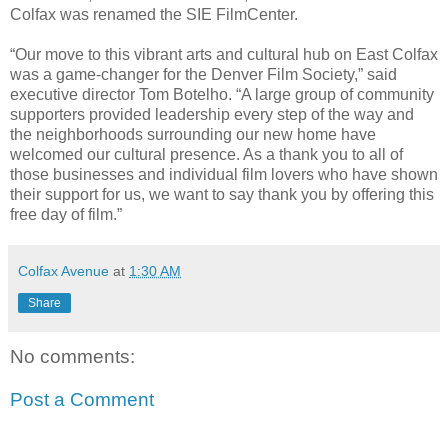
Colfax was renamed the SIE FilmCenter.
“Our move to this vibrant arts and cultural hub on East Colfax
was a game-changer for the Denver Film Society,” said
executive director Tom Botelho. “A large group of community
supporters provided leadership every step of the way and
the neighborhoods surrounding our new home have
welcomed our cultural presence. As a thank you to all of
those businesses and individual film lovers who have shown
their support for us, we want to say thank you by offering this
free day of film.”
Colfax Avenue
at
1:30 AM
Share
No comments:
Post a Comment