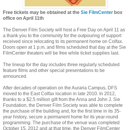
Free tickets may be obtained at the
Sie FilmCenter
box
office on April 11th
The Denver Film Society will host a Free Day on April 11 as
a thank you to the community for the outpouring of support
received since relocating to its permanent home on Colfax.
Doors open at 1 p.m. and films scheduled that day at the Sie
FilmCenter theaters will be free while ticket supplies last.
The lineup for the day includes three regularly scheduled
feature films and other special presentations to be
announced.
After decades of operation on the Auraria Campus, DFS
moved to the East Colfax location in late 2010. In 2012,
thanks to a $2.5 million gift from the Anna and John J. Sie
Foundation, the Denver Film Society was able to complete
the purchase of the building and, for the first time in its 35-
year history, secure a permanent home for its year-round
programming. The purchase of the venue was completed
October 15, 2012 and at that time, the Denver FilmCenter