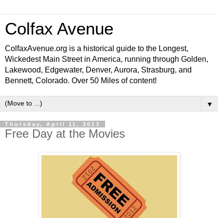
Colfax Avenue
ColfaxAvenue.org is a historical guide to the Longest,
Wickedest Main Street in America, running through Golden,
Lakewood, Edgewater, Denver, Aurora, Strasburg, and
Bennett, Colorado. Over 50 Miles of content!
▼
Thursday, April 11, 2013
Free Day at the Movies