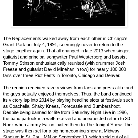
The Replacements walked away from each other in Chicago’s
Grant Park on July 4, 1991, seemingly never to return to the
stage together again. That all changed in late 2013 when singer,
guitarist and principal songwriter Paul Westerberg and bassist
Tommy Stinson enthusiastically reunited (with drummer Josh
Freese and guitarist David Minehan in tow) for nearly 100,000
fans over three Riot Fests in Toronto, Chicago and Denver.
The reunion received rave reviews from fans and press alike and
the guys actually enjoyed themselves. Thus, the band continued
its victory lap into 2014 by playing headline slots at festivals such
as Coachella, Shaky Knees, Forecastle and Bumbershoot.
Despite being banned for life from Saturday Night Live in 1986,
the band partook in a well-received and unexpected return to 30
Rock when Jimmy Fallon invited them to The Tonight Show. The
stage was then set for a big homecoming show at Midway
Stadium in St. Paul, MN on September 13, which sold out of all