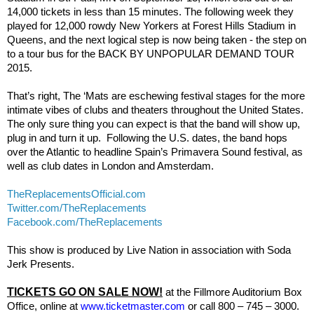
14,000 tickets in less than 15 minutes. The following week they
played for 12,000 rowdy New Yorkers at Forest Hills Stadium in
Queens, and the next logical step is now being taken - the step on
to a tour bus for the BACK BY UNPOPULAR DEMAND TOUR
2015.
That’s right, The ‘Mats are eschewing festival stages for the more
intimate vibes of clubs and theaters throughout the United States.
The only sure thing you can expect is that the band will show up,
plug in and turn it up.
Following the U.S. dates, the band hops
over the Atlantic to headline Spain’s Primavera Sound festival, as
well as club dates in London and Amsterdam.
TheReplacementsOfficial.com
Twitter.com/TheReplacements
Facebook.com/TheReplacements
This show is produced by Live Nation
in association with
Soda
Jerk Presents.
TICKETS GO ON SALE NOW!
at the Fillmore Auditorium Box
Office, online at
www.ticketmaster.com
or call 800 – 745 – 3000.