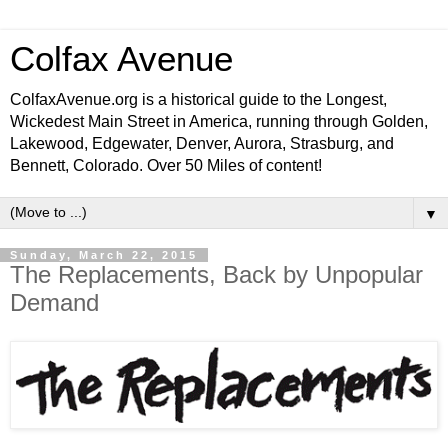
Colfax Avenue
ColfaxAvenue.org is a historical guide to the Longest,
Wickedest Main Street in America, running through Golden,
Lakewood, Edgewater, Denver, Aurora, Strasburg, and
Bennett, Colorado. Over 50 Miles of content!
▼
Sunday, March 22, 2015
The Replacements, Back by Unpopular
Demand