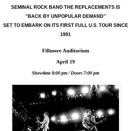
SEMINAL ROCK BAND THE REPLACEMENTS IS
“BACK BY UNPOPULAR DEMAND”
SET TO EMBARK ON ITS FIRST FULL U.S. TOUR SINCE
1991
Fillmore Auditorium
April 19
Showtime 8:00 pm / Doors 7:00 pm