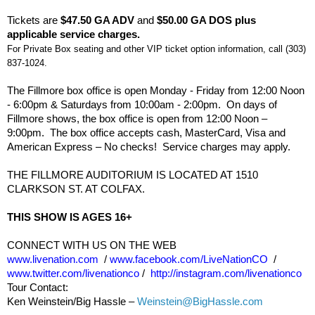
Tickets are
$47.50 GA ADV
and
$50.00 GA DOS plus
applicable service charges.
For Private Box seating and other VIP ticket option information, call (303)
837-1024.
The Fillmore box office is open Monday - Friday from 12:00 Noon
- 6:00pm & Saturdays from 10:00am - 2:00pm. On days of
Fillmore shows, the box office is open from 12:00 Noon –
9:00pm.
The box office accepts cash, MasterCard, Visa and
American Express – No checks!
Service charges may apply.
THE FILLMORE AUDITORIUM IS LOCATED AT 1510
CLARKSON ST. AT COLFAX.
THIS SHOW IS AGES 16+
CONNECT WITH US ON THE WEB
www.livenation.com
/
www.facebook.com/LiveNationCO
/
www.twitter.com/livenationco
/
http://instagram.com/livenationco
Tour Contact:
Ken Weinstein/Big Hassle –
Weinstein@BigHassle.com