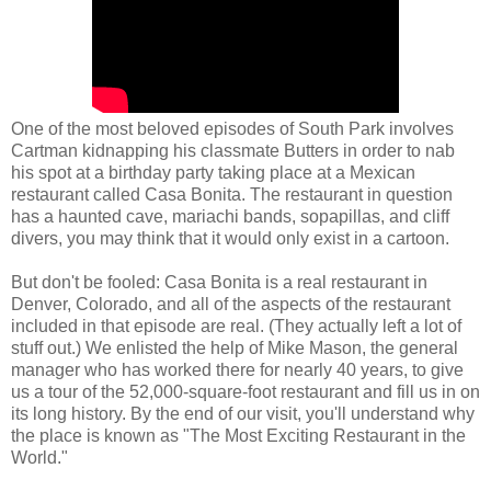
One of the most beloved episodes of South Park involves
Cartman kidnapping his classmate Butters in order to nab
his spot at a birthday party taking place at a Mexican
restaurant called Casa Bonita. The restaurant in question
has a haunted cave, mariachi bands, sopapillas, and cliff
divers, you may think that it would only exist in a cartoon.
But don't be fooled: Casa Bonita is a real restaurant in
Denver, Colorado, and all of the aspects of the restaurant
included in that episode are real. (They actually left a lot of
stuff out.) We enlisted the help of Mike Mason, the general
manager who has worked there for nearly 40 years, to give
us a tour of the 52,000-square-foot restaurant and fill us in on
its long history. By the end of our visit, you'll understand why
the place is known as "The Most Exciting Restaurant in the
World."