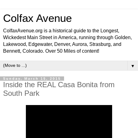
Colfax Avenue
ColfaxAvenue.org is a historical guide to the Longest,
Wickedest Main Street in America, running through Golden,
Lakewood, Edgewater, Denver, Aurora, Strasburg, and
Bennett, Colorado. Over 50 Miles of content!
▼
Sunday, March 15, 2015
Inside the REAL Casa Bonita from
South Park