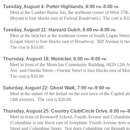
Tuesday, August 4: Potter Highlands, 6:00
pm
–8:00
pm
Meet at the Lumber Baron Inn, the northeast corner of West 37th
(Bryant is four blocks east of Federal Boulevard.) The cost is $1
Tuesday, August 11: Harvard Gulch, 6:00
pm
–8:00
pm
Meet at the benches at the southeast corner of South Logan Stree
(Logan Street is four blocks east of Broadway. Iliff Avenue is 
The cost is $10.00.
Thursday, August 18: Montclair, 6:00
pm
–8:00
pm
Meet in front of the Montclair Community Building, 6820 12th A
Ave. and Oneida Street—Oneida Street is four blocks east of M
The cost is $10.00.
Saturday, August 22: Ghost Walk, 7:00
pm
–9:00
pm
Meet at the statute of the Indian on the east lawn of the Capitol
14th avenues. The cost is $20.00.
Thursday, August 25: Country Club/Circle Drive, 6:00
pm
–8
Meet in front of Bromwell School, Fourth Avenue and Columbin
(Columbine is one block east of Josephine. Fourth Avenue does 
Street and Columbine Street. Nor does Columbine cut through to