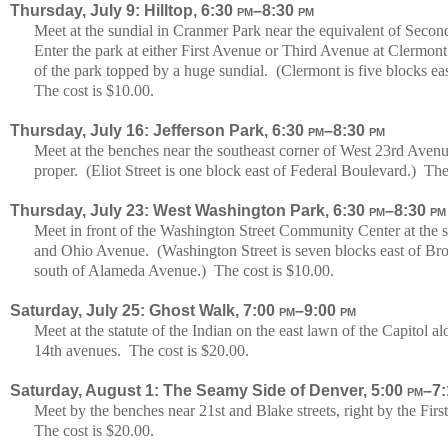
Thursday, July 9: Hilltop, 6:30
pm
–8:30
pm
Meet at the sundial in Cranmer Park near the equivalent of Sec
Enter the park at either First Avenue or Third Avenue at Clermont 
of the park topped by a huge sundial. (Clermont is five blocks 
The cost is $10.00.
Thursday, July 16: Jefferson Park, 6:30
pm
–8:30
pm
Meet at the benches near the southeast corner of West 23rd Avenu
proper. (Eliot Street is one block east of Federal Boulevard.) The
Thursday, July 23: West Washington Park, 6:30
pm
–8:30
pm
Meet in front of the Washington Street Community Center at the 
and Ohio Avenue. (Washington Street is seven blocks east of Br
south of Alameda Avenue.) The cost is $10.00.
Saturday, July 25: Ghost Walk, 7:00
pm
–9:00
pm
Meet at the statute of the Indian on the east lawn of the Capitol
14th avenues. The cost is $20.00.
Saturday, August 1: The Seamy Side of Denver, 5:00
pm
–7
Meet by the benches near 21st and Blake streets, right by the Fir
The cost is $20.00.