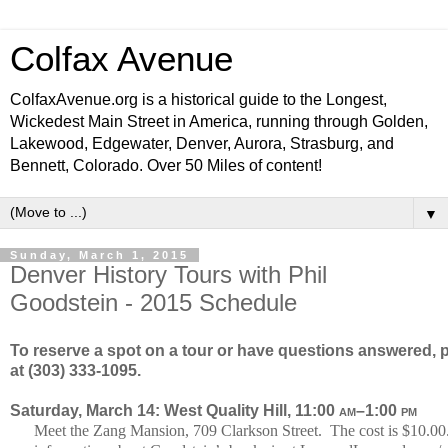
Colfax Avenue
ColfaxAvenue.org is a historical guide to the Longest,
Wickedest Main Street in America, running through Golden,
Lakewood, Edgewater, Denver, Aurora, Strasburg, and
Bennett, Colorado. Over 50 Miles of content!
▼
Sunday, March 1, 2015
Denver History Tours with Phil
Goodstein - 2015 Schedule
To reserve a spot on a tour or have questions answered, p
at (303) 333-1095.
Saturday, March 14: West Quality Hill, 11:00
am
–1:00
pm
Meet the Zang Mansion, 709 Clarkson Street. The cost is $10.00