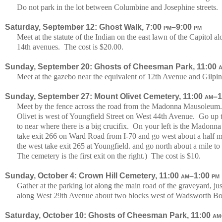
Do not park in the lot between Columbine and Josephine streets. 
Saturday, September 12: Ghost Walk, 7:00
pm
–9:00
pm
Meet at the statute of the Indian on the east lawn of the Capitol
14th avenues. The cost is $20.00.
Sunday, September 20: Ghosts of Cheesman Park, 11:00
Meet at the gazebo near the equivalent of 12th Avenue and Gilpin 
Sunday, September 27: Mount Olivet Cemetery, 11:00
am
–1
Meet by the fence across the road from the Madonna Mausoleum
Olivet is west of Youngfield Street on West 44th Avenue. Go up th
to near where there is a big crucifix. On your left is the Mado
take exit 266 on Ward Road from I-70 and go west about a half 
the west take exit 265 at Youngfield. and go north about a mile 
The cemetery is the first exit on the right.) The cost is $10.
Sunday, October 4: Crown Hill Cemetery, 11:00
am
–1:00
pm
Gather at the parking lot along the main road of the graveyard, ju
along West 29th Avenue about two blocks west of Wadsworth Bou
Saturday, October 10: Ghosts of Cheesman Park, 11:00
am