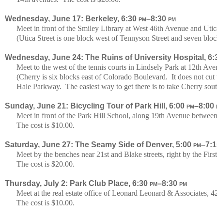
Wednesday, June 17: Berkeley, 6:30
pm
–8:30
pm
Meet in front of the Smiley Library at West 46th Avenue and Utic
(Utica Street is one block west of Tennyson Street and seven blo
Wednesday, June 24: The Ruins of University Hospital, 6
Meet to the west of the tennis courts in Lindsely Park at 12th A
(Cherry is six blocks east of Colorado Boulevard. It does not c
Hale Parkway. The easiest way to get there is to take Cherry sou
Sunday, June 21: Bicycling Tour of Park Hill, 6:00
pm
–8:00
Meet in front of the Park Hill School, along 19th Avenue betwee
The cost is $10.00.
Saturday, June 27: The Seamy Side of Denver, 5:00
pm
–7:
Meet by the benches near 21st and Blake streets, right by the Fir
The cost is $20.00.
Thursday, July 2: Park Club Place, 6:30
pm
–8:30
pm
Meet at the real estate office of Leonard Leonard & Associates
The cost is $10.00.