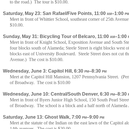
to the road.) The tour is $10.00.
Saturday, May 23: San Rafael/Five Points, 11:00
am
–1:00
p
Meet in front of Whittier School, southeast corner of 25th Aven
$10.00.
Sunday, May 31: Bicycling Tour of Belcaro, 11:00
am
–1:00
Meet in front of Knight School, Exposition Avenue and South Ste
four blocks south of Alameda; Steele Street is eight blocks west
blocks east of University Boulevard. Steele Street does not cut t
Avenue.) The cost is $10.00.
Wednesday, June 3: Capitol Hill, 6:30
pm
–8:30
pm
Meet at the Capitol Hill Mansion, 1207 Pennsylvania Street. (Penn
of Broadway. The cost is $10.00
Wednesday, June 10: Central/South Denver, 6:30
pm
–8:30
Meet in front of Byers Junior High School, 150 South Pearl Street
of Broadway. The school is a block and a half north of Alameda
Saturday, June 13: Ghost Walk, 7:00
pm
–9:00
pm
Meet at the statute of the Indian on the east lawn of the Capitol
14th avenues. The cost is $20.00.