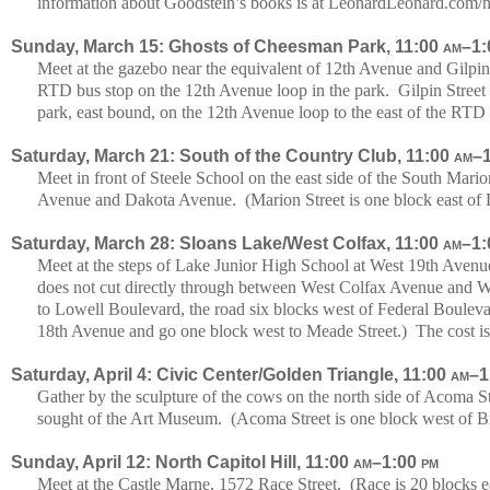
information about Goodstein’s books is at LeonardLeonard.com/
Sunday, March 15: Ghosts of Cheesman Park, 11:00
am
–1
Meet at the gazebo near the equivalent of 12th Avenue and Gilpin S
RTD bus stop on the 12th Avenue loop in the park. Gilpin Street 
park, east bound, on the 12th Avenue loop to the east of the RTD
Saturday, March 21: South of the Country Club, 11:00
am
–
Meet in front of Steele School on the east side of the South Ma
Avenue and Dakota Avenue. (Marion Street is one block east of 
Saturday, March 28: Sloans Lake/West Colfax, 11:00
am
–1
Meet at the steps of Lake Junior High School at West 19th Aven
does not cut directly through between West Colfax Avenue and
to Lowell Boulevard, the road six blocks west of Federal Boulevar
18th Avenue and go one block west to Meade Street.) The cost is
Saturday, April 4: Civic Center/Golden Triangle, 11:00
am
–1
Gather by the sculpture of the cows on the north side of Acoma S
sought of the Art Museum. (Acoma Street is one block west of B
Sunday, April 12: North Capitol Hill, 11:00
am
–1:00
pm
Meet at the Castle Marne, 1572 Race Street. (Race is 20 blocks 