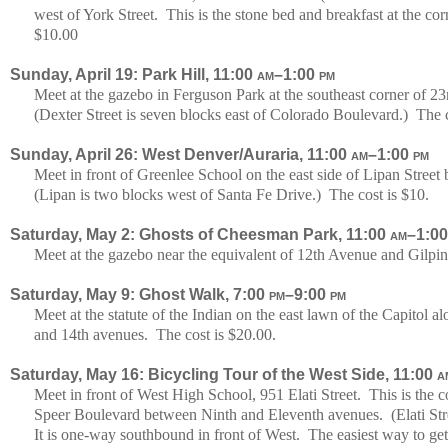
west of York Street. This is the stone bed and breakfast at the co
$10.00
Sunday, April 19: Park Hill, 11:00
am
–1:00
pm
Meet at the gazebo in Ferguson Park at the southeast corner of 
(Dexter Street is seven blocks east of Colorado Boulevard.) The c
Sunday, April 26: West Denver/Auraria, 11:00
am
–1:00
pm
Meet in front of Greenlee School on the east side of Lipan Stre
(Lipan is two blocks west of Santa Fe Drive.) The cost is $10.
Saturday, May 2: Ghosts of Cheesman Park, 11:00
am
–1:0
Meet at the gazebo near the equivalent of 12th Avenue and Gilpin 
Saturday, May 9: Ghost Walk, 7:00
pm
–9:00
pm
Meet at the statute of the Indian on the east lawn of the Capitol 
and 14th avenues. The cost is $20.00.
Saturday, May 16: Bicycling Tour of the West Side, 11:00
a
Meet in front of West High School, 951 Elati Street. This is the
Speer Boulevard between Ninth and Eleventh avenues. (Elati Str
It is one-way southbound in front of West. The easiest way to ge