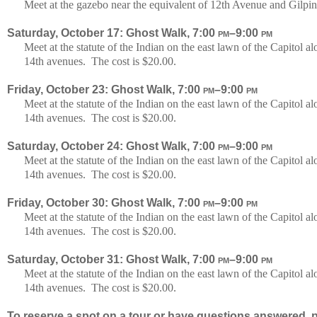
Meet at the gazebo near the equivalent of 12th Avenue and Gilpin
Saturday, October 17: Ghost Walk, 7:00
pm
–9:00
pm
Meet at the statute of the Indian on the east lawn of the Capitol
14th avenues. The cost is $20.00.
Friday, October 23: Ghost Walk, 7:00
pm
–9:00
pm
Meet at the statute of the Indian on the east lawn of the Capitol
14th avenues. The cost is $20.00.
Saturday, October 24: Ghost Walk, 7:00
pm
–9:00
pm
Meet at the statute of the Indian on the east lawn of the Capitol
14th avenues. The cost is $20.00.
Friday, October 30: Ghost Walk, 7:00
pm
–9:00
pm
Meet at the statute of the Indian on the east lawn of the Capitol
14th avenues. The cost is $20.00.
Saturday, October 31: Ghost Walk, 7:00
pm
–9:00
pm
Meet at the statute of the Indian on the east lawn of the Capitol
14th avenues. The cost is $20.00.
To reserve a spot on a tour or have questions answered, p