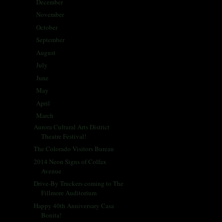
December
(5)
►
November
(25)
►
October
(30)
►
September
(28)
►
August
(31)
►
July
(31)
►
June
(29)
►
May
(29)
►
April
(33)
►
March
(31)
▼
Aurora Cultural Arts District
Theatre Festival!
The Colorado Visitors Bureau
2014 Neon Signs of Colfax
Avenue
Drive-By Truckers coming to The
Fillmore Auditorium
Happy 40th Anniversary Casa
Bonita!