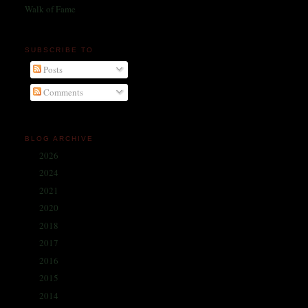
Walk of Fame
SUBSCRIBE TO
Posts
Comments
BLOG ARCHIVE
2026
(1)
►
2024
(214)
►
2021
(68)
►
2020
(59)
►
2018
(86)
►
2017
(335)
►
2016
(338)
►
2015
(341)
►
2014
(330)
▼