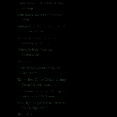
Colorado's Fox Street Heads South
+ Europe
Park House Tavern's Throwback
Prom
Afrikmall, an African cultural and
business center...
Denver, Colorado is the most
sexually active city ...
Colorado Josh | Fine Art
Photography
Zanzabar
Tours by Denver Historian Phil
Goodstein
Kenny Be's Comic Colfax: A Strip
Down Memory Lane
The Aurora Fox Theatre Company
announces 30th Season
East High Angels Basketball wins
5A Championship
Being Evel