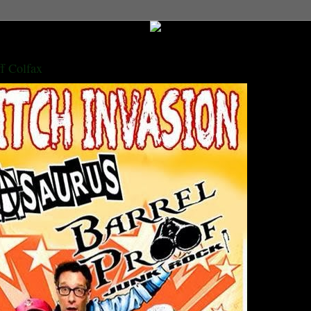
ff Colfax