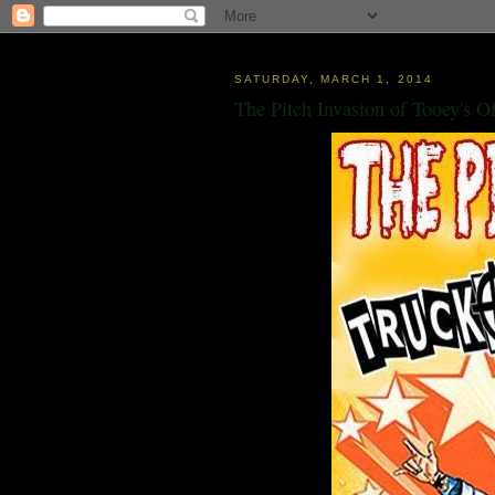
SATURDAY, MARCH 1, 2014
The Pitch Invasion of Tooey's O