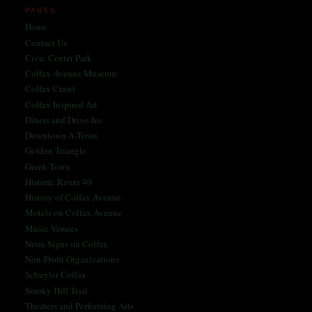
PAGES
Home
Contact Us
Civic Center Park
Colfax Avenue Museum
Colfax Crawl
Colfax Inspired Art
Diners and Drive-Ins
Downtown A-Town
Golden Triangle
Greek Town
Historic Route 40
History of Colfax Avenue
Motels on Colfax Avenue
Music Venues
Neon Signs on Colfax
Non-Profit Organizations
Schuyler Colfax
Smoky Hill Trail
Theaters and Performing Arts