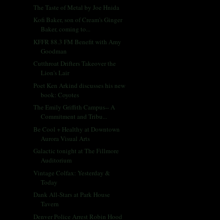
The Taste of Metal by Joe Hnida
Kofi Baker, son of Cream's Ginger
Baker, coming to...
KFFR 88.3 FM Benefit with Amy
Goodman
Cutthroat Drifters Takeover the
Lion's Lair
Poet Ken Arkind discusses his new
book: Coyotes
The Emily Griffith Campus-- A
Commitment and Tribu...
Be Cool + Healthy at Downtown
Aurora Visual Arts
Galactic tonight at The Fillmore
Auditorium
Vintage Colfax: Yesterday &
Today
Dank All-Stars at Park House
Tavern
Denver Police Arrest Robin Hood