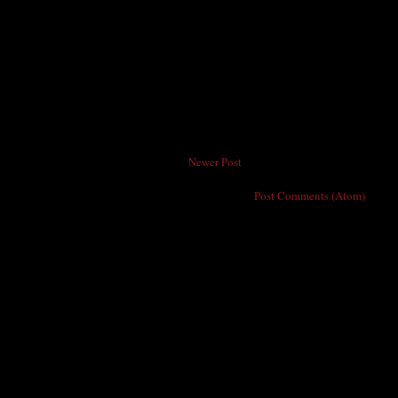
Newer Post
Subscribe to:
Post Comments (Atom)