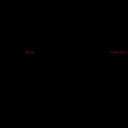
Home
Older Post