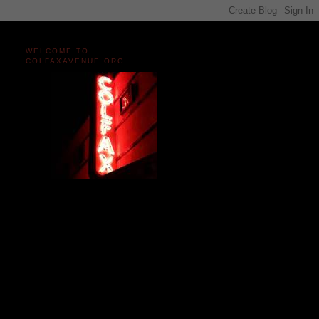
WELCOME TO
COLFAXAVENUE.ORG
Miles and miles of content
on the Longest, Wickedest
Main Street in America
since 2004!
Celebrating 158 Years
of Colfax Avenue in 2026
1868-2026