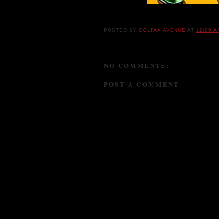
POSTED BY
COLFAX AVENUE
AT
12:00 A
NO COMMENTS:
POST A COMMENT