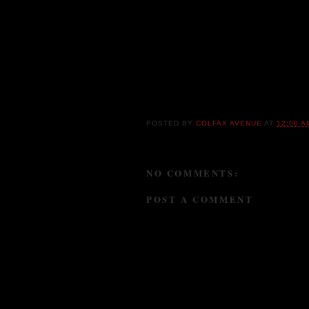
American roots music -- blues, jazz, countr
Street on the road together which gives the
other way. Over the past five years, Fox Str
and spent countless of hours in the studio
Kinetix
) crafting two internationally accla
Tough Talk
(2013).
POSTED BY
COLFAX AVENUE
AT
12:00 A
NO COMMENTS:
POST A COMMENT