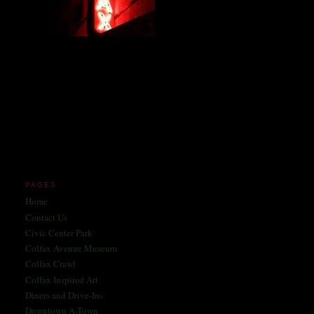
Miles and miles of content
on the Longest, Wickedest
Main Street in America
since 2004!
Celebrating 158 Years
of Colfax Avenue in 2026
1868-2026
PAGES
Home
Contact Us
Civic Center Park
Colfax Avenue Museum
Colfax Crawl
Colfax Inspired Art
Diners and Drive-Ins
Downtown A-Town