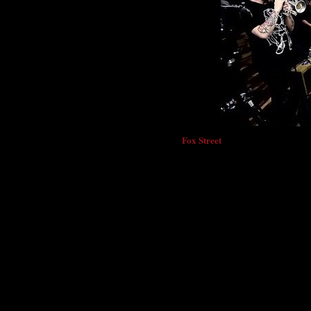
Fox Street
Denver’s
have announced a return
Southeast including Texas, Louisiana and Fl
mini-Southeast tour follows an ambitious 
Theatre
Colfax Avenue
on
and significant 
European Tour
including a featured headli
Germany
.
The tour will begin in October o
March 27
- C3 Presents: Fox Street live a
March 29
- Last Concert Cafe - Houston,
April 2
- Spirits - Alexandria, VA
April 3
- Little Gem Saloon - New Orleans
April 4
- Funky Blues Shack - Baytowne, 
April 5
- New World Brewery - Tampa, F