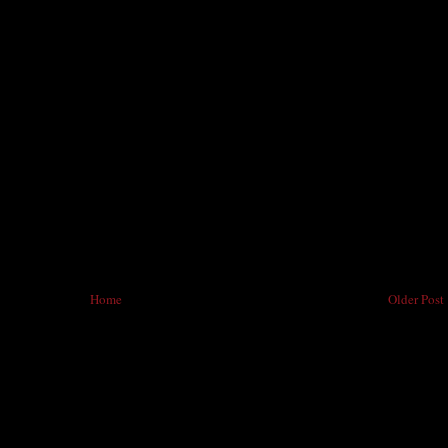
Home
Older Post