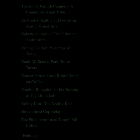
The Emily Griffith Campus-- A
Commitment and Tribu...
Be Cool + Healthy at Downtown
Aurora Visual Arts
Galactic tonight at The Fillmore
Auditorium
Vintage Colfax: Yesterday &
Today
Dank All-Stars at Park House
Tavern
Denver Police Arrest Robin Hood
on Colfax
Voodoo Boogaloo for Fat Tuesday
at The Lion's Lair
Bobby Kim - The Deadly Kick
Government Cup Relay
The Pitch Invasion of Tooey's Off
Colfax
February
(28)
►