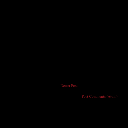
Newer Post
Subscribe to:
Post Comments (Atom)