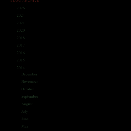
BLOG ARCHIVE
2026
(1)
►
2024
(214)
►
2021
(68)
►
2020
(59)
►
2018
(86)
►
2017
(335)
►
2016
(338)
►
2015
(341)
►
2014
(330)
▼
December
(5)
►
November
(25)
►
October
(30)
►
September
(28)
►
August
(31)
►
July
(31)
►
June
(29)
►
May
(29)
►