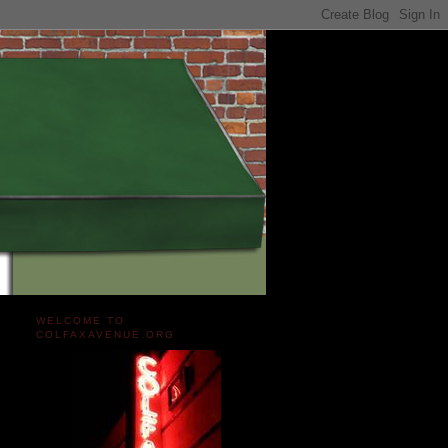
WELCOME TO
COLFAXAVENUE.ORG