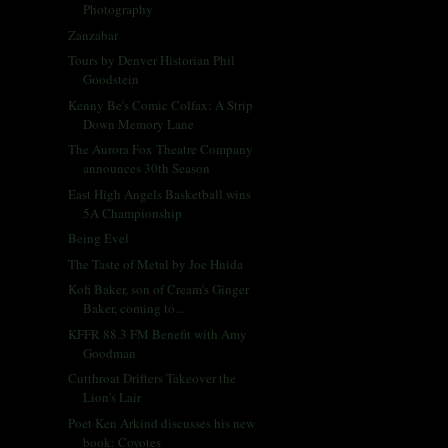
Photography
Zanzabar
Tours by Denver Historian Phil
Goodstein
Kenny Be's Comic Colfax: A Strip
Down Memory Lane
The Aurora Fox Theatre Company
announces 30th Season
East High Angels Basketball wins
5A Championship
Being Evel
The Taste of Metal by Joe Hnida
Kofi Baker, son of Cream's Ginger
Baker, coming to...
KFFR 88.3 FM Benefit with Amy
Goodman
Cutthroat Drifters Takeover the
Lion's Lair
Poet Ken Arkind discusses his new
book: Coyotes