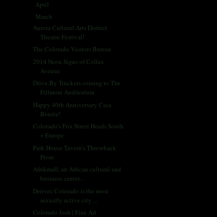
April
(33)
►
March
(31)
▼
Aurora Cultural Arts District
Theatre Festival!
The Colorado Visitors Bureau
2014 Neon Signs of Colfax
Avenue
Drive-By Truckers coming to The
Fillmore Auditorium
Happy 40th Anniversary Casa
Bonita!
Colorado's Fox Street Heads South
+ Europe
Park House Tavern's Throwback
Prom
Afrikmall, an African cultural and
business center...
Denver, Colorado is the most
sexually active city ...
Colorado Josh | Fine Art