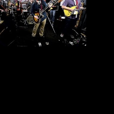
 to their favorite part of the country in March and April with shows across the
Biscuit Fest
orida (where the band will be a headliner for
in Boca Raton, FL). The
Bluebird
Winter 2014 tour which included a packed January show at Denver’s
growth in numerous national markets. The band has also announced their first
RAWA Blues Festival
Poland
Switzerland
ning set at
in
plus shows in
and
f 2014.
t Lambert’s - Austin, TX
 TX
, LA
FL
L