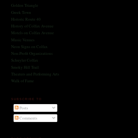
Golden Triangle
Greek Town
Historic Route 40
History of Colfax Avenue
Motels on Colfax Avenue
Music Venues
Neon Signs on Colfax
Non-Profit Organizations
Schuyler Colfax
Smoky Hill Trail
Theaters and Performing Arts
Walk of Fame
SUBSCRIBE TO
Posts
Comments