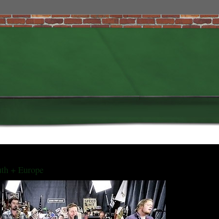
uth + Europe