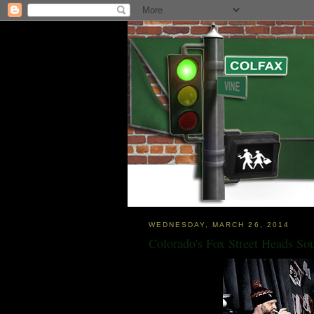
WEDNESDAY, MARCH 26, 2014
Colorado's Fox Street Heads So