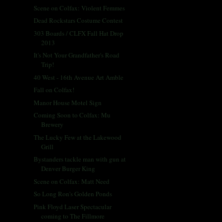
Scene on Colfax: Violent Femmes
Dead Rockstars Costume Contest
303 Boards / CLFX Fall Hat Drop
2013
It's Not Your Grandfather's Road
Trip!
40 West - 16th Avenue Art Amble
Fall on Colfax!
Manor House Motel Sign
Coming Soon to Colfax: Mu
Brewery
The Lucky Few at the Lakewood
Grill
Bystanders tackle man with gun at
Denver Burger King
Scene on Colfax: Matt Need
So Long Ron's Golden Ponds
Pink Floyd Laser Spectacular
coming to The Fillmore