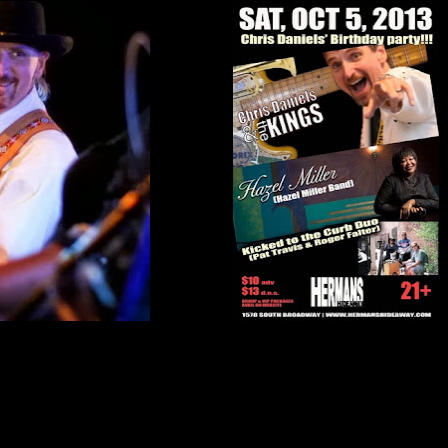
nk the planet is spinning the wrong way but I'm a believer in people. Today I got a
my guitar and mic box where it had fallen out of the band equipment truck (I did
t home after a gig). They co
ntacted dear friend and all around funniest guy on the