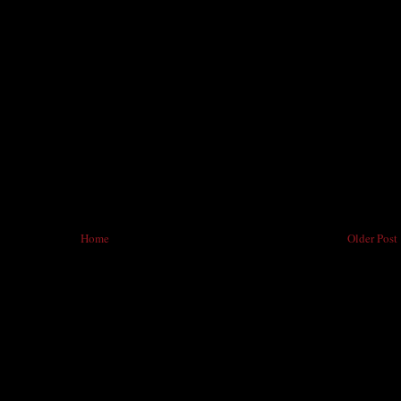
Home
Older Post