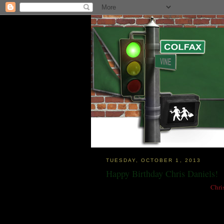
TUESDAY, OCTOBER 1, 2013
Happy Birthday Chris Daniels!
I recently posted that local guitar hero
Chri
and I am pleased to report that today, which
That's the way the world should work now is