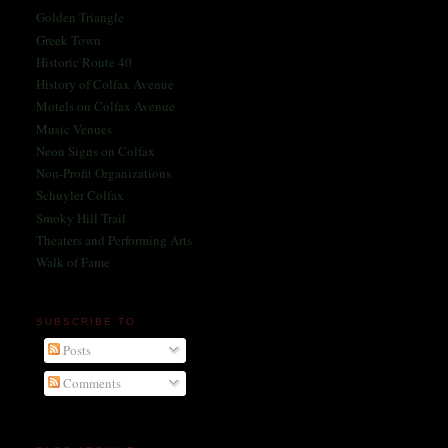
Golden Triangle
Greek Town
Historic Route 40
History of Colfax Avenue
Motels on Colfax Avenue
Music Venues
Neon Signs on Colfax
Non-Profit Organizations
Schuyler Colfax
Smoky Hill Trail
Theaters and Performing Arts
Walk of Fame
SUBSCRIBE TO
Posts
Comments