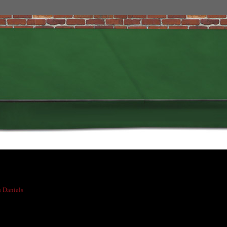
s Daniels
had lost his guitar and some microphones somewhere on Colfax Avenue,
 coincidentally is also his birthday, everything was found and returned to him!!
n't it?