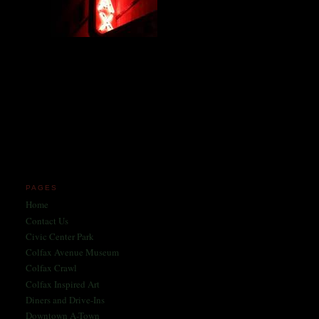
Miles and miles of content
on the Longest, Wickedest
Main Street in America
since 2004!
Celebrating 158 Years
of Colfax Avenue in 2026
1868-2026
PAGES
Home
Contact Us
Civic Center Park
Colfax Avenue Museum
Colfax Crawl
Colfax Inspired Art
Diners and Drive-Ins
Downtown A-Town