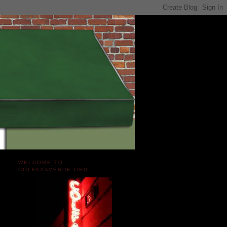
WELCOME TO
COLFAXAVENUE.ORG