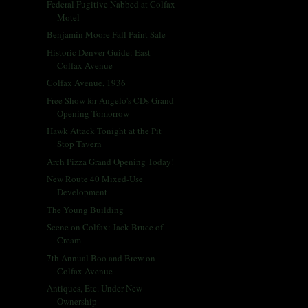
Federal Fugitive Nabbed at Colfax
Motel
Benjamin Moore Fall Paint Sale
Historic Denver Guide: East
Colfax Avenue
Colfax Avenue, 1936
Free Show for Angelo's CDs Grand
Opening Tomorrow
Hawk Attack Tonight at the Pit
Stop Tavern
Arch Pizza Grand Opening Today!
New Route 40 Mixed-Use
Development
The Young Building
Scene on Colfax: Jack Bruce of
Cream
7th Annual Boo and Brew on
Colfax Avenue
Antiques, Etc. Under New
Ownership