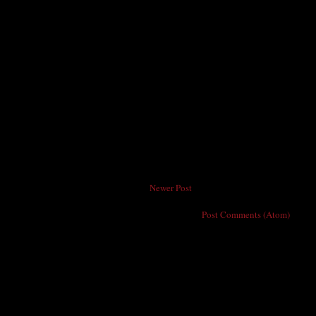
Newer Post
Subscribe to:
Post Comments (Atom)