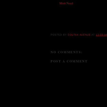
planet
Matt Need
who called me because he 
thank aforementioned wonderful person and s
in touch with Matt !!! Thanks to all for the
together and calling me. Love your bum d
Happy Birthday, Chris, from all of us!!
POSTED BY
COLFAX AVENUE
AT
12:00 A
NO COMMENTS:
POST A COMMENT