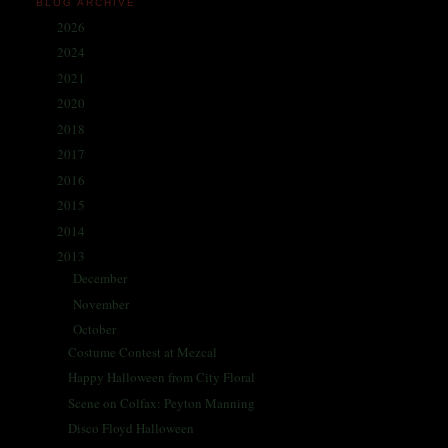
BLOG ARCHIVE
2026
(1)
►
2024
(214)
►
2021
(68)
►
2020
(59)
►
2018
(86)
►
2017
(335)
►
2016
(338)
►
2015
(341)
►
2014
(330)
►
2013
(405)
▼
December
(30)
►
November
(35)
►
October
(35)
▼
Costume Contest at Mezcal
Happy Halloween from City Floral
Scene on Colfax: Peyton Manning
Disco Floyd Halloween