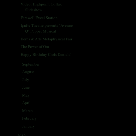
Video: Highpoint Colfax
Slideshow
Farewell Excel Station
Ignite Theatre presents "Avenue
Q" Puppet Musical
Herbs & Arts Metaphysical Fair
The Power of Om
Happy Birthday Chris Daniels!
September
(28)
►
August
(30)
►
July
(29)
►
June
(31)
►
May
(32)
►
April
(56)
►
March
(37)
►
February
(29)
►
January
(33)
►
2012
(433)
►