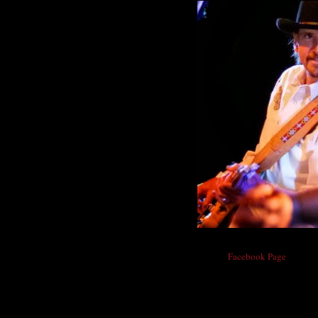
From Chris Daniels'
Facebook Page
:
"Hey All, I know there are days when we thi
big dose of kindness. I great person found 
not know the door had come open until I go