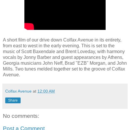
A short film of our drive down Colfax Avenue in its entirety,
from east to west in the early evening. This is set to the
music of Scott Baxendale and Brent Loveday, with harmony
vocals by Jonny Barber and guest appearances by Athens,
Georgia musicians John Neff, Brad "EZB" Morgan, and John
Mills. Two tunes melded together set to the groove of Colfax
Avenue.
Colfax Avenue
at
12:00 AM
Share
No comments:
Post a Comment