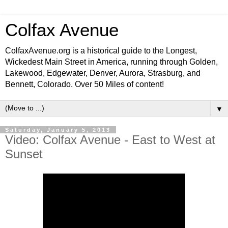
Colfax Avenue
ColfaxAvenue.org is a historical guide to the Longest,
Wickedest Main Street in America, running through Golden,
Lakewood, Edgewater, Denver, Aurora, Strasburg, and
Bennett, Colorado. Over 50 Miles of content!
▼
Saturday, January 5, 2013
Video: Colfax Avenue - East to West at
Sunset