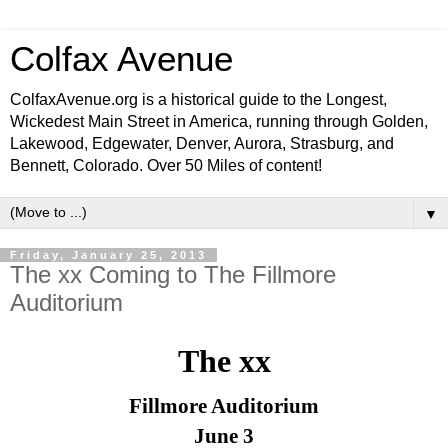
Colfax Avenue
ColfaxAvenue.org is a historical guide to the Longest,
Wickedest Main Street in America, running through Golden,
Lakewood, Edgewater, Denver, Aurora, Strasburg, and
Bennett, Colorado. Over 50 Miles of content!
▼
Friday, January 25, 2013
The xx Coming to The Fillmore
Auditorium
The xx
Fillmore Auditorium
June 3