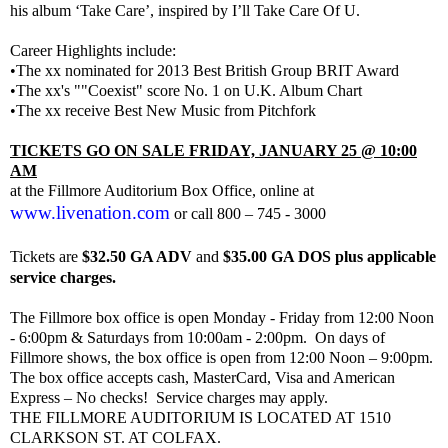
his album ‘Take Care’, inspired by I’ll Take Care Of U.
Career Highlights include:
•The xx nominated for 2013 Best British Group BRIT Award
•The xx's ""Coexist" score No. 1 on U.K. Album Chart
•The xx receive Best New Music from Pitchfork
TICKETS GO ON SALE FRIDAY, JANUARY 25 @ 10:00
AM
at the Fillmore Auditorium Box Office, online at
www.livenation.com
or call 800 – 745 - 3000
Tickets are
$32.50 GA ADV
and
$35.00 GA DOS plus applicable
service charges.
The Fillmore box office is open Monday - Friday from 12:00 Noon
- 6:00pm & Saturdays from 10:00am - 2:00pm. On days of
Fillmore shows, the box office is open from 12:00 Noon – 9:00pm.
The box office accepts cash, MasterCard, Visa and American
Express – No checks!
Service charges may apply.
THE FILLMORE AUDITORIUM IS LOCATED AT 1510
CLARKSON ST. AT COLFAX.