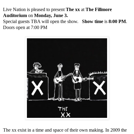
Live Nation is pleased to present
The xx
at
The Fillmore
Auditorium
on
Monday, June 3.
Special guests TBA will open the show.
Show time
is
8:00 PM
.
Doors open at 7:00 PM
The xx exist in a time and space of their own making. In 2009 the