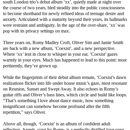
south London trio’s debut album ‘xx’, quietly made at night over
the course of two years, bled steadily into the public consciousness
to become shorthand for newly refined ideas of teenage desire and
anxiety. Articulated with a maturity beyond their years, its hallmarks
were restraint and ambiguity. In the age of the over-share, ‘xx’ was
pop with its privacy settings on max.
Three years on, Romy Madley Croft, Oliver Sim and Jamie Smith
are back with a new album, ‘Coexist’, and a new perspective.
Where ‘xx’ lent in close to whisper in your ear, ‘Coexist’ gazes
warmly in your eyes. Much has happened to lead to this point: most
pertinently, they’ve grown up.
While the fingerprints of their debut album remain, ‘Coexist’s dawn
realizations flicker into life under house music’s gaze, most resonant
on Reunion, Sunset and Swept Away. It also echoes in Romy’s
guitar riffs and Oliver’s bass lines, which circle and build like loops.
“That’s something I love about dance music, how something
insignificant can somehow become profound after the fifth
repetition,” says Oliver.
Above all, though, ‘Coexist’ is an album of confident adult
reflection. Angels, sung by Romy, is a perfectly distilled love song.