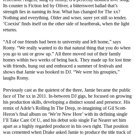
Its counter is Fiction led by Oliver, a bittersweet ballad that’s
strength lies in naming its fear. What has changed for The xx?
Nothing and everything. Older and wiser, surer yet still so tender,
‘Coexist’ finds itself on the other side of heartbreak, when the light
returns.
“All of our friends had been to university and left home,” says
Romy. “We really wanted to do that natural thing that you do when
you go to uni or grow up.” All three moved out of their family
homes within two weeks of being back. They made up for lost time
with friends, hung out and embraced a summer of festivals and
shows that Jamie was booked to DJ. “We were his groupies,”
laughs Romy.
Previously cast as the quietest of the three, Jamie became the public
face of The xx in 2011. In-between DJ gigs, he focused on growing
his production skills, developing a distinct sound and presence. His
remix of Adele’s Rolling In The Deep, re-imagining of Gil Scott-
Heron’s final album on ‘We’re New Here’ with its defining single
I’ll Take Care Of U, and his debut solo single Far Nearer set him
apart as a highly regarded producer in his own right. That position
was cemented when Drake asked Jamie to produce the title track of