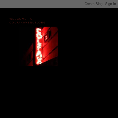
WELCOME TO
COLFAXAVENUE.ORG
Miles and miles of content
on the Longest, Wickedest
Main Street in America
since 2004!
Celebrating 158 Years
of Colfax Avenue in 2026
1868-2026