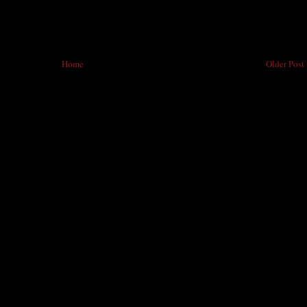
Home
Older Post