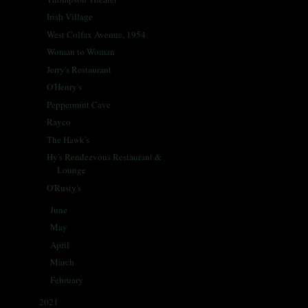
Irish Village
West Colfax Avenue, 1954
Woman to Woman
Jerry's Restaurant
O'Henry's
Peppermint Cave
Rayco
The Hawk's
Hy's Rendezvous Restaurant &
Lounge
O'Rusty's
June
(31)
►
May
(31)
►
April
(30)
►
March
(30)
►
February
(29)
►
2021
(68)
►