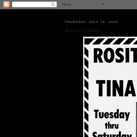
THURSDAY, JULY 18, 2024
Rosita's Cantina