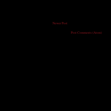
Newer Post
Subscribe to:
Post Comments (Atom)