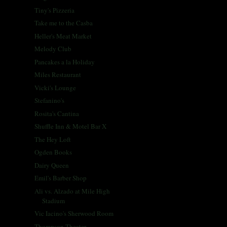
Tiny's Pizzeria
Take me to the Casba
Heller's Meat Market
Melody Club
Pancakes a la Holiday
Miles Restaurant
Vicki's Lounge
Stefanino's
Rosita's Cantina
Shuffle Inn & Motel Bar X
The Hey Loft
Ogden Books
Dairy Queen
Emil's Barber Shop
Ali vs. Alzado at Mile High
Stadium
Vic Iacino's Sherwood Room
Thompson Theater