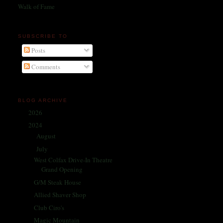
Walk of Fame
SUBSCRIBE TO
Posts
Comments
BLOG ARCHIVE
2026
(1)
►
2024
(214)
▼
August
(31)
►
July
(32)
▼
West Colfax Drive-In Theatre
Grand Opening
G/M Steak House
Allied Shaver Shop
Club Ciro's
Magic Mountain