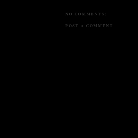
NO COMMENTS:
POST A COMMENT