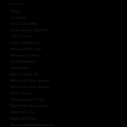
PAGES
Home
Contact Us
Civic Center Park
Colfax Avenue Museum
Colfax Crawl
Colfax Inspired Art
Diners and Drive-Ins
Downtown A-Town
Golden Triangle
Greek Town
Historic Route 40
History of Colfax Avenue
Motels on Colfax Avenue
Music Venues
Neon Signs on Colfax
Non-Profit Organizations
Schuyler Colfax
Smoky Hill Trail
Theaters and Performing Arts