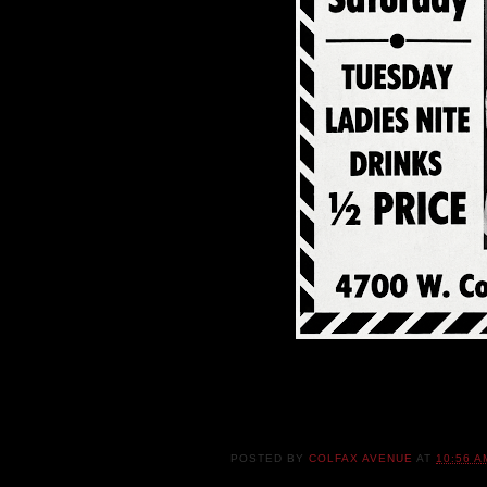
POSTED BY
COLFAX AVENUE
AT
10:56 A