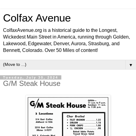
Colfax Avenue
ColfaxAvenue.org is a historical guide to the Longest,
Wickedest Main Street in America, running through Golden,
Lakewood, Edgewater, Denver, Aurora, Strasburg, and
Bennett, Colorado. Over 50 Miles of content!
▼
Tuesday, July 30, 2024
G/M Steak House