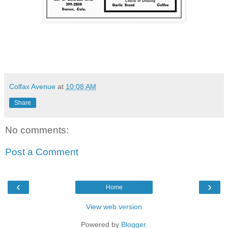
Colfax Avenue
at
10:08 AM
Share
No comments:
Post a Comment
‹
›
Home
View web version
Powered by
Blogger
.