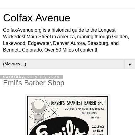
Colfax Avenue
ColfaxAvenue.org is a historical guide to the Longest,
Wickedest Main Street in America, running through Golden,
Lakewood, Edgewater, Denver, Aurora, Strasburg, and
Bennett, Colorado. Over 50 Miles of content!
▼
Saturday, July 13, 2024
Emil's Barber Shop