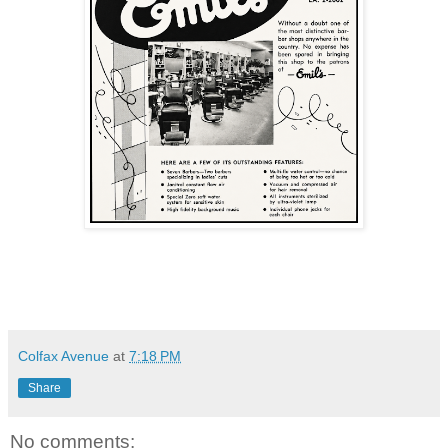
Colfax Avenue
at
7:18 PM
Share
No comments: