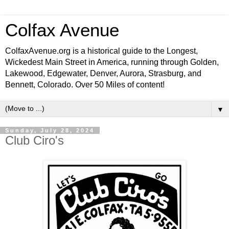
Colfax Avenue
ColfaxAvenue.org is a historical guide to the Longest,
Wickedest Main Street in America, running through Golden,
Lakewood, Edgewater, Denver, Aurora, Strasburg, and
Bennett, Colorado. Over 50 Miles of content!
▼
Sunday, July 28, 2024
Club Ciro's