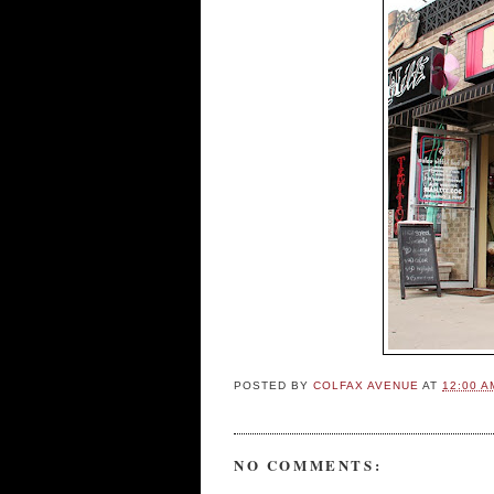
POSTED BY
COLFAX AVENUE
AT
12:00 A
NO COMMENTS: