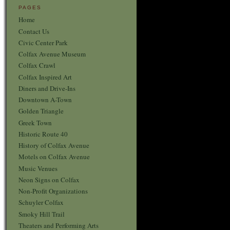
PAGES
Home
Contact Us
Civic Center Park
Colfax Avenue Museum
Colfax Crawl
Colfax Inspired Art
Diners and Drive-Ins
Downtown A-Town
Golden Triangle
Greek Town
Historic Route 40
History of Colfax Avenue
Motels on Colfax Avenue
Music Venues
Neon Signs on Colfax
Non-Profit Organizations
Schuyler Colfax
Smoky Hill Trail
Theaters and Performing Arts