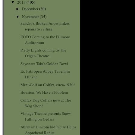
2013
(405)
▼
December
(30)
►
November
(35)
▼
Sancho's Broken Arrow makes
repairs to ceiling
EOTO Coming to the Fillmore
Auditorium
Pretty Lights coming to The
Odgen Theatre
Sayonara Taki's Golden Bowl
Ex-Pats open Abbey Tavern in
Denver
Mini-Golf on Colfax, circa-1930!
Houston, We Have a Problem
Colfax Dog Collars now at The
Wag Shop!
Vintage Theatre presents Snow
Falling on Cedars
Abraham Lincoln Indirectly Helps
Apprehend Rapist