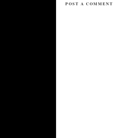
POST A COMMENT