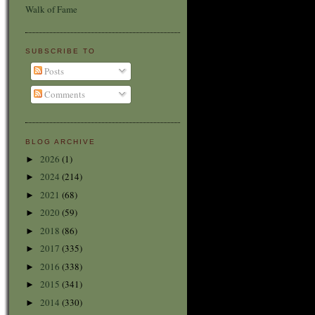
Walk of Fame
SUBSCRIBE TO
Posts
Comments
BLOG ARCHIVE
2026
(1)
►
2024
(214)
►
2021
(68)
►
2020
(59)
►
2018
(86)
►
2017
(335)
►
2016
(338)
►
2015
(341)
►
2014
(330)
►