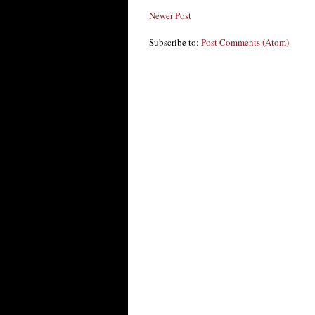
Newer Post
Subscribe to:
Post Comments (Atom)