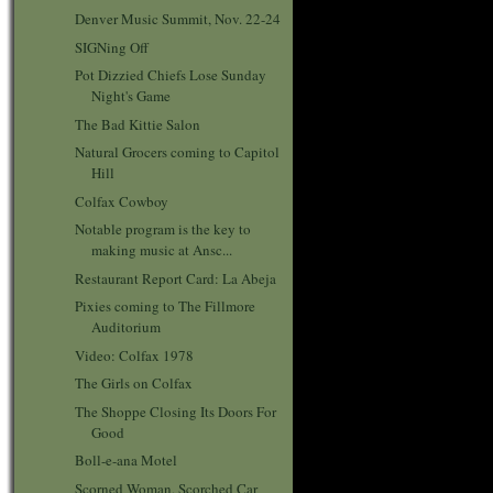
Denver Music Summit, Nov. 22-24
SIGNing Off
Pot Dizzied Chiefs Lose Sunday
Night's Game
The Bad Kittie Salon
Natural Grocers coming to Capitol
Hill
Colfax Cowboy
Notable program is the key to
making music at Ansc...
Restaurant Report Card: La Abeja
Pixies coming to The Fillmore
Auditorium
Video: Colfax 1978
The Girls on Colfax
The Shoppe Closing Its Doors For
Good
Boll-e-ana Motel
Scorned Woman, Scorched Car