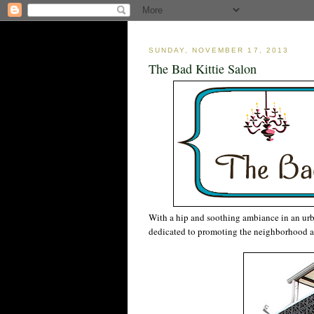
SUNDAY, NOVEMBER 17, 2013
The Bad Kittie Salon
With a hip and soothing ambiance in an urb
dedicated to promoting the neighborhood a