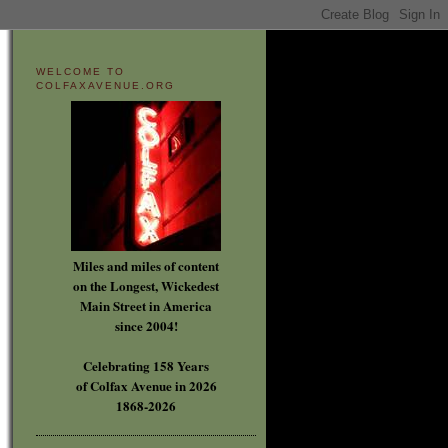
WELCOME TO
COLFAXAVENUE.ORG
Miles and miles of content
on the Longest, Wickedest
Main Street in America
since 2004!
Celebrating 158 Years
of Colfax Avenue in 2026
1868-2026