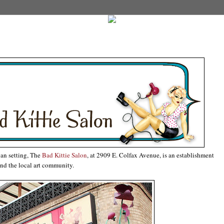
an setting, The
Bad Kittie Salon
, at 2909 E. Colfax Avenue, is an establishment
nd the local art community.