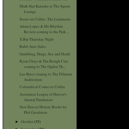
Mark Star Karaoke at The Squire
Lounge
Scene on Colfax: The Lumineers
Adam Lopez & His Rhythm
Review coming to the Park ...
X Bar Thursday Night
Rabit Auto Sales
Gambling, Drugs, Sex and Death
Ryan Chrys & The Rough Cuts
coming to The Ogden Th...
Lee Brice coming to The Fillmore
Auditorium
Coloradical Comes to Colfax
Assistance League of Denver's
Annual Fundraiser
New Denver History Books by
Phil Goodstein
October
(35)
►
September
(28)