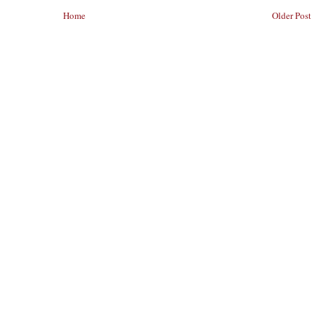
Home
Older Post