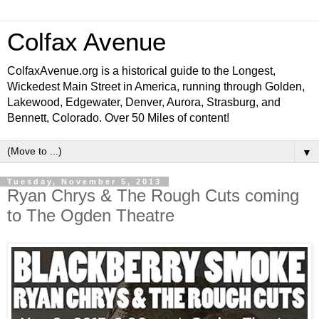
Colfax Avenue
ColfaxAvenue.org is a historical guide to the Longest,
Wickedest Main Street in America, running through Golden,
Lakewood, Edgewater, Denver, Aurora, Strasburg, and
Bennett, Colorado. Over 50 Miles of content!
▼
Tuesday, November 5, 2013
Ryan Chrys & The Rough Cuts coming
to The Ogden Theatre