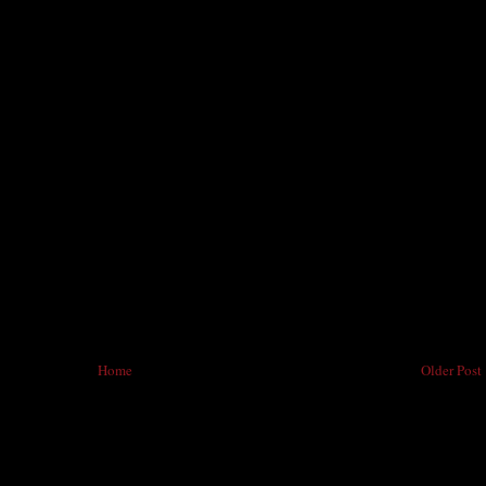
Home
Older Post