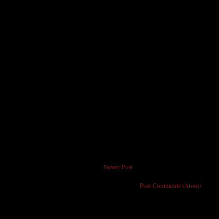
Newer Post
Subscribe to:
Post Comments (Atom)