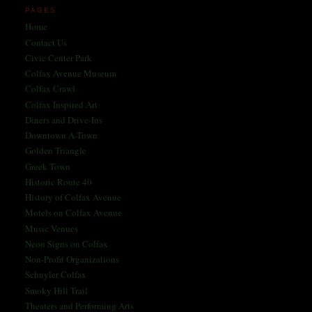
PAGES
Home
Contact Us
Civic Center Park
Colfax Avenue Museum
Colfax Crawl
Colfax Inspired Art
Diners and Drive-Ins
Downtown A-Town
Golden Triangle
Greek Town
Historic Route 40
History of Colfax Avenue
Motels on Colfax Avenue
Music Venues
Neon Signs on Colfax
Non-Profit Organizations
Schuyler Colfax
Smoky Hill Trail
Theaters and Performing Arts