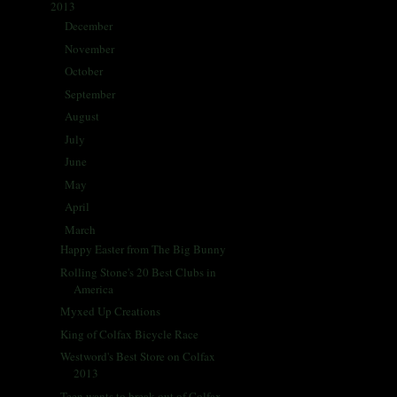
2013
(405)
▼
December
(30)
►
November
(35)
►
October
(35)
►
September
(28)
►
August
(30)
►
July
(29)
►
June
(31)
►
May
(32)
►
April
(56)
►
March
(37)
▼
Happy Easter from The Big Bunny
Rolling Stone's 20 Best Clubs in
America
Myxed Up Creations
King of Colfax Bicycle Race
Westword's Best Store on Colfax
2013
Teen wants to break out of Colfax