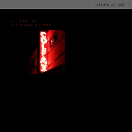
WELCOME TO
COLFAXAVENUE.ORG
Miles and miles of content
on the Longest, Wickedest
Main Street in America
since 2004!
Celebrating 158 Years
of Colfax Avenue in 2026
1868-2026