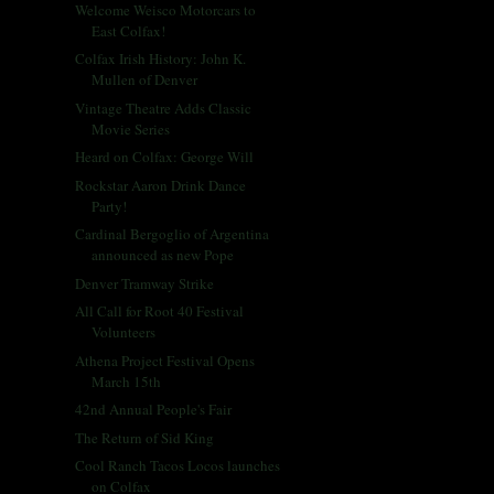
Welcome Weisco Motorcars to
East Colfax!
Colfax Irish History: John K.
Mullen of Denver
Vintage Theatre Adds Classic
Movie Series
Heard on Colfax: George Will
Rockstar Aaron Drink Dance
Party!
Cardinal Bergoglio of Argentina
announced as new Pope
Denver Tramway Strike
All Call for Root 40 Festival
Volunteers
Athena Project Festival Opens
March 15th
42nd Annual People's Fair
The Return of Sid King
Cool Ranch Tacos Locos launches
on Colfax