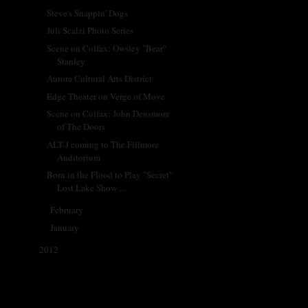
Steve's Snappin' Dogs
Juli Scalzi Photo Series
Scene on Colfax: Owsley "Bear"
Stanley
Aurora Cultural Arts District
Edge Theater on Verge of Move
Scene on Colfax: John Densmore
of The Doors
ALT-J coming to The Fillmore
Auditorium
Born in the Flood to Play "Secret"
Lost Lake Show ...
February
(29)
►
January
(33)
►
2012
(433)
►