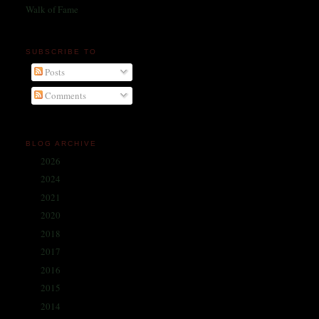
Walk of Fame
SUBSCRIBE TO
Posts
Comments
BLOG ARCHIVE
2026
(1)
►
2024
(214)
►
2021
(68)
►
2020
(59)
►
2018
(86)
►
2017
(335)
►
2016
(338)
►
2015
(341)
►
2014
(330)
►