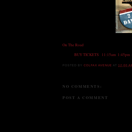
On The Road
, the movie, starts Friday at
th
BUY TICKETS
-
11:15am
,
1:45pm
,
POSTED BY
COLFAX AVENUE
AT
12:00 A
NO COMMENTS:
POST A COMMENT