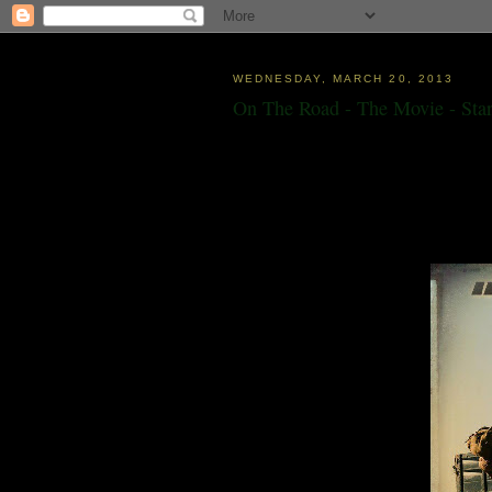
WEDNESDAY, MARCH 20, 2013
On The Road - The Movie - Star
"Just ahead over the rolling wheat fields all
pictured myself in a Denver bar that
night wi
who has walked across the land to bring th