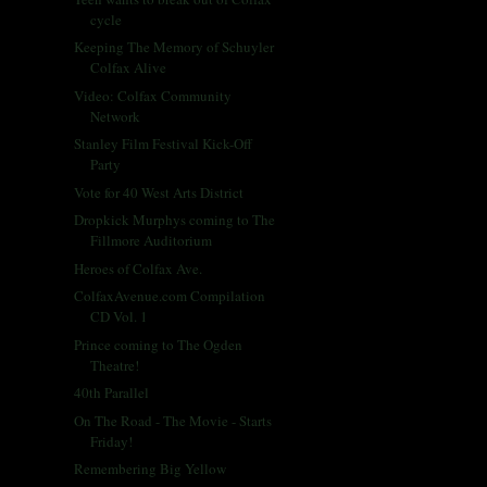
cycle
Keeping The Memory of Schuyler
Colfax Alive
Video: Colfax Community
Network
Stanley Film Festival Kick-Off
Party
Vote for 40 West Arts District
Dropkick Murphys coming to The
Fillmore Auditorium
Heroes of Colfax Ave.
ColfaxAvenue.com Compilation
CD Vol. 1
Prince coming to The Ogden
Theatre!
40th Parallel
On The Road - The Movie - Starts
Friday!
Remembering Big Yellow