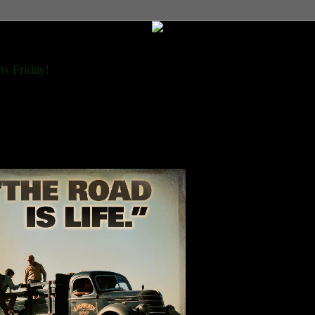
ts Friday!
 golden beneath the distant snow of Estes, I would be seeing old Denver at last. I
th all the gang, and in their eyes I would be strange and ragged like the prophet
e dark word, and the only word I had was 'wow'."---Jack Kerouac, On The Road