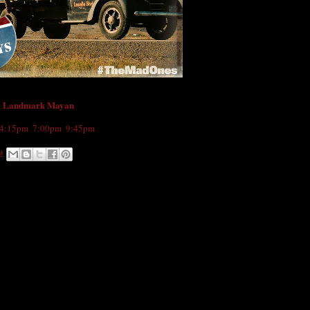
Landmark Mayan
e
4:15pm
,
7:00pm
,
9:45pm
M