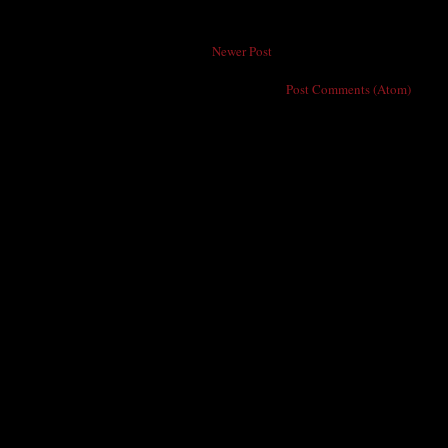
Newer Post
Subscribe to:
Post Comments (Atom)