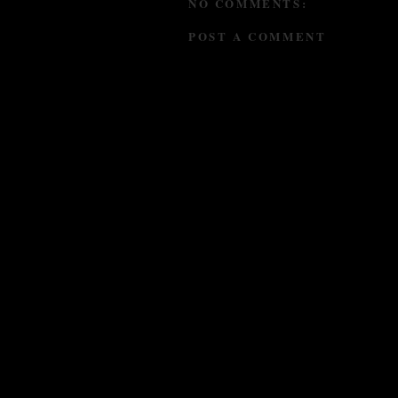
NO COMMENTS:
POST A COMMENT