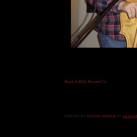
Ricky Dean, singer and guitarist of the Red
working on another classic country original
fiddle Mike! Before forming the Redline R
Rock-A-Billy Record Co.
label founder and
Tonight, Mike brings his traditional rockab
with Jonny Barber and "Mad Dog" Mike Min
POSTED BY
COLFAX AVENUE
AT
12:30 A