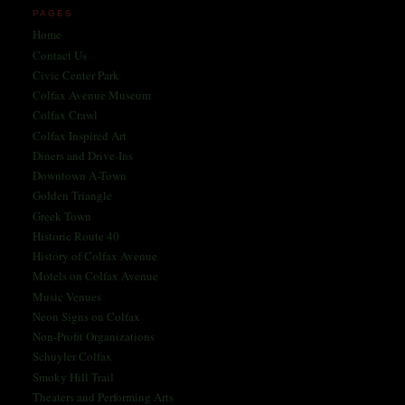
PAGES
Home
Contact Us
Civic Center Park
Colfax Avenue Museum
Colfax Crawl
Colfax Inspired Art
Diners and Drive-Ins
Downtown A-Town
Golden Triangle
Greek Town
Historic Route 40
History of Colfax Avenue
Motels on Colfax Avenue
Music Venues
Neon Signs on Colfax
Non-Profit Organizations
Schuyler Colfax
Smoky Hill Trail
Theaters and Performing Arts