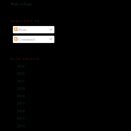
Walk of Fame
SUBSCRIBE TO
Posts
Comments
BLOG ARCHIVE
2026
(1)
►
2024
(214)
►
2021
(68)
►
2020
(59)
►
2018
(86)
►
2017
(335)
►
2016
(338)
►
2015
(341)
►
2014
(330)
►