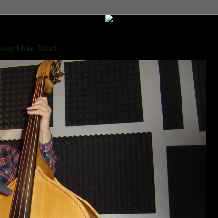
ssist Mike Baird