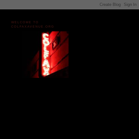
WELCOME TO
COLFAXAVENUE.ORG
Miles and miles of content
on the Longest, Wickedest
Main Street in America
since 2004!
Celebrating 158 Years
of Colfax Avenue in 2026
1868-2026