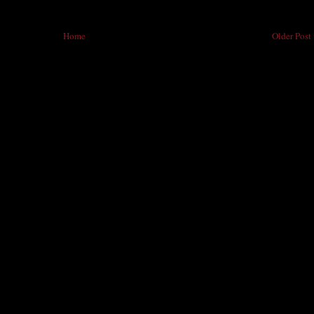
Home
Older Post