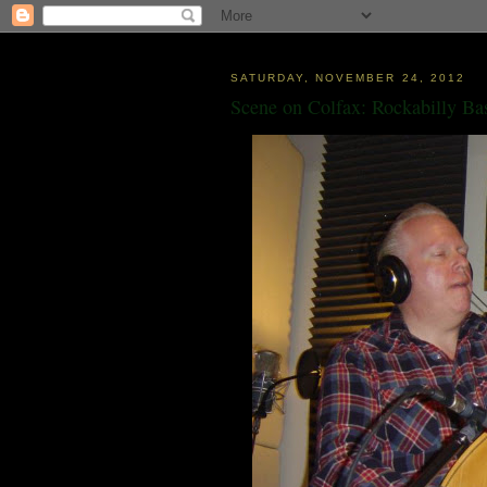
SATURDAY, NOVEMBER 24, 2012
Scene on Colfax: Rockabilly Ba