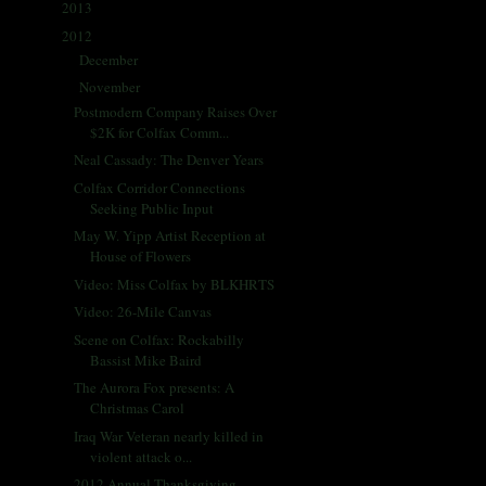
2013
(405)
►
2012
(433)
▼
December
(42)
►
November
(35)
▼
Postmodern Company Raises Over
$2K for Colfax Comm...
Neal Cassady: The Denver Years
Colfax Corridor Connections
Seeking Public Input
May W. Yipp Artist Reception at
House of Flowers
Video: Miss Colfax by BLKHRTS
Video: 26-Mile Canvas
Scene on Colfax: Rockabilly
Bassist Mike Baird
The Aurora Fox presents: A
Christmas Carol
Iraq War Veteran nearly killed in
violent attack o...
2012 Annual Thanksgiving