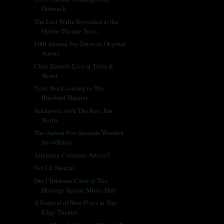
Outreach
The Last Waltz Revisited at the
Ogden Theatre Toni...
10th Annual Joy Drive in Original
Aurora
Chris Daniels Live at Twist &
Shout
Tyler Ward coming to The
Bluebird Theater
Schmoove with The Rev. Jim
Norris
The Aurora Fox presents Wooden
Snowflakes
Attention Colorado Artists!!
Get Lit Mezcal
Our Christmas Carol at The
Heritage Square Music Hall
A Festival of New Plays at The
Edge Theater