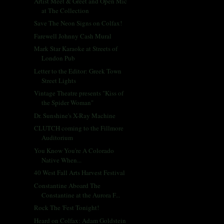
Artist Meet & Greet and Open Mic
at The Collection
Save The Neon Signs on Colfax!
Farewell Johnny Cash Mural
Mark Star Karaoke at Streets of
London Pub
Letter to the Editor: Greek Town
Street Lights
Vintage Theatre presents "Kiss of
the Spider Woman"
Dr. Sunshine's X-Ray Machine
CLUTCH coming to the Fillmore
Auditorium
You Know You're A Colorado
Native When...
40 West Fall Arts Harvest Festival
Constantine Aboard The
Constantine at the Aurora F...
Rock The 'Fest Tonight!
Heard on Colfax: Adam Goldstein