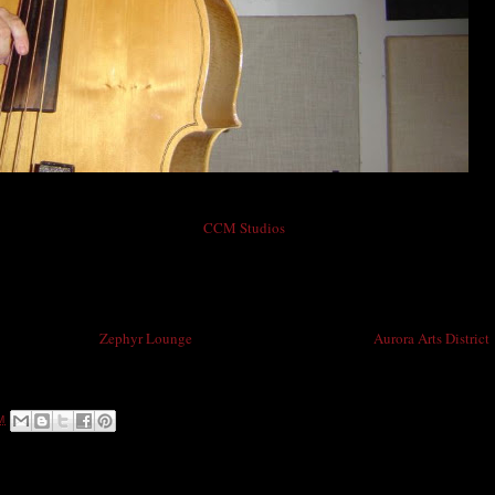
Mike Baird in CCM Studios
line Rockets, was recently back in
CCM Studios
(4214 East Colfax Avenue)
 called "Roll With The Punches". This time he brought a friend! Play that bass
ockets with Ricky, doghouse bass player Mike Baird cut his teeth accompanying
 Rock-A-Billy Hall of Famer Willie Lewis for many years and countless recordings.
illy sound to the
Zephyr Lounge
on East Colfax Avenue in the
Aurora Arts District
nick. Show starts at 9:00pm and is FREE!!
M