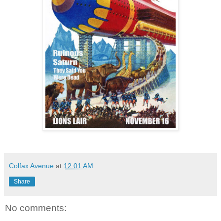
Colfax Avenue
at
12:01 AM
Share
No comments: