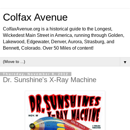
Colfax Avenue
ColfaxAvenue.org is a historical guide to the Longest,
Wickedest Main Street in America, running through Golden,
Lakewood, Edgewater, Denver, Aurora, Strasburg, and
Bennett, Colorado. Over 50 Miles of content!
▼
Thursday, November 8, 2012
Dr. Sunshine's X-Ray Machine