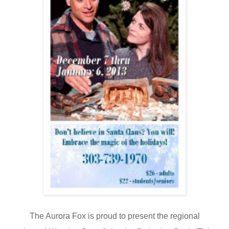
The Aurora Fox is proud to present
the regional