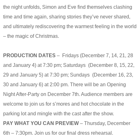
the night unfolds, Simon and Eve find themselves clashing
time and time again, sharing stories they’ve never shared,
and ultimately rediscovering the warmest feeling in the world
– the magic of Christmas.
PRODUCTION DATES
– Fridays (December 7, 14, 21, 28
and January 4) at 7:30 pm; Saturdays (December 8, 15, 22,
29 and January 5) at 7:30 pm; Sundays (December 16, 23,
30 and January 6) at 2:00 pm. There will be an Opening
Night After-Party on December 7th. Audience members are
welcome to join us for s’mores and hot chocolate in the
parking lot and mingle with the cast after the show.
PAY WHAT YOU CAN PREVIEW
– Thursday, December
6th – 7:30pm. Join us for our final dress rehearsal.