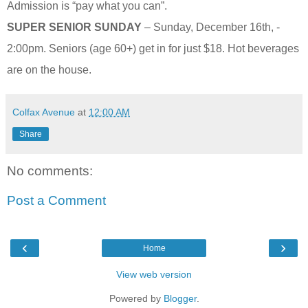
Admission is “pay what you can”.
SUPER SENIOR SUNDAY
– Sunday, December 16th, -
2:00pm. Seniors (age 60+) get in for just $18. Hot beverages
are on the house.
Colfax Avenue
at
12:00 AM
Share
No comments:
Post a Comment
‹
›
Home
View web version
Powered by
Blogger
.