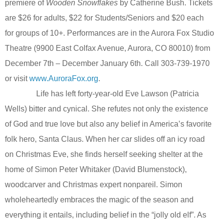
premiere of
Wooden Snowflakes
by Catherine Bush. Tickets
are $26 for adults, $22 for Students/Seniors and $20 each
for groups of 10+.
Performances are in the Aurora Fox Studio
Theatre (9900 East Colfax Avenue, Aurora, CO 80010) from
December 7th – December January 6th. Call 303-739-1970
or visit
www.AuroraFox.org
.
Life has left forty-year-old Eve Lawson (Patricia
Wells) bitter and cynical. She refutes not only the existence
of God and true love but also any belief in America’s favorite
folk hero, Santa Claus. When her car slides off an icy road
on Christmas Eve, she finds herself seeking shelter at the
home of Simon Peter Whitaker (David Blumenstock),
woodcarver and Christmas expert nonpareil. Simon
wholeheartedly embraces the magic of the season and
everything it entails, including belief in the “jolly old elf”. As