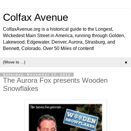
Colfax Avenue
ColfaxAvenue.org is a historical guide to the Longest,
Wickedest Main Street in America, running through Golden,
Lakewood, Edgewater, Denver, Aurora, Strasburg, and
Bennett, Colorado. Over 50 Miles of content!
▼
Saturday, November 17, 2012
The Aurora Fox presents Wooden
Snowflakes