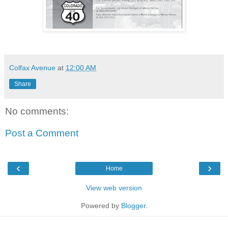
Colfax Avenue
at
12:00 AM
Share
No comments:
Post a Comment
‹
›
Home
View web version
Powered by
Blogger
.