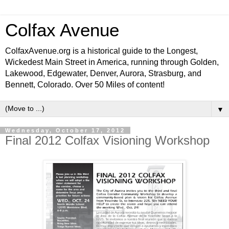
Colfax Avenue
ColfaxAvenue.org is a historical guide to the Longest,
Wickedest Main Street in America, running through Golden,
Lakewood, Edgewater, Denver, Aurora, Strasburg, and
Bennett, Colorado. Over 50 Miles of content!
▼
Wednesday, October 17, 2012
Final 2012 Colfax Visioning Workshop