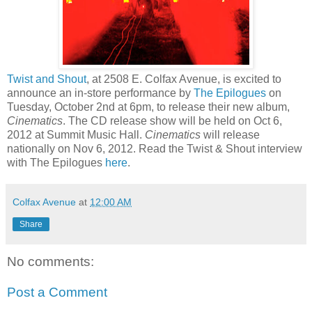
Twist and Shout
, at 2508 E. Colfax Avenue, is excited to
announce an in-store performance by
The Epilogues
on
Tuesday, October 2nd at 6pm, to release their new album,
Cinematics
. The CD release show will be held on Oct 6,
2012 at Summit Music Hall.
Cinematics
will release
nationally on Nov 6, 2012. Read the Twist & Shout interview
with The Epilogues
here
.
Colfax Avenue
at
12:00 AM
Share
No comments:
Post a Comment