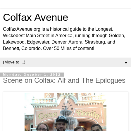
Colfax Avenue
ColfaxAvenue.org is a historical guide to the Longest,
Wickedest Main Street in America, running through Golden,
Lakewood, Edgewater, Denver, Aurora, Strasburg, and
Bennett, Colorado. Over 50 Miles of content!
▼
Monday, October 1, 2012
Scene on Colfax: Alf and The Epilogues