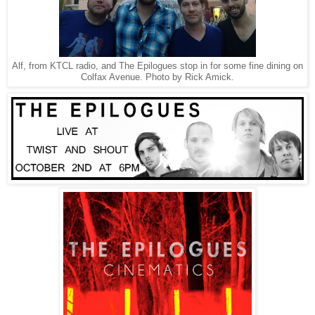
Alf, from KTCL radio, and The Epilogues stop in for some fine dining on
Colfax Avenue. Photo by Rick Amick.