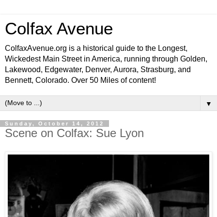
Colfax Avenue
ColfaxAvenue.org is a historical guide to the Longest,
Wickedest Main Street in America, running through Golden,
Lakewood, Edgewater, Denver, Aurora, Strasburg, and
Bennett, Colorado. Over 50 Miles of content!
▼
Sunday, October 14, 2012
Scene on Colfax: Sue Lyon