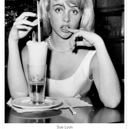
Sue Lyon