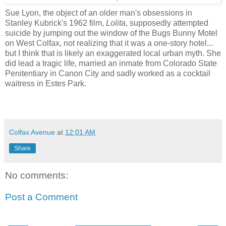
Sue Lyon,
the object of an older man's obsessions in
Stanley Kubrick's 1962 film,
Lolita
, supposedly attempted
suicide by jumping out the window of the Bugs Bunny Motel
on West Colfax, not realizing that it was a one-story hotel...
but I think that is likely an exaggerated local urban myth. She
did lead a tragic life, married an inmate from Colorado State
Penitentiary in Canon City and sadly worked as a cocktail
waitress in Estes Park.
Colfax Avenue
at
12:01 AM
Share
No comments:
Post a Comment