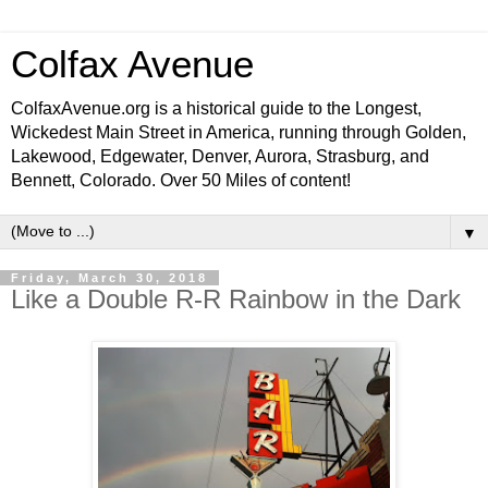
Colfax Avenue
ColfaxAvenue.org is a historical guide to the Longest,
Wickedest Main Street in America, running through Golden,
Lakewood, Edgewater, Denver, Aurora, Strasburg, and
Bennett, Colorado. Over 50 Miles of content!
▼
Friday, March 30, 2018
Like a Double R-R Rainbow in the Dark