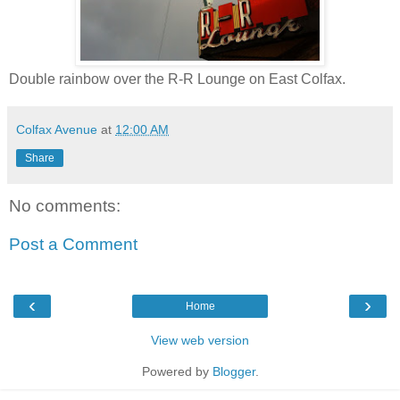
Double rainbow over the R-R Lounge on East Colfax.
Colfax Avenue
at
12:00 AM
Share
No comments:
Post a Comment
‹
›
Home
View web version
Powered by
Blogger
.