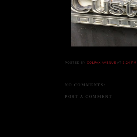
POSTED BY
COLFAX AVENUE
AT
2:24 PM
NO COMMENTS:
POST A COMMENT