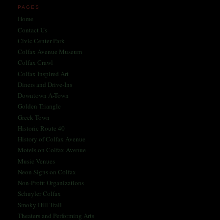
PAGES
Home
Contact Us
Civic Center Park
Colfax Avenue Museum
Colfax Crawl
Colfax Inspired Art
Diners and Drive-Ins
Downtown A-Town
Golden Triangle
Greek Town
Historic Route 40
History of Colfax Avenue
Motels on Colfax Avenue
Music Venues
Neon Signs on Colfax
Non-Profit Organizations
Schuyler Colfax
Smoky Hill Trail
Theaters and Performing Arts