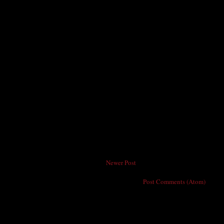
Newer Post
Subscribe to:
Post Comments (Atom)