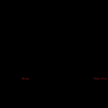
Home
Older Post