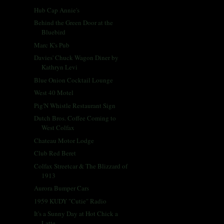
Hub Cap Annie's
Behind the Green Door at the
Bluebird
Marc K's Pub
Davies' Chuck Wagon Diner by
Kathryn Levi
Blue Onion Cocktail Lounge
West 40 Motel
Pig'N Whistle Restaurant Sign
Dutch Bros. Coffee Coming to
West Colfax
Chateau Motor Lodge
Club Red Beret
Colfax Streetcar & The Blizzard of
1913
Aurora Bumper Cars
1959 KUDY "Cutie" Radio
It's a Sunny Day at Hot Chick a
Latte