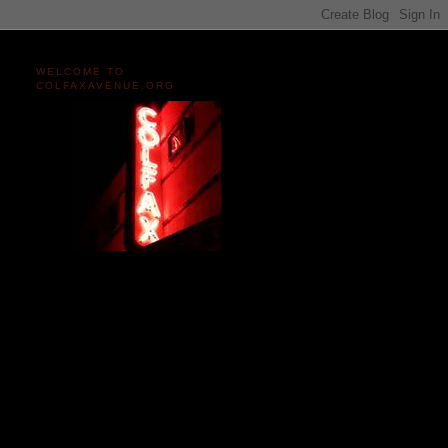
WELCOME TO
COLFAXAVENUE.ORG
Miles and miles of content
on the Longest, Wickedest
Main Street in America
since 2004!
Celebrating 158 Years
of Colfax Avenue in 2026
1868-2026