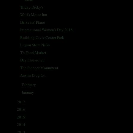
Tricky Dicky's
Wolf's Motor Inn
Dr. Seuss' Piano
International Women's Day 2018
Building Civic Center Park
Liquor Store Neon
T's Food Market
Day Chevrolet
The Pioneer Monument
Austin Drug Co.
February
(26)
►
January
(28)
►
2017
(335)
►
2016
(338)
►
2015
(341)
►
2014
(330)
►
2013
(405)
►