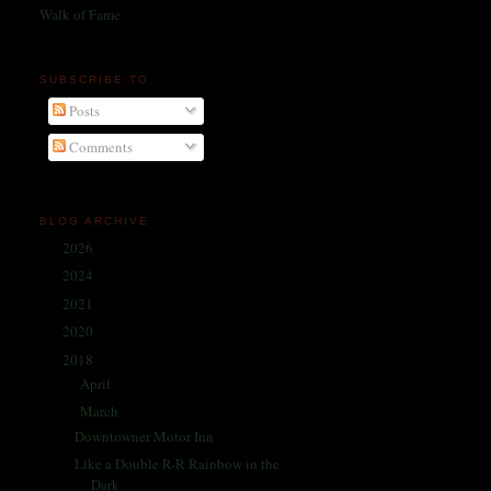
Walk of Fame
SUBSCRIBE TO
Posts
Comments
BLOG ARCHIVE
2026
(1)
►
2024
(214)
►
2021
(68)
►
2020
(59)
►
2018
(86)
▼
April
(6)
►
March
(26)
▼
Downtowner Motor Inn
Like a Double R-R Rainbow in the
Dark