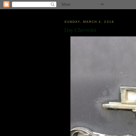
SUNDAY, MARCH 4, 2018
Day Chevrolet