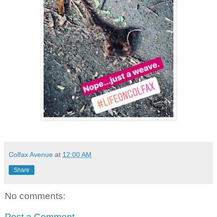
Colfax Avenue
at
12:00 AM
Share
No comments:
Post a Comment