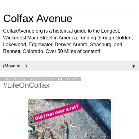
Colfax Avenue
ColfaxAvenue.org is a historical guide to the Longest,
Wickedest Main Street in America, running through Golden,
Lakewood, Edgewater, Denver, Aurora, Strasburg, and
Bennett, Colorado. Over 50 Miles of content!
▼
Thursday, September 14, 2017
#LifeOnColfax