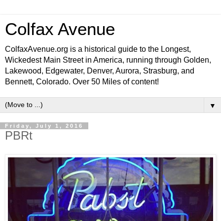
Colfax Avenue
ColfaxAvenue.org is a historical guide to the Longest,
Wickedest Main Street in America, running through Golden,
Lakewood, Edgewater, Denver, Aurora, Strasburg, and
Bennett, Colorado. Over 50 Miles of content!
▼
Friday, July 1, 2016
PBRt