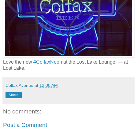
Love the new
#ColfaxNeon
at the Lost Lake Lounge!
— at
Lost Lake
.
Colfax Avenue
at
12:00 AM
Share
No comments:
Post a Comment