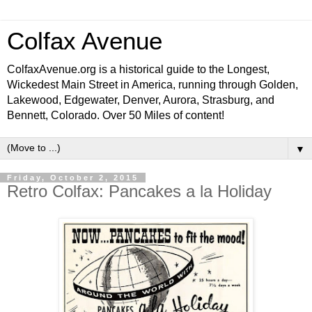
Colfax Avenue
ColfaxAvenue.org is a historical guide to the Longest,
Wickedest Main Street in America, running through Golden,
Lakewood, Edgewater, Denver, Aurora, Strasburg, and
Bennett, Colorado. Over 50 Miles of content!
▼
Friday, October 2, 2015
Retro Colfax: Pancakes a la Holiday