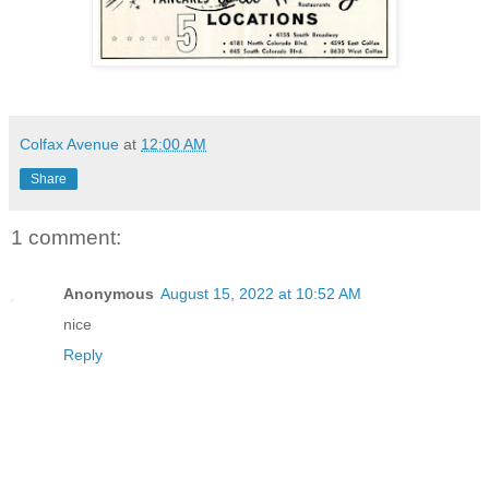
Colfax Avenue
at
12:00 AM
Share
1 comment:
Anonymous
August 15, 2022 at 10:52 AM
nice
Reply