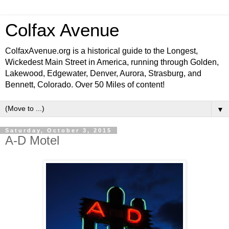
Colfax Avenue
ColfaxAvenue.org is a historical guide to the Longest,
Wickedest Main Street in America, running through Golden,
Lakewood, Edgewater, Denver, Aurora, Strasburg, and
Bennett, Colorado. Over 50 Miles of content!
▼
Saturday, October 3, 2015
A-D Motel