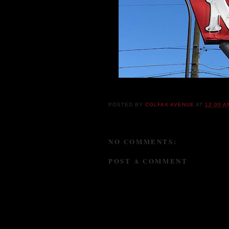
Once known as the Bugs Bunny Motel, they 
POSTED BY
COLFAX AVENUE
AT
12:00 A
NO COMMENTS:
POST A COMMENT