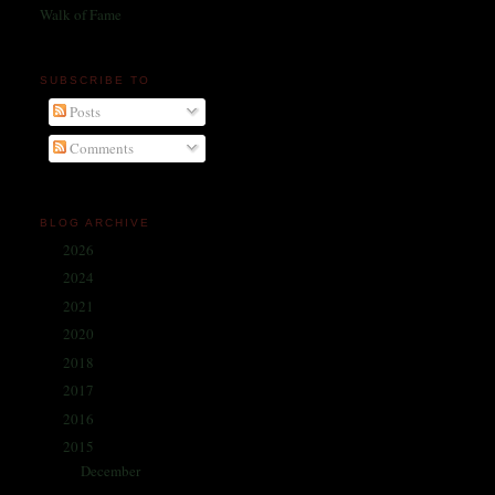
Walk of Fame
SUBSCRIBE TO
Posts
Comments
BLOG ARCHIVE
2026
(1)
►
2024
(214)
►
2021
(68)
►
2020
(59)
►
2018
(86)
►
2017
(335)
►
2016
(338)
►
2015
(341)
▼
December
(30)
►