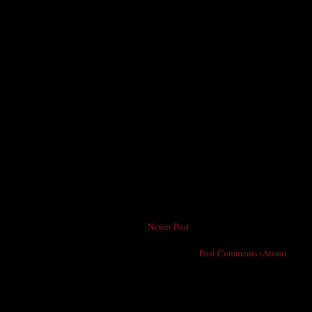
Newer Post
Subscribe to:
Post Comments (Atom)