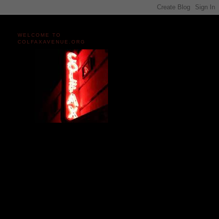
WELCOME TO
COLFAXAVENUE.ORG
Miles and miles of content
on the Longest, Wickedest
Main Street in America
since 2004!
Celebrating 158 Years
of Colfax Avenue in 2026
1868-2026