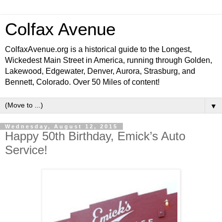
Colfax Avenue
ColfaxAvenue.org is a historical guide to the Longest,
Wickedest Main Street in America, running through Golden,
Lakewood, Edgewater, Denver, Aurora, Strasburg, and
Bennett, Colorado. Over 50 Miles of content!
▼
Wednesday, August 12, 2015
Happy 50th Birthday, Emick’s Auto
Service!