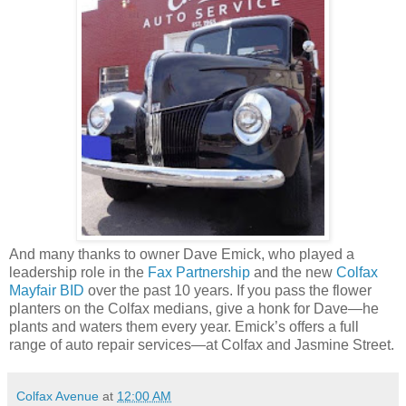
And many thanks to owner Dave Emick, who played a
leadership role in the
Fax Partnership
and the new
Colfax
Mayfair BID
over the past 10 years. If you pass the flower
planters on the Colfax medians, give a honk for Dave—he
plants and waters them every year. Emick’s offers a full
range of auto repair services—at Colfax and Jasmine Street.
Colfax Avenue
at
12:00 AM