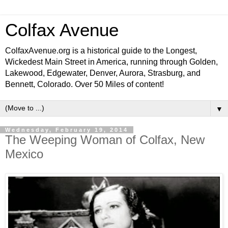
Colfax Avenue
ColfaxAvenue.org is a historical guide to the Longest,
Wickedest Main Street in America, running through Golden,
Lakewood, Edgewater, Denver, Aurora, Strasburg, and
Bennett, Colorado. Over 50 Miles of content!
▼
Wednesday, February 19, 2014
The Weeping Woman of Colfax, New
Mexico