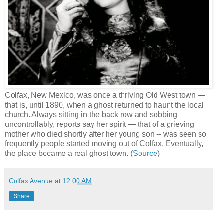
Colfax, New Mexico, was once a thriving Old West town —
that is, until 1890, when a ghost returned to haunt the local
church. Always sitting in the back row and sobbing
uncontrollably, reports say her spirit — that of a grieving
mother who died shortly after her young son -- was seen so
frequently people started moving out of Colfax. Eventually,
the place became a real ghost town. (
Source
)
Colfax Avenue
at
12:00 AM
Share