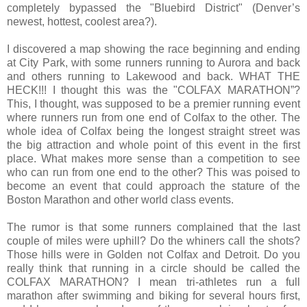
completely bypassed the "Bluebird District" (Denver’s
newest, hottest, coolest area?).
I discovered a map showing the race beginning and ending
at City Park, with some runners running to Aurora and back
and others running to Lakewood and back. WHAT THE
HECK!!! I thought this was the "COLFAX MARATHON”?
This, I thought, was supposed to be a premier running event
where runners run from one end of Colfax to the other. The
whole idea of Colfax being the longest straight street was
the big attraction and whole point of this event in the first
place. What makes more sense than a competition to see
who can run from one end to the other? This was poised to
become an event that could approach the stature of the
Boston Marathon and other world class events.
The rumor is that some runners complained that the last
couple of miles were uphill? Do the whiners call the shots?
Those hills were in Golden not Colfax and Detroit. Do you
really think that running in a circle should be called the
COLFAX MARATHON? I mean tri-athletes run a full
marathon after swimming and biking for several hours first,