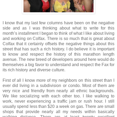
I know that my last few columns have been on the negative
side and as I was thinking about what to write for this
month’s installment I began to think of what I like about living
and working on Colfax. There is so much that is great about
Colfax that it certainly offsets the negative things about this
street that has such a rich history. I do believe it is important
to know and respect the history of this marathon length
avenue. The new breed of developers around here would do
themselves a big favor to understand and respect the Fax for
its rich history and diverse culture.
First of all I know more of my neighbors on this street than I
ever did living in a subdivision or condo. Most of them are
very nice and friendly from nearly all ethnic backgrounds.
We like socializing with each other too. I like walking to
work, never experiencing a traffic jam or rush hour. I still
usually spend less than $20 a week on gas. There are small
shops that provide nearly all my needs within basically
walking distance. There are at least twenty excellent