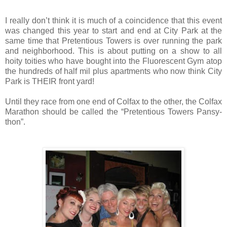
I really don’t think it is much of a coincidence that this event
was changed this year to start and end at City Park at the
same time that Pretentious Towers is over running the park
and neighborhood. This is about putting on a show to all
hoity toities who have bought into the Fluorescent Gym atop
the hundreds of half mil plus apartments who now think City
Park is THEIR front yard!
Until they race from one end of Colfax to the other, the Colfax
Marathon should be called the “Pretentious Towers Pansy-
thon”.