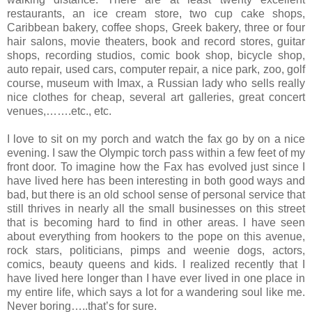
restaurants, an ice cream store, two cup cake shops,
Caribbean bakery, coffee shops, Greek bakery, three or four
hair salons, movie theaters, book and record stores, guitar
shops, recording studios, comic book shop, bicycle shop,
auto repair, used cars, computer repair, a nice park, zoo, golf
course, museum with Imax, a Russian lady who sells really
nice clothes for cheap, several art galleries, great concert
venues,…….etc., etc.
I love to sit on my porch and watch the fax go by on a nice
evening. I saw the Olympic torch pass within a few feet of my
front door. To imagine how the Fax has evolved just since I
have lived here has been interesting in both good ways and
bad, but there is an old school sense of personal service that
still thrives in nearly all the small businesses on this street
that is becoming hard to find in other areas. I have seen
about everything from hookers to the pope on this avenue,
rock stars, politicians, pimps and weenie dogs, actors,
comics, beauty queens and kids. I realized recently that I
have lived here longer than I have ever lived in one place in
my entire life, which says a lot for a wandering soul like me.
Never boring…..that’s for sure.