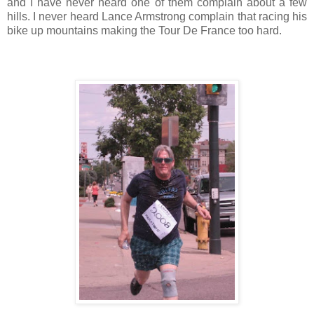
and I have never heard one of them complain about a few
hills. I never heard Lance Armstrong complain that racing his
bike up mountains making the Tour De France too hard.