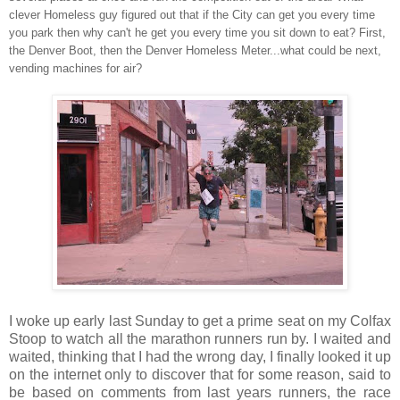
clever Homeless guy figured out that if the City can get you every time
you park then why can't he get you every time you sit down to eat? First,
the Denver Boot, then the Denver Homeless Meter...what could be next,
vending machines for air?
I woke up early last Sunday to get a prime seat on my Colfax
Stoop to watch all the marathon runners run by. I waited and
waited, thinking that I had the wrong day, I finally looked it up
on the internet only to discover that for some reason, said to
be based on comments from last years runners, the race