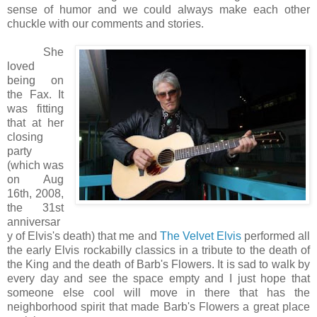
sense of humor and we could always make each other
chuckle with our comments and stories.
She
loved
being on
the Fax. It
was fitting
that at her
closing
party
(which was
on Aug
16th, 2008,
the 31st
anniversar
y of Elvis's death) that me and
The Velvet Elvis
performed all
the early Elvis rockabilly classics in a tribute to the death of
the King and the death of Barb's Flowers. It is sad to walk by
every day and see the space empty and I just hope that
someone else cool will move in there that has the
neighborhood spirit that made Barb's Flowers a great place