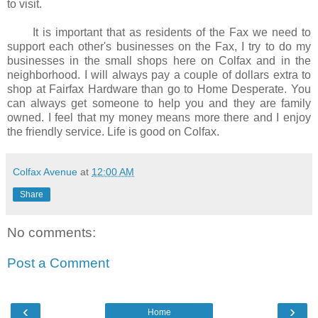
to visit.
It is important that as residents of the Fax we need to
support each other's businesses on the Fax, I try to do my
businesses in the small shops here on Colfax and in the
neighborhood. I will always pay a couple of dollars extra to
shop at Fairfax Hardware than go to Home Desperate. You
can always get someone to help you and they are family
owned. I feel that my money means more there and I enjoy
the friendly service. Life is good on Colfax.
Colfax Avenue
at
12:00 AM
Share
No comments:
Post a Comment
‹
›
Home