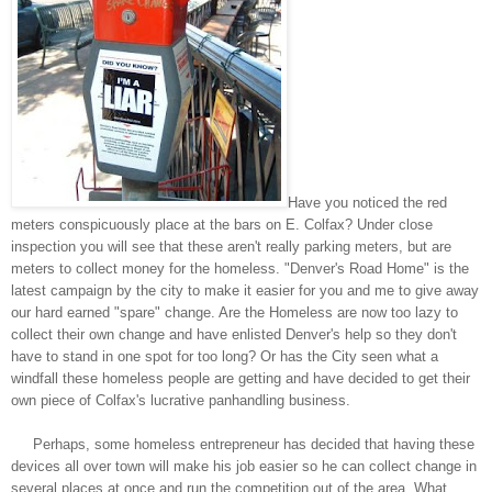
Have you noticed the red
meters conspicuously place at the bars on E. Colfax? Under close
inspection you will see that these aren't really parking meters, but are
meters to collect money for the homeless. "Denver's Road Home" is the
latest campaign by the city to make it easier for you and me to give away
our hard earned "spare" change. Are the Homeless are now too lazy to
collect their own change and have enlisted Denver's help so they don't
have to stand in one spot for too long? Or has the City seen what a
windfall these homeless people are getting and have decided to get their
own piece of Colfax's lucrative panhandling business.
Perhaps, some homeless entrepreneur has decided that having these
devices all over town will make his job easier so he can collect change in
several places at once and run the competition out of the area. What