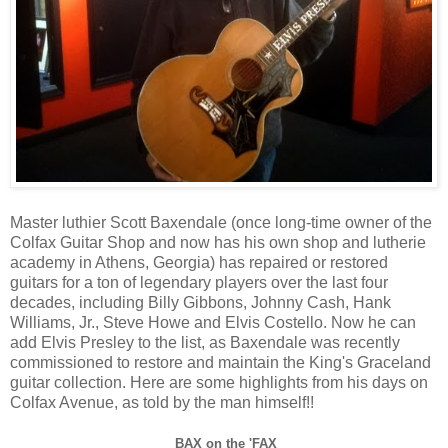
Master luthier Scott Baxendale (once long-time owner of the
Colfax Guitar Shop and now has his own shop and lutherie
academy in Athens, Georgia) has repaired or restored
guitars for a ton of legendary players over the last four
decades, including Billy Gibbons, Johnny Cash, Hank
Williams, Jr., Steve Howe and Elvis Costello. Now he can
add Elvis Presley to the list, as Baxendale was recently
commissioned to restore and maintain the King's Graceland
guitar collection. Here are some highlights from his days on
Colfax Avenue, as told by the man himself!!
BAX on the 'FAX