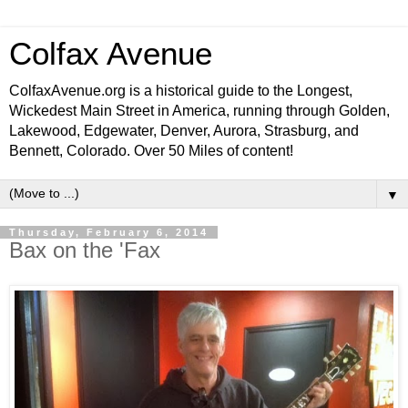
Colfax Avenue
ColfaxAvenue.org is a historical guide to the Longest,
Wickedest Main Street in America, running through Golden,
Lakewood, Edgewater, Denver, Aurora, Strasburg, and
Bennett, Colorado. Over 50 Miles of content!
▼
Thursday, February 6, 2014
Bax on the 'Fax