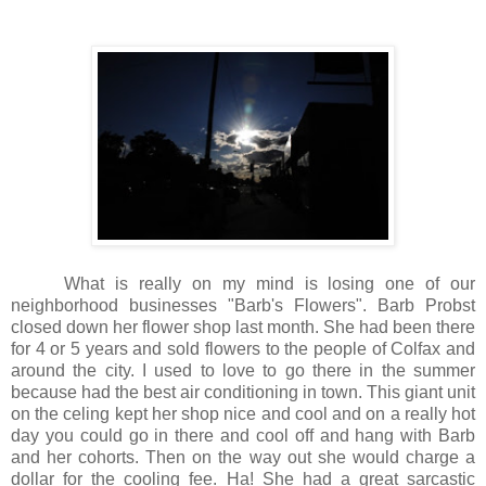
What is really on my mind is losing one of our
neighborhood businesses "Barb's Flowers". Barb Probst
closed down her flower shop last month. She had been there
for 4 or 5 years and sold flowers to the people of Colfax and
around the city. I used to love to go there in the summer
because had the best air conditioning in town. This giant unit
on the celing kept her shop nice and cool and on a really hot
day you could go in there and cool off and hang with Barb
and her cohorts. Then on the way out she would charge a
dollar for the cooling fee. Ha! She had a great sarcastic