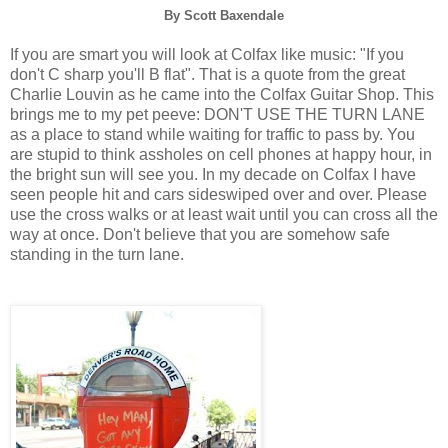
By Scott Baxendale
If you are smart you will look at Colfax like music: "If you
don't C sharp you'll B flat". That is a quote from the great
Charlie Louvin as he came into the Colfax Guitar Shop. This
brings me to my pet peeve: DON'T USE THE TURN LANE
as a place to stand while waiting for traffic to pass by. You
are stupid to think assholes on cell phones at happy hour, in
the bright sun will see you. In my decade on Colfax I have
seen people hit and cars sideswiped over and over. Please
use the cross walks or at least wait until you can cross all the
way at once. Don't believe that you are somehow safe
standing in the turn lane.