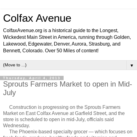
Colfax Avenue
ColfaxAvenue.org is a historical guide to the Longest,
Wickedest Main Street in America, running through Golden,
Lakewood, Edgewater, Denver, Aurora, Strasburg, and
Bennett, Colorado. Over 50 Miles of content!
▼
Thursday, April 4, 2013
Sprouts Farmers Market to open in Mid-
July
Construction is progressing on the Sprouts Farmers
Market on East Colfax Avenue at Garfield Street, and the
store is scheduled to open in mid-July, officials said
Wednesday.
The Phoenix-based specialty grocer — which focuses on