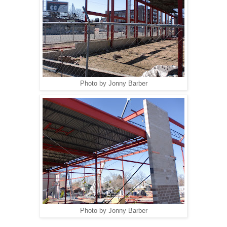
Photo by Jonny Barber
Photo by Jonny Barber