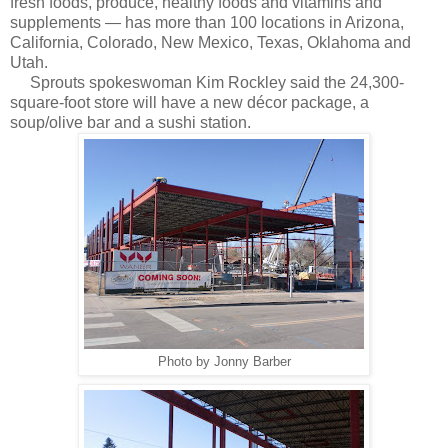
fresh foods, produce, healthy foods and vitamins and
supplements — has more than 100 locations in Arizona,
California, Colorado, New Mexico, Texas, Oklahoma and
Utah.
Sprouts spokeswoman Kim Rockley said the 24,300-
square-foot store will have a new décor package, a
soup/olive bar and a sushi station.
Photo by Jonny Barber