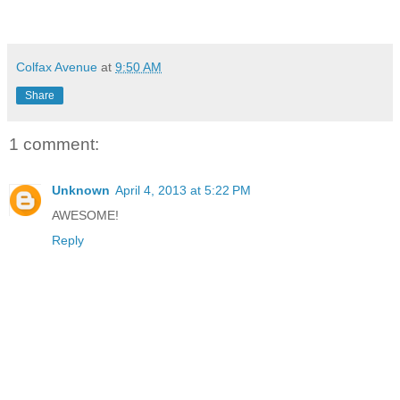
Colfax Avenue
at
9:50 AM
Share
1 comment:
Unknown
April 4, 2013 at 5:22 PM
AWESOME!
Reply