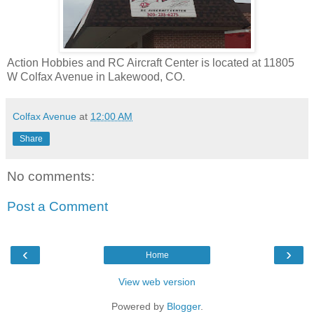
Action Hobbies and RC Aircraft Center is located at 11805
W Colfax Avenue in Lakewood, CO.
Colfax Avenue
at
12:00 AM
Share
No comments:
Post a Comment
‹
›
Home
View web version
Powered by
Blogger
.