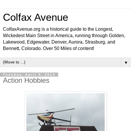
Colfax Avenue
ColfaxAvenue.org is a historical guide to the Longest,
Wickedest Main Street in America, running through Golden,
Lakewood, Edgewater, Denver, Aurora, Strasburg, and
Bennett, Colorado. Over 50 Miles of content!
▼
Tuesday, April 9, 2013
Action Hobbies