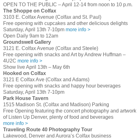
OPEN TO THE PUBLIC – April 12-14 from noon to 10 p.m.
The Shoppe on Colfax
3103 E. Colfax Avenue (Colfax and St. Paul)
Free opening with cupcakes and other delicious delights
Saturday, April 13th 7-10pm
more info >
Open Daily 9am to 12am
Groundswell Gallery
3121 E. Colfax Avenue (Colfax and Steele)
Free opening with snacks and Art by Andrew Huffman –
4U2C
more info >
Show live April 13th – May 6th
Hooked on Colfax
3121 E Colfax Ave (Colfax and Adams)
Free opening with snacks and happy hour beverages
Saturday, April 13th 7-10pm
Park House Tavern
1515 Madison St. (Colfax and Madison) Parking
Free Opening featuring the concert photography and artwork
of Listen Up Denver, plenty of food and beverages
more info >
Traveling Route 40 Photography Tour
Lakewood, Denver and Aurora’s Colfax business