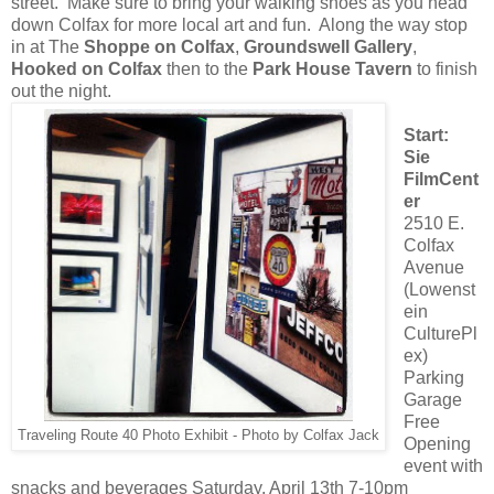
street. Make sure to bring your walking shoes as you head
down Colfax for more local art and fun. Along the way stop
in at The
Shoppe on Colfax
,
Groundswell Gallery
,
Hooked on Colfax
then to the
Park House Tavern
to finish
out the night.
Start:
Sie
FilmCent
er
2510 E.
Colfax
Avenue
(Lowenst
ein
CulturePl
ex)
Parking
Garage
Free
Traveling Route 40 Photo Exhibit - Photo by Colfax Jack
Opening
event with
snacks and beverages Saturday, April 13th 7-10pm