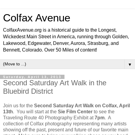
Colfax Avenue
ColfaxAvenue.org is a historical guide to the Longest,
Wickedest Main Street in America, running through Golden,
Lakewood, Edgewater, Denver, Aurora, Strasburg, and
Bennett, Colorado. Over 50 Miles of content!
▼
Saturday, April 13, 2013
Second Saturday Art Walk in the
Bluebird District
Join us for the
Second Saturday Art Walk on Colfax, April
13th
. You will start at the
Sie Film Center
to see the
Traveling Route 40 Photography Exhibit at
7pm
. A
collection of Colfax photography representing many artists
showing off the past, present and future of our favorite main