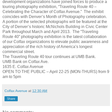
development organizations have joined forces to produce a
touring photography exhibition, “Traveling Route 40 –
Celebrating the Character of Colfax Avenue.” The exhibit
coincides with Denver’s Month of Photography celebration.
A portion of the selected photographs will be featured at the
City of Denver’s historic McNichols Building in Civic Center
Park throughout March and April 2013. The “Traveling
Route 40” photography exhibition is the latest collaboration
of our Colfax organizations to elevate public awareness and
appreciation of the rich history of America’s longest
commercial street.
The Traveling Route 40 tour continues at UMB Bank.
UMB Bank on Colfax Ave.
1635 E. Colfax Avenue
OPEN TO THE PUBLIC – April 22-25 (MON-THURS) from 9
am to 5pm
Colfax Avenue
at
12:30 AM
Share